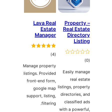
Lava Real
Prope
Estate
Real E
Manager
Dire
Li
total
)
(4
t
ratings
Manage property
rat
Easily 
listings. Provided
real 
front-end form,
listings, pr
google map
directorie
support, listing,
classifi
filtering.
with a pow