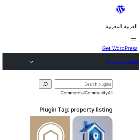
Commercial
Commu
Plugin Tag:
property l