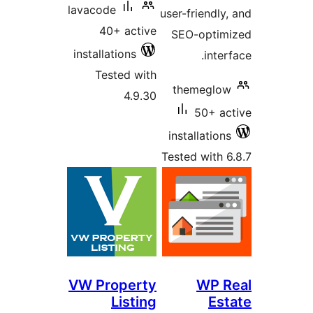
lavacode
user-friendl
40+ active
SEO-opti
installations
int
Tested with
themegl
4.9.30
50+ 
installatio
Tested with
VW Property
WP 
Listing
E