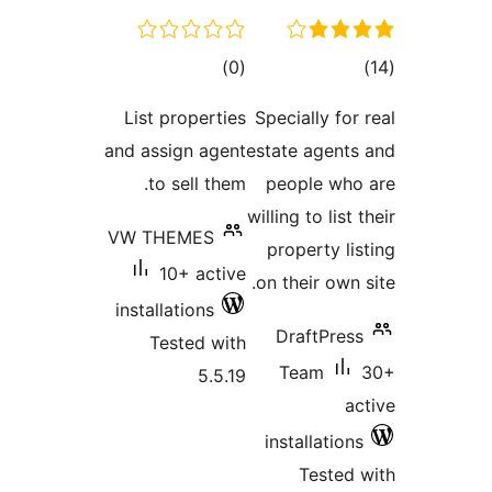
total
to
)
(0
ratings
rati
List properties
Specially fo
and assign agent
estate agen
to sell them.
people wh
willing to lis
VW THEMES
property l
10+ active
on their own
installations
DraftPre
Tested with
Team
5.5.19
installatio
Teste