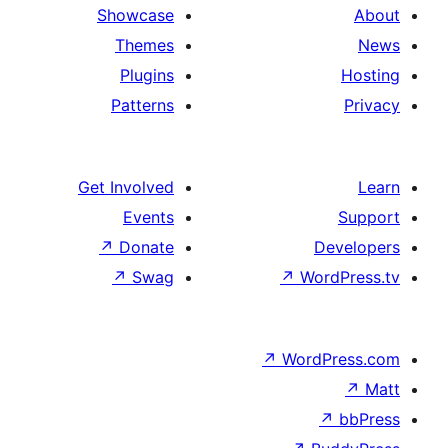
Showcase
Themes
Plugins
Patterns
Get Involved
Events
↗
Donate
↗
Swag
↗
Wo
↗
Wor