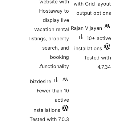
website with
with Grid 
Hostaway to
output o
display live
Rajan Vijay
vacation rental
10+ 
listings, property
search, and
installatio
booking
Teste
functionality.
bizdesire
Fewer than 10
active
installations
Tested with 7.0.3