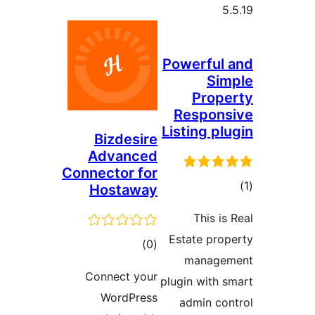
Powerful
Si
Prop
Respon
Listing p
Bizdesire
Advanced
Connector for
Hostaway
ra
This i
Estate pr
total
)
(0
manag
ratings
Connect your
plugin with
WordPress
admin c