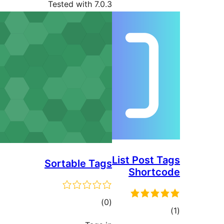
Tested with 7.0.3
List Post
Sortable Tags
Short
total
)
(0
ratings