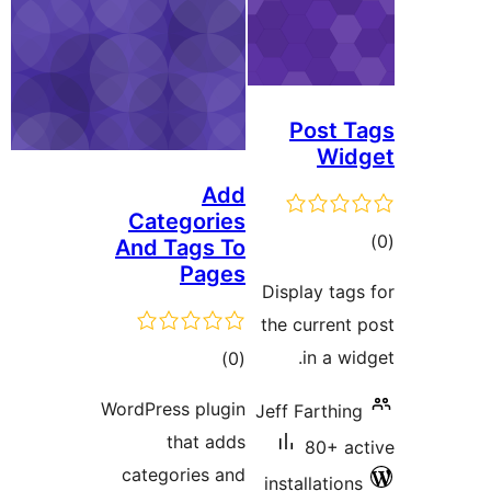
Post 
Wi
Add
Categories
t
And Tags To
Pages
rat
Display ta
the curren
total
in a w
)
(0
ratings
WordPress plugin
Jeff Farthi
that adds
80+ 
categories and
installatio