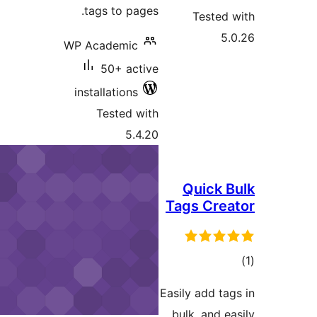
tags to pages.
Teste
WP Academic
50+ active
installations
Tested with
5.4.20
Quick
Tags Cre
ra
Easily add t
bulk, and 