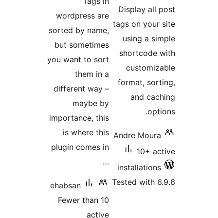
Tags in
ra
Display al
wordpress are
tags on you
sorted by name,
using a 
but sometimes
shortcod
you want to sort
customi
them in a
format, so
different way –
and c
maybe by
op
importance, this
is where this
Andre Mou
plugin comes in
10+ 
…
installatio
Tested with
ehabsan
Fewer than 10
active