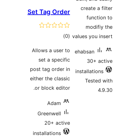
create a
Set Tag Order
funct
modif
total
)
(0
values you 
ratings
Allows a user to
ehabsan
set a specific
30+ 
post tag order in
installatio
either the classic
Teste
or block editor.
Adam
Greenwell
20+ active
installations