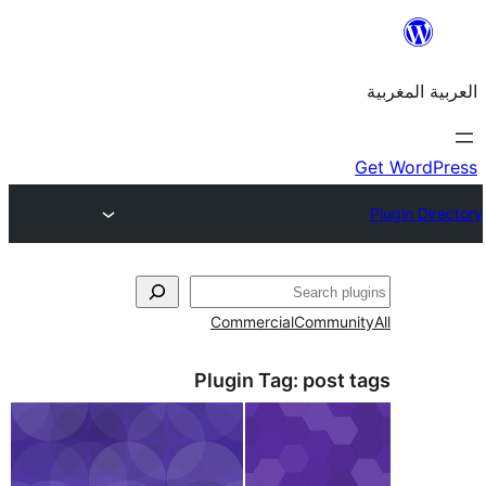
Commercial
Commu
Plugin Tag:
post