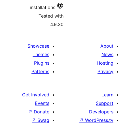
installations
Tested with
4.9.30
Showcase
Themes
Plugins
Patterns
Get Involved
Events
↗
Donate
↗
Swag
↗
Wo