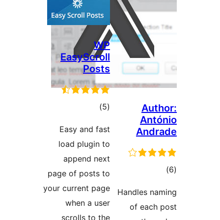
WP
EasyScroll
Posts
total
)
(5
Au
Ant
ratings
Easy and fast
And
load plugin to
append next
t
page of posts to
rat
your current page
Handles n
when a user
of eac
scrolls to the