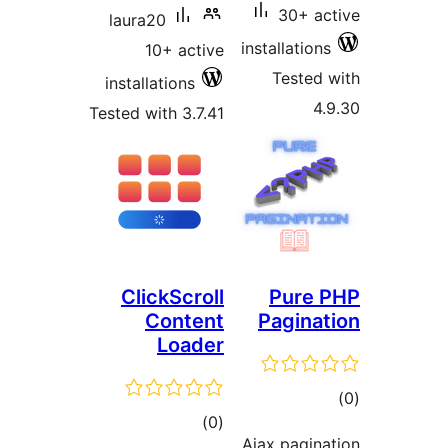
30+ 
laura20
installatio
10+ active
Teste
installations
Tested with 3.7.41
ClickScroll
Pure
Content
Pagin
Loader
t
total
)
(0
rat
Ajax pagi