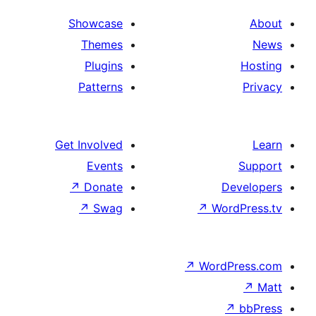
Showcase
Themes
Plugins
Patterns
Get Involved
Events
↗
Donate
↗
Swag
↗
Wo
↗
Wor