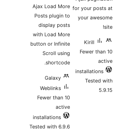
ratings
Ajax Load More
for your po
Posts plugin to
your aw
display posts
with Load More
Kirill
button or Infinite
Fewer t
Scroll using
shortcode.
installatio
Galaxy
Teste
Weblinks
Fewer than 10
active
installations
Tested with 6.9.6