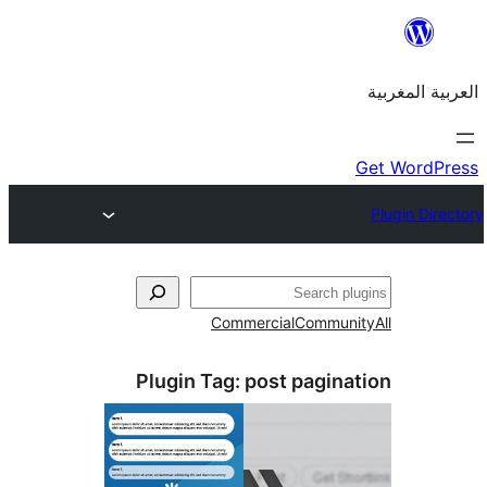
Commercial
Commu
Plugin Tag:
post pagin