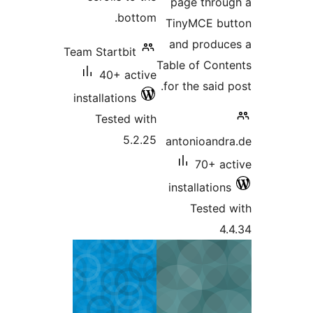
page thr
bottom.
TinyMCE b
and produ
Team Startbit
Table of Co
40+ active
for the said
installations
Tested with
5.2.25
antonioan
70+ 
installatio
Teste