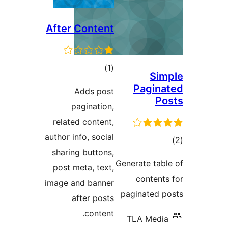
After Content
total
)
(1
Si
ratings
Pagin
Adds post
P
pagination,
related content,
author info, social
t
sharing buttons,
rat
Generate ta
post meta, text,
conten
image and banner
paginated
after posts
content.
TLA Med