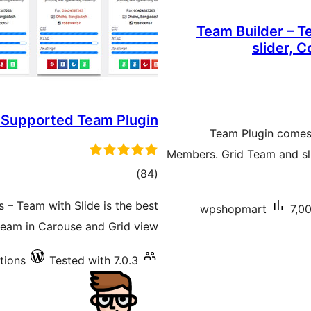
Team Builder – 
slider, 
 Supported Team Plugin
Team Plugin comes
Members. Grid Team and sli
total
)
(84
ratings
– Team with Slide is the best
wpshopmart
7,00
 team in Carouse and Grid view.
ations
Tested with 7.0.3