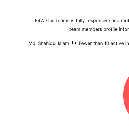
F4W Our Teams is fully responsive and mobi
team members profile inform
Md. Shahidul Islam
Fewer than 10 active in