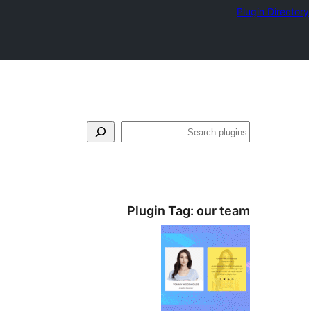
Plugin Directory
بحث
Plugin Tag:
our team