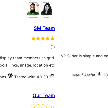
SM Team
total
)
(1
ratings
VP Slider is simple and e
 display team members as grid.
ial links, image, location etc.
Maruf Arafat
10
ions
Tested with 4.9.30
Our Team