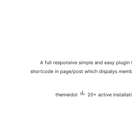
A full responsive simple and easy plug
shortcode in page/post which dispalys membe
themeidol
20+ active installat