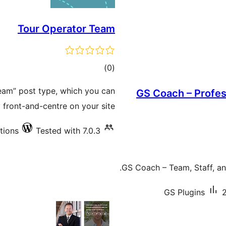
Tour Operator Team
total
)
(0
ratings
eam” post type, which you can
GS Coach – Profe
 front-and-centre on your site.
ations
Tested with 7.0.3
GS Coach – Team, Staff, an
GS Plugins
2