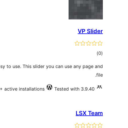
VP Slider
total
)
(0
ratings
asy to use. This slider you can use any page and
file.
+ active installations
Tested with 3.9.40
LSX Team