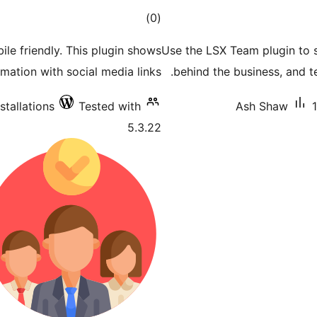
total
)
(0
ratings
le friendly. This plugin shows
Use the LSX Team plugin to 
ation with social media links.
behind the business, and 
stallations
Tested with
Ash Shaw
5.3.22