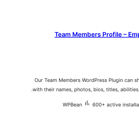
Team Members Profile – Emp
Our Team Members WordPress Plugin can s
with their names, photos, bios, titles, abilitie
WPBean
600+ active installa