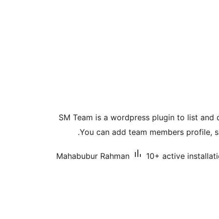
SM Team is a wordpress plugin to list and
You can add team members profile, soc
Mahabubur Rahman
10+ active installat