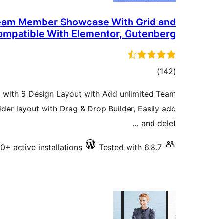
Team Member Showcase With Grid and
Compatible With Elementor, Gutenberg
total
)
(142
ratings
 with 6 Design Layout with Add unlimited Team
der layout with Drag & Drop Builder, Easily add
and delet …
0+ active installations
Tested with 6.8.7