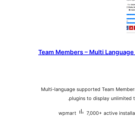
Team Members – Multi Language
Multi-language supported Team Members 
plugins to display unlimited
wpmart
7,000+ active install