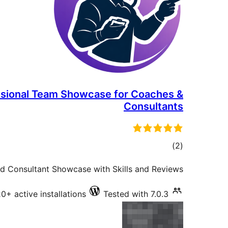
ssional Team Showcase for Coaches &
Consultants
total
)
(2
ratings
d Consultant Showcase with Skills and Reviews.
0+ active installations
Tested with 7.0.3