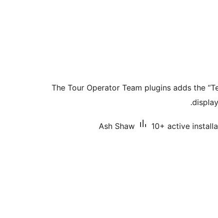
The Tour Operator Team plugins adds the “T
display
Ash Shaw
10+ active install