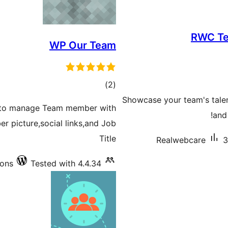
RWC Te
WP Our Team
total
)
(2
ratings
Showcase your team's talent
in to manage Team member with
and 
r picture,social links,and Job
Title
Realwebcare
3
ions
Tested with 4.4.34