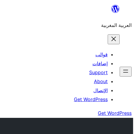
Skip
to
العربية المغربية
content
قوالب
إضافات
Support
About
الإتصال
Get WordPress
Get WordPress