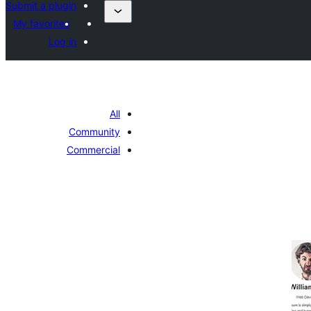
Submit a plugin
My favorites
Log in
All
Community
Commercial