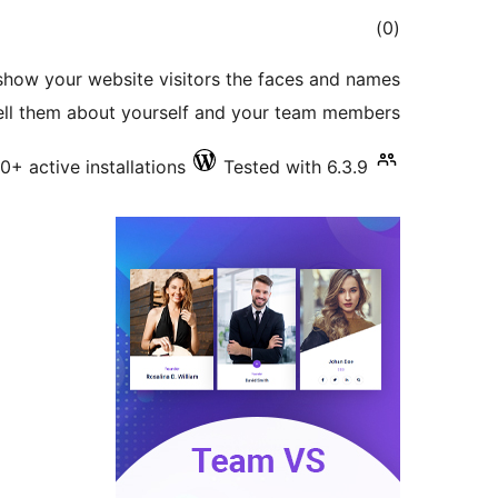
total
)
(0
ratings
show your website visitors the faces and names
tell them about yourself and your team members.
10+ active installations
Tested with 6.3.9