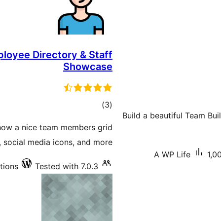
loyee Directory & Staff
Showcase
total
)
(3
Build a beautiful Team Bu
ratings
how a nice team members grid
s, social media icons, and more.
A WP Life
1,0
tions
Tested with 7.0.3