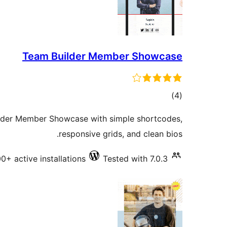
Team Builder Member Showcase
total
)
(4
ratings
ilder Member Showcase with simple shortcodes,
responsive grids, and clean bios.
00+ active installations
Tested with 7.0.3