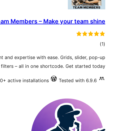
am Members – Make your team shine
total
)
(1
ratings
 and expertise with ease. Grids, slider, pop-up
filters – all in one shortcode. Get started today!
0+ active installations
Tested with 6.9.6