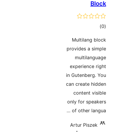
B
t
rat
Multilang
provides a 
multila
experience
in Gutenber
can create 
content v
only for sp
of other l
Artur Pisz