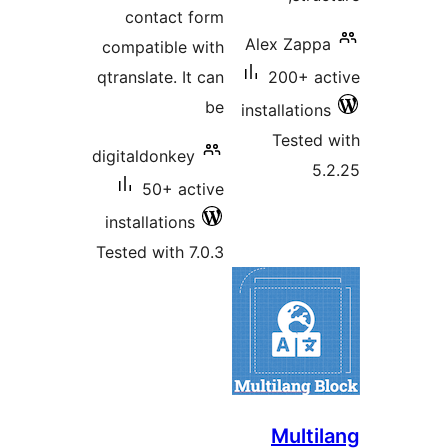
contact form
Alex Zap
compatible with
qtranslate. It can
200+ 
be
installatio
Teste
digitaldonkey
50+ active
installations
Tested with 7.0.3
Mult