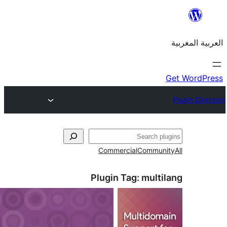
Commercial
Commu
Plugin Tag:
mult