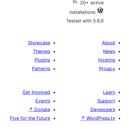
20+ 
installatio
Tested with
Showcase
Themes
Plugins
Patterns
Get Involved
Events
↗
Donate
Five for the Future
↗
Wo