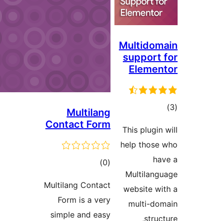
Multido
suppor
Eleme
t
Multilang
rat
Contact Form
This plugi
help tho
total
)
(0
Multila
ratings
Multilang Contact
website 
Form is a very
multi-
simple and easy
str