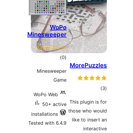
WoPo
Minesweeper
total
)
(0
MorePuz
ratings
Minesweeper
Game
t
WoPo Web
rat
This plugin 
50+ active
those who 
installations
like to in
Tested with 6.4.9
inter