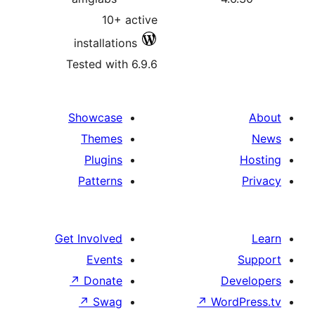
10+ active
installations
Tested with 6.9.6
Showcase
Themes
Plugins
Patterns
Get Involved
Events
↗
Donate
↗
Swag
↗
Wo