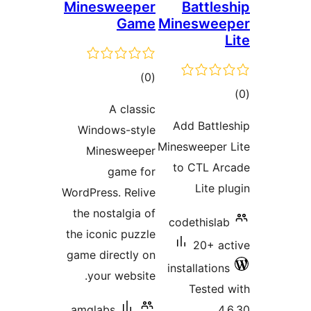
Minesweeper
Battl
Game
Mineswe
total
)
(0
t
ratings
A classic
rat
Add Batt
Windows-style
Minesweepe
Minesweeper
to CTL A
game for
Lite 
WordPress. Relive
the nostalgia of
codethisl
the iconic puzzle
20+ 
game directly on
installatio
your website.
Teste
amglabs