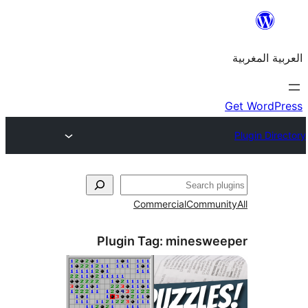
Commercial
Commu
Plugin Tag:
mineswe