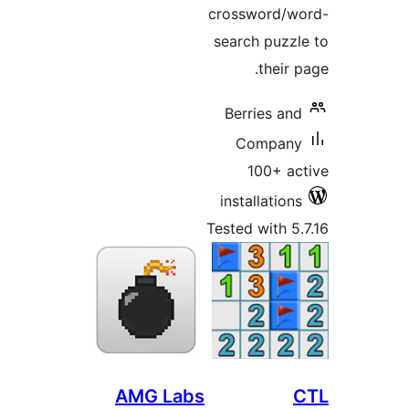
crossword/
search puz
their
Berries a
Compa
100+ 
installatio
Tested with 
AMG Labs