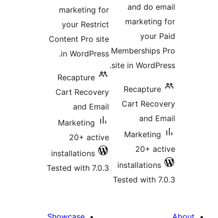
and do
marketing for
marketi
your Restrict
you
Content Pro site
Membership
in WordPress.
site in Word
Recapture
Recaptu
Cart Recovery
Cart Rec
and Email
and
Marketing
Marketi
20+ active
20+ 
installations
installatio
Tested with 7.0.3
Tested with
Showcase