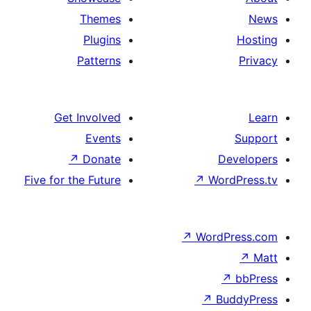
Themes
Plugins
Patterns
Get Involved
Events
↗
Donate
Five for the Future
↗
Wo
↗
Wor
↗