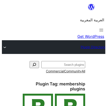
Commercial
Commu
Plugin Tag:
member
pl