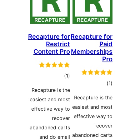
Recapture for
Recaptur
Restrict
Content Pro
Members
total
)
(1
ratings
Recapture is the
ra
Recapture 
easiest and most
easiest an
effective way to
effective 
recover
r
abandoned carts
abandoned 
and do email