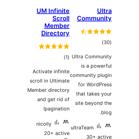
UM Infinite
Scroll
Commu
Member
Directory
to
rati
Ultra Comm
total
)
(1
is a po
ratings
Activate infinite
community p
scroll in Ultimate
for Wor
Member directory
that take
and get rid of
site beyo
pagination!
nicolly
ultraTeam
20+ active
30+ 