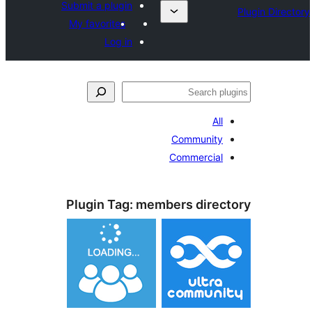
Submit a plugin
My favorites
Log in
Al
Communit
Commercia
Plugin Tag:
members dire