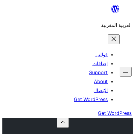
إ
Su
Get Word