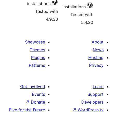
installations
installatio
Tested with
Teste
4.9.30
Showcase
Themes
Plugins
Patterns
Get Involved
Events
↗
Donate
Five for the Future
↗
Wo