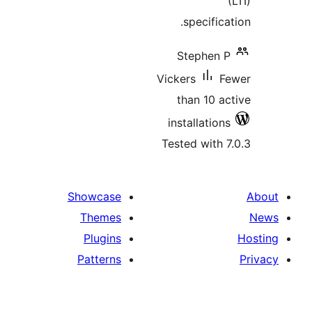
specifi
Stephen
Vickers
than 10 
installatio
Tested with
Showcase
Themes
Plugins
Patterns