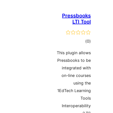
Pressb
LTI
t
rat
This plugin 
Pressbooks
integrate
on-line c
usi
1EdTech Le
Interopera