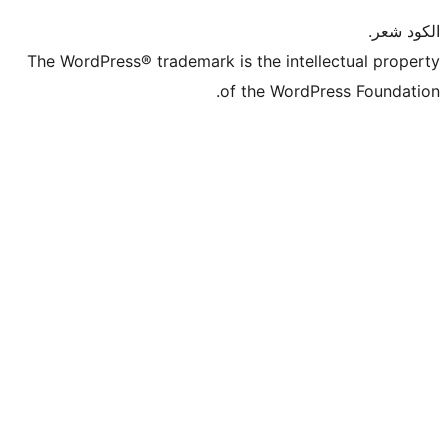
The WordPress® trademark is the intel
of the WordP