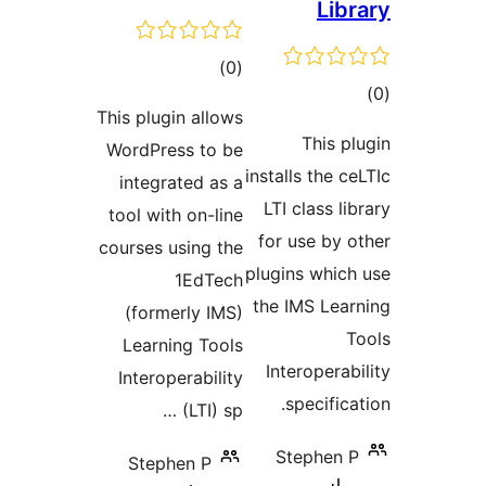
Li
total
)
(0
t
ratings
This plugin allows
rat
This 
WordPress to be
installs the 
integrated as a
LTI class 
tool with on-line
for use by
courses using the
plugins whi
1EdTech
the IMS Le
(formerly IMS)
Learning Tools
Interopera
Interoperability
specifi
(LTI) sp …
Stephen
Stephen P