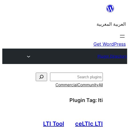
Commercial
Commu
Plugin T
LTI Tool
ceLTI