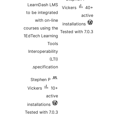
LearnDash LMS
Vickers
to be integrated
with on-line
installatio
courses using the
Tested with
1EdTech Learning
Tools
Interoperability
(LTI)
specification.
Stephen P
Vickers
10+
active
installations
Tested with 7.0.3