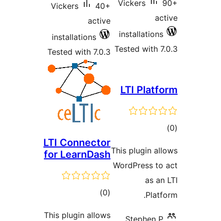
Vickers
Vickers
40+
active
installatio
installations
Tested with
Tested with 7.0.3
LTI Pla
t
LTI Connector
rat
This plugin 
for LearnDash
WordPress 
as 
total
)
(0
Pla
ratings
This plugin allows
Stephen