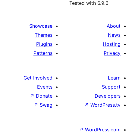
Tested with
Showcase
Themes
Plugins
Patterns
Get Involved
Events
↗
Donate
↗
Swag
↗
Wo
↗
Wor