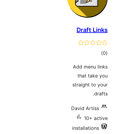
Draft 
t
rat
Add menu
that ta
straight t
David Arti
10+ 
installatio