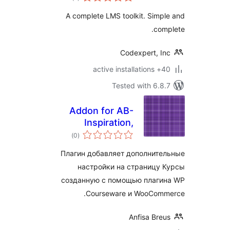
ratings
System to Create
A complete LMS toolkit. Sim
and Sell Your
co
Courses Online
Codexpert, I
40+ a
Tested with 6.
Addon for AB-
Inspiration,
total
WooCommerce and
)
(0
ratings
WP Courseware
Плагин добавляет дополнит
настройки на страницу
созданную с помощью плаг
Courseware и WooCom
Anfisa Br