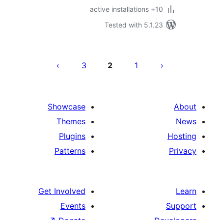
10+
Tested with 5.1
P
pagina
3
2
1
Showcase
Themes
Plugins
Patterns
Get Involved
Events