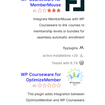
MemberMouse
total
)
(2
ratings
Integrate MemberMouse w
Courseware to link cou
membership levels or bund
seamless automatic enro
flyplug
20+ 
Tested with 6.
WP Courseware for
OptimizeMember
total
)
(0
ratings
This plugin adds integration 
OptimizeMember and WP Cour