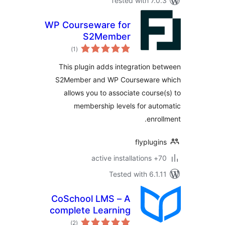
Tested with 7.
WP Courseware for
S2Member
total
)
(1
ratings
This plugin adds integration 
S2Member and WP Courseware
allows you to associate cours
membership levels for au
enro
flyplug
70+ 
Tested with 6.1
CoSchool LMS – A
complete Learning
total
Management
)
(2