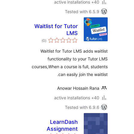
40+ a
Tested with 6.
Waitlist for Tutor
LMS
total
)
(0
ratings
Waitlist for Tutor LMS adds w
functionality to your Tu
courses,When a course is full, s
can easily join the w
Anowar Hossain Ra
40+ a
Tested with 6.
LearnDash
Assignment