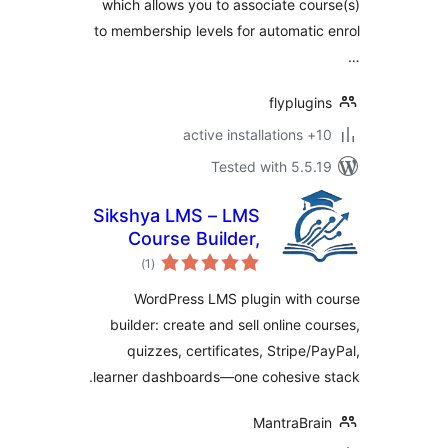
which allows you to associate co
to membership levels for automati
flyplug
10+
Tested with 5.5
Sikshya LMS – LMS
Course Builder,
total
Online Courses &
)
(1
ratings
eLearning
WordPress LMS plugin with 
builder: create and sell online c
quizzes, certificates, Stripe/
learner dashboards—one cohesive 
MantraBra