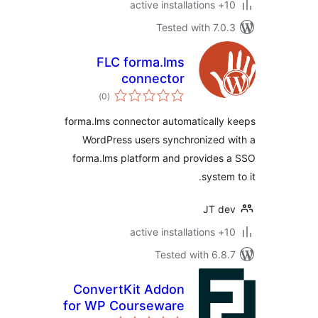
10+
Tested with 7.
FLC forma.lms
connector
total
)
(0
ratings
forma.lms connector automaticall
WordPress users synchronized
forma.lms platform and provide
syste
JT d
10+
Tested with 6.
ConvertKit Addon
for WP Courseware