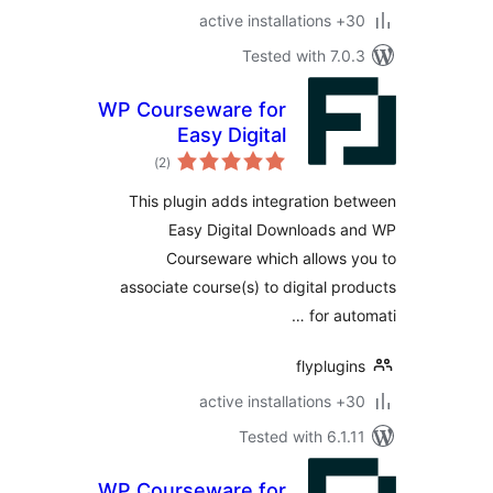
30+ a
Tested with 7.
WP Courseware for
Easy Digital
total
Downloads
)
(2
ratings
This plugin adds integration 
Easy Digital Downloads 
Courseware which allows
associate course(s) to digital p
for au
flyplug
30+ a
Tested with 6.1
WP Courseware for