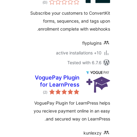
total
)
(0
ratings
Subscribe your customers to Con
forms, sequences, and tag
enrollment complete with we
flyplug
10+
Tested with 6.
VoguePay Plugin
for LearnPress
total
)
(2
ratings
VoguePay Plugin for LearnPres
you recieve payment online in 
and secured way on Learn
kunlex