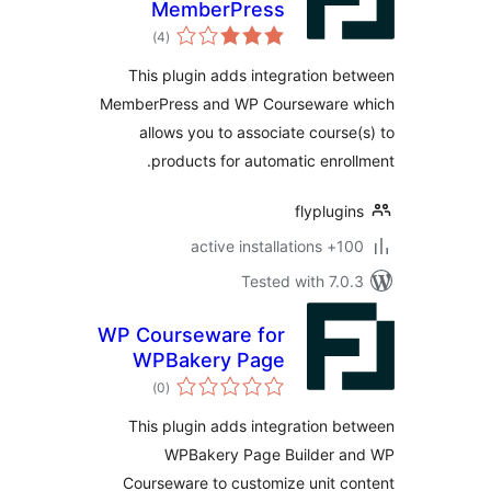
MemberPress
total
)
(4
ratings
This plugin adds integration 
MemberPress and WP Courseware
allows you to associate cours
products for automatic enro
flyplug
100+ active
Tested with 7.
WP Courseware for
WPBakery Page
total
Builder
)
(0
ratings
This plugin adds integration 
WPBakery Page Builder 
Courseware to customize unit 