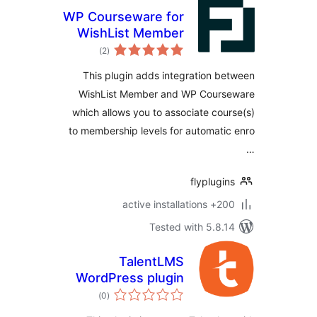
WP Courseware for
WishList Member
total
)
(2
ratings
This plugin adds integration 
WishList Member and WP Cour
which allows you to associate co
to membership levels for automat
flyplug
200+ active
Tested with 5.8
TalentLMS
WordPress plugin
total
)
(0
ratings