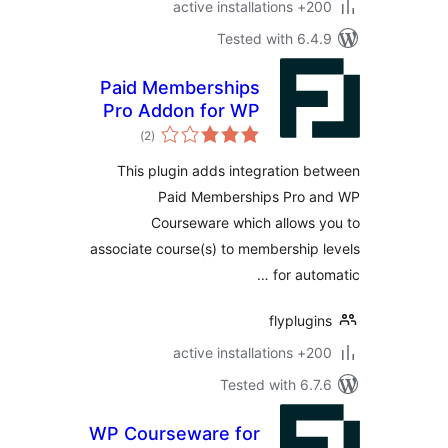
200+ active
Tested with 6.
Paid Memberships
Pro Addon for WP
total
Courseware
)
(2
ratings
This plugin adds integration 
Paid Memberships Pro 
Courseware which allows
associate course(s) to membership
for aut
flyplug
200+ active
Tested with 6.
WP Courseware for