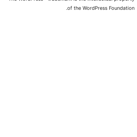
of the WordP