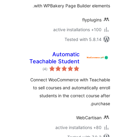
with WPBakery Page Builder el
flyplug
100+ active
Tested with 5.8
Automatic
Teachable Student
total
Enrollment for
)
(4
ratings
WooCommerce
Connect WooCommerce with Tea
to sell courses and automatically
students in the correct cours
pu
WebCartis
80+ a