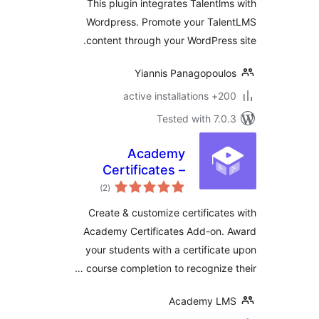
This plugin integrates Talentl
Wordpress. Promote your Tal
content through your WordPres
Yiannis Panagopoul
200+ active
Tested with 7.
Academy
Certificates –
total
Certificate Builder
)
(2
ratings
for Academy LMS
Create & customize certificat
Academy Certificates Add-on.
your students with a certifica
course completion to recognize 
Academy L