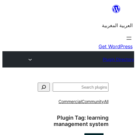
Commercial
Commu
Plugin Tag:
lea
management sy