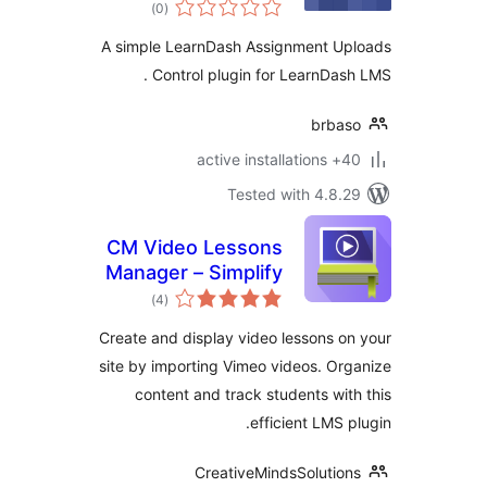
total
Uploads Control
)
(0
ratings
A simple LearnDash Assignment U
Control plugin for LearnDas
brba
40+ a
Tested with 4.8
CM Video Lessons
Manager – Simplify
total
video lessons
)
(4
ratings
management for
Create and display video lessons 
better education
site by importing Vimeo videos. O
content and track students wi
efficient LMS 
CreativeMindsSoluti