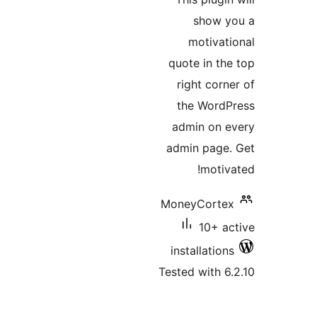
show 
motiva
quote in t
right cor
the Word
admin on
admin pag
moti
MoneyCort
10+ 
installatio
Tested with 