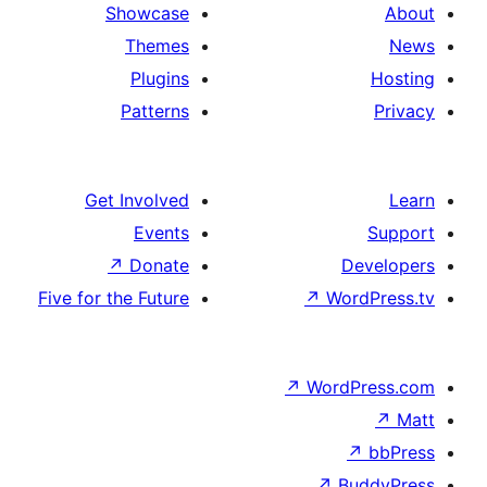
Showcase
Themes
Plugins
Patterns
Get Involved
Events
↗
Donate
Five for the Future
↗
Wo
↗
Wor
↗