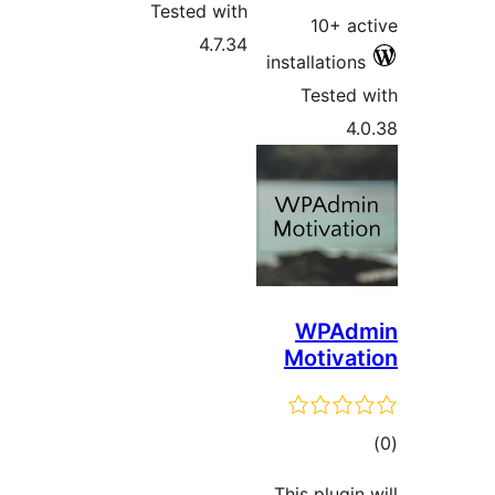
Tested with
10+ 
4.7.34
installatio
Teste
WPA
Motiv
t
rat
This plugi