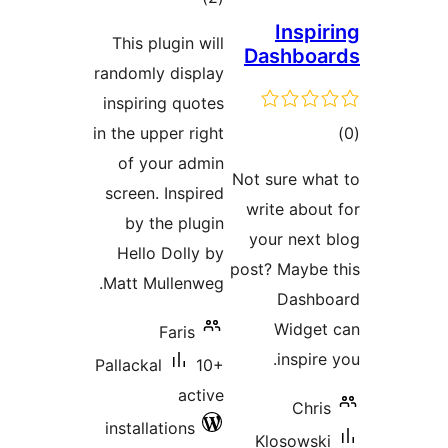
ratings
Insp
This plugin will
Dashbo
randomly display
inspiring quotes
t
in the upper right
rat
of your admin
Not sure w
screen. Inspired
write abo
by the plugin
your nex
Hello Dolly by
post? Mayb
Matt Mullenweg.
Dash
Widge
Faris
inspi
Pallackal
10+
active
Chr
installations
Klosows