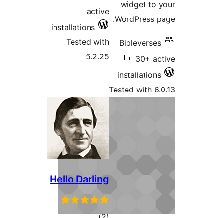
widget t
active
WordPress
installations
Tested with
Biblevers
5.2.25
30+ 
installatio
Tested with 
Hello Darling
total
)
(2