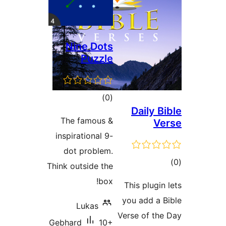
Nine Dots
Puzzle
total
)
(0
Daily 
ratings
The famous &
V
inspirational 9-
dot problem.
t
Think outside the
rat
box!
This plugi
you add a
Lukas
Verse of t
Gebhard
10+