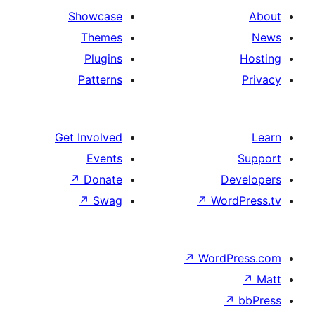
Showcase
Themes
Plugins
Patterns
Get Involved
Events
↗
Donate
↗
Swag
↗
Wo
↗
Wor