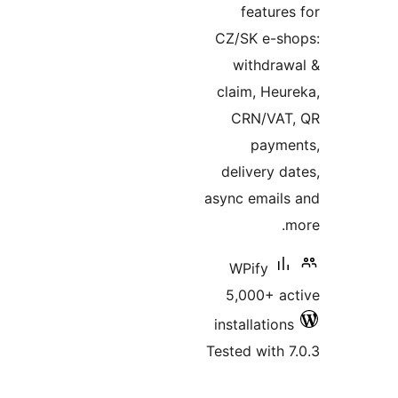
featur
CZ/SK e-s
withdr
claim, He
CRN/VA
paym
delivery 
async emai
WPify
5,000+ 
installatio
Tested with