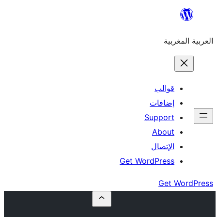
إ
Su
Get Word