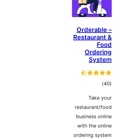
Ordera
Restaur
Orde
Sy
to
rati
Tak
restauran
business 
with the 
ordering 