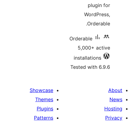
plug
WordP
Orde
Orderable
5,000+ 
installatio
Tested with
Showcase
Themes
Plugins
Patterns