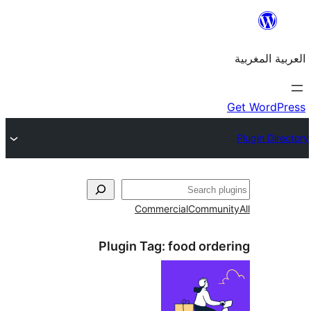
Commercial
Commu
Plugin Tag:
food ord