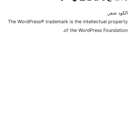
The WordPress® trademark is the intel
of the WordP