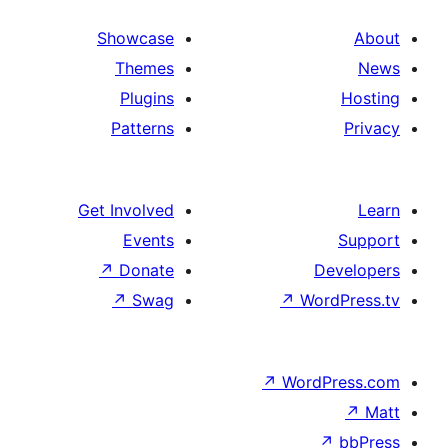
Showcase
Themes
Plugins
Patterns
Get Involved
Events
↗
Donate
↗
Swag
↗
Wo
↗
Wor