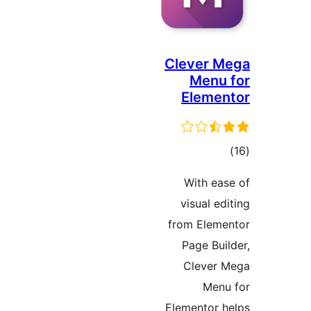
Clever 
Menu
Eleme
to
rati
With e
visual e
from Elem
Page Bu
Clever
Men
Elementor