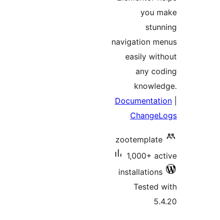
you
st
navigation
easily w
any c
knowl
Documenta
Chang
zootempla
1,000+ 
installatio
Teste