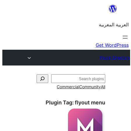
Commercial
Commu
Plugin Tag:
flyout