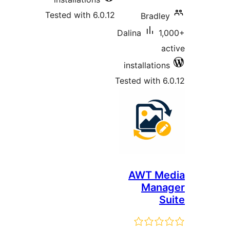
Tested with 6.0.12
Bradl
Dalina
1
installatio
Tested with 
AWT M
Man