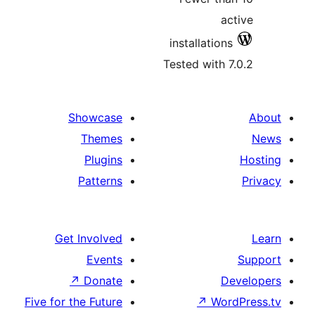
installatio
Tested with
Showcase
Themes
Plugins
Patterns
Get Involved
Events
↗
Donate
Five for the Future
↗
Wo