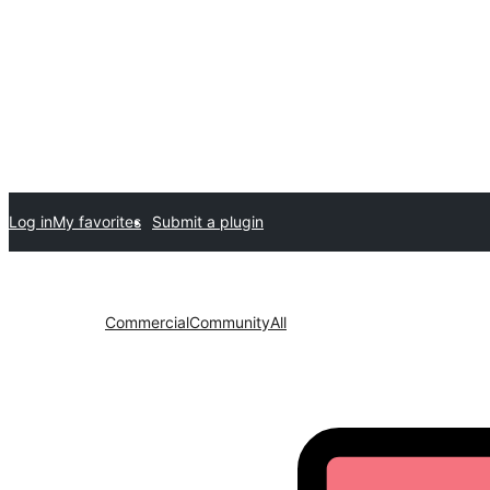
Log in
My favorites
Submit a plugin
Commercial
Community
All