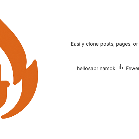
Easily clone posts, pages, or
hellosabrinamok
Fewer