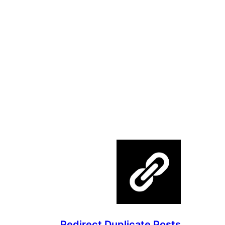
Redirect Duplicate Posts