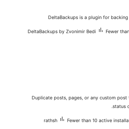
DeltaBackups is a plugin for backing
DeltaBackups by Zvonimir Bedi
Fewer than
Duplicate posts, pages, or any custom post t
status 
rathsh
Fewer than 10 active installa