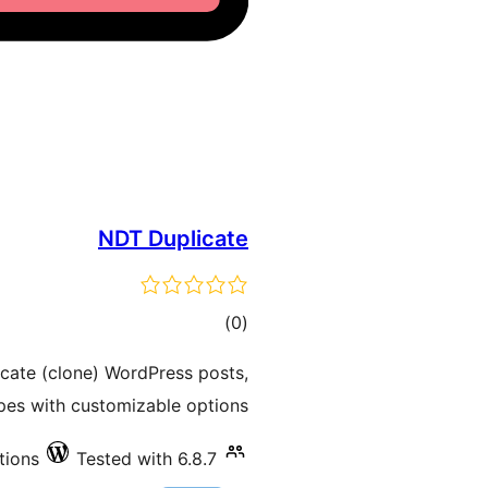
NDT Duplicate
total
)
(0
ratings
icate (clone) WordPress posts,
pes with customizable options.
tions
Tested with 6.8.7