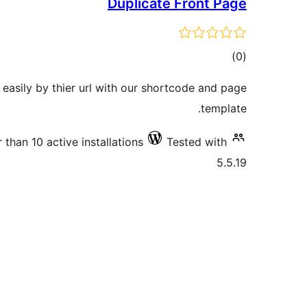
Duplicate Front Page
total
)
(0
ratings
 easily by thier url with our shortcode and page
template.
 than 10 active installations
Tested with
5.5.19