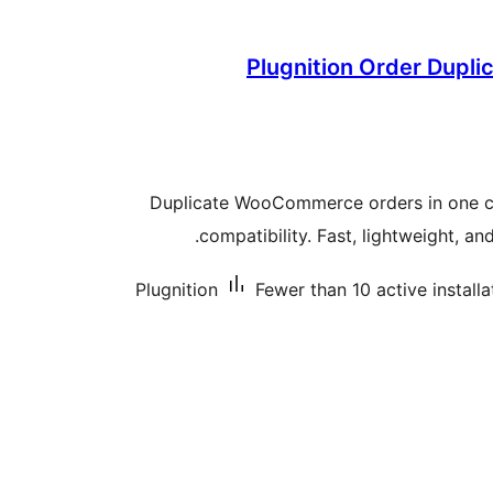
Plugnition Order Dupl
Duplicate WooCommerce orders in one c
compatibility. Fast, lightweight, and
Plugnition
Fewer than 10 active installa