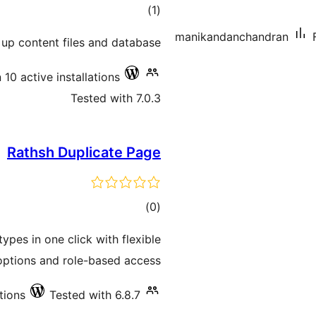
total
)
(1
ratings
manikandanchandran
 up content files and database
 10 active installations
Tested with 7.0.3
Rathsh Duplicate Page
total
)
(0
ratings
ypes in one click with flexible
options and role-based access.
tions
Tested with 6.8.7