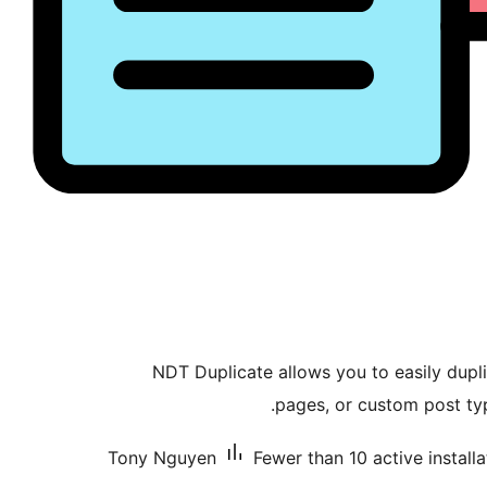
NDT Duplicate allows you to easily dupl
pages, or custom post ty
Tony Nguyen
Fewer than 10 active installa