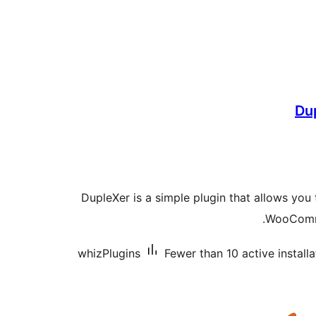
Dup
DupleXer is a simple plugin that allows you
WooComme
whizPlugins
Fewer than 10 active installa