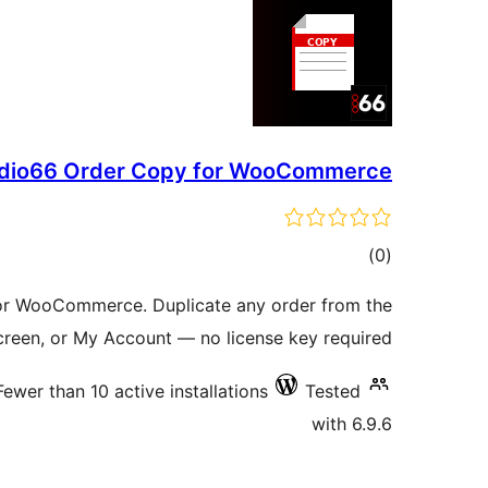
dio66 Order Copy for WooCommerce
total
)
(0
ratings
or WooCommerce. Duplicate any order from the
 screen, or My Account — no license key required.
Fewer than 10 active installations
Tested
with 6.9.6