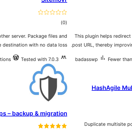
total
)
(0
ratings
ther server. Package files and
This plugin helps redirect
e destination with no data loss.
post URL, thereby improvi
ations
Tested with 7.0.3
badasswp
Fewer than 
HashAgile Mult
ps – backup & migration
Duplicate multisite 