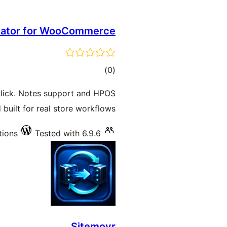
icator for WooCommerce
total
)
(0
ratings
lick. Notes support and HPOS
 built for real store workflows.
tions
Tested with 6.9.6
Sitemovr