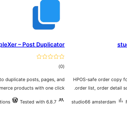
leXer – Post Duplicator
stu
total
)
(0
ratings
 to duplicate posts, pages, and
HPOS-safe order copy f
rce products with one click.
order list, order detail
tions
Tested with 6.8.7
studio66 amsterdam