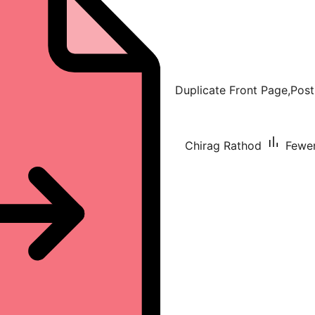
Duplicate Front Page,Post
Chirag Rathod
Fewer