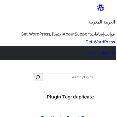
Skip
to
العربية المغربية
content
Get WordPress
الإتصال
About
Support
إضافات
قوالب
Get WordPress
Plugin Directory
بحث
Plugin Tag:
duplicate