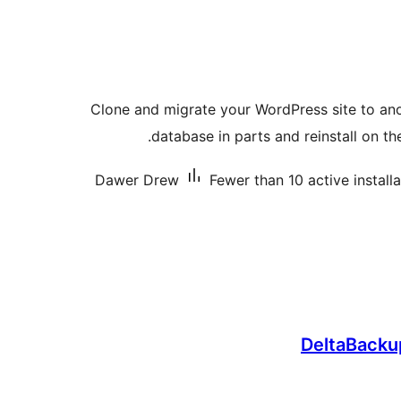
Clone and migrate your WordPress site to ano
database in parts and reinstall on th
Dawer Drew
Fewer than 10 active install
DeltaBacku