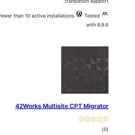
translation support.
Fewer than 10 active installations
Tested
with 6.9.6
42Works Multisite CPT Migrator
total
)
(0