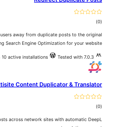
total
)
(0
ratings
 users away from duplicate posts to the original
ng Search Engine Optimization for your website.
10 active installations
Tested with 7.0.3
isite Content Duplicator & Translator
total
)
(0
ratings
posts across network sites with automatic DeepL