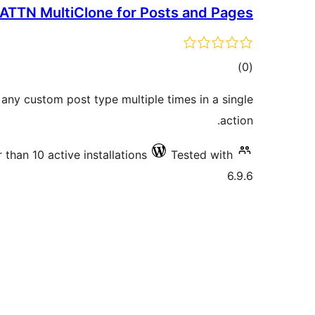
ATTN MultiClone for Posts and Pages
total
)
(0
ratings
 any custom post type multiple times in a single
action.
 than 10 active installations
Tested with
6.9.6