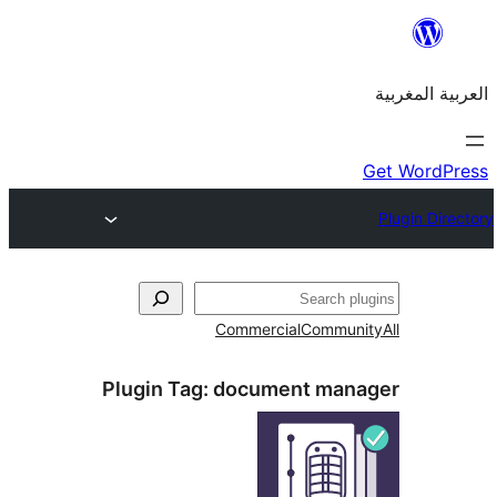
Commercial
Commu
Plugin Tag:
document man