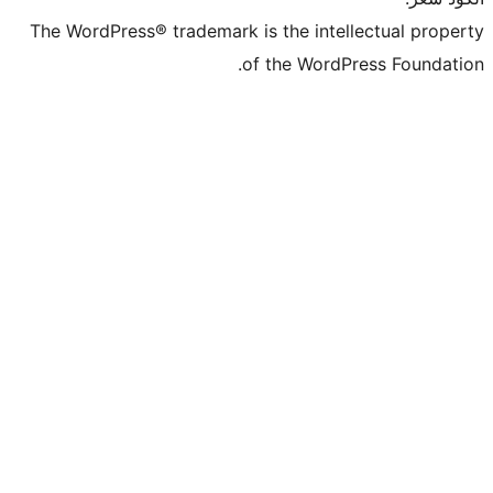
The WordPress® trademark is the intel
of the WordP