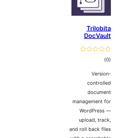
Tril
DocV
t
rat
Ve
cont
doc
managemen
WordPr
upload, 
and roll back