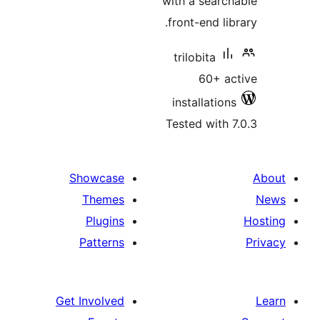
with a sear
front-end l
trilobita
60+ 
installatio
Tested with
Showcase
Themes
Plugins
Patterns
Get Involved