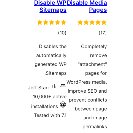
Disable WP
Disable 
Sitemaps
P
total
to
)
(10
ratings
rati
Disables the
Compl
automatically
r
generated WP
"attac
Sitemaps.
pag
WordPress m
Jeff Starr
Improve SE
10,000+ active
prevent con
installations
between
Tested with 7.1
and 
perma