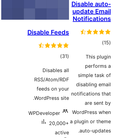
Disable 
update 
Notifica
Disable Feeds
to
rati
total
)
(31
This 
ratings
perfo
Disables all
simple t
RSS/Atom/RDF
disabling
feeds on your
notification
WordPress site.
are s
WordPress
WPDeveloper
a plugin or
20,000+
auto-up
active