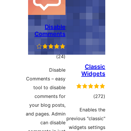
Disable
Comments
total
)
(24
ratings
Cl
Disable
Wid
Comments – easy
tool to disable
tot
comments for
ratin
your blog posts,
Enabl
and pages. Admin
previous "cl
can disable
widgets se