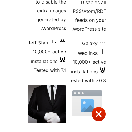
to disable the
Disabl
extra images
RSS/Ato
generated by
feeds o
WordPress.
WordPress
Jeff Starr
Gala
10,000+ active
Weblin
installations
10,000+ 
Tested with 7.1
installatio
Tested with