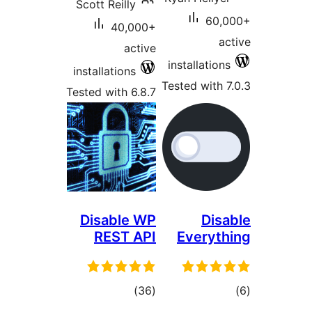
Scott Reilly
60
40,000+
active
installatio
installations
Tested with
Tested with 6.8.7
Disable WP
Di
REST API
Everyt
total
t
)
(36
ratings
rat