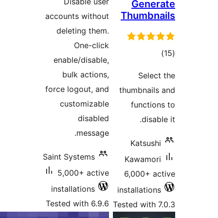
Disable user
Gene
Thumbn
accounts without
deleting them.
One-click
to
enable/disable,
rati
bulk actions,
Sele
force logout, and
thumbnai
customizable
functi
disabled
disa
message.
Katsus
Saint Systems
Kawamo
5,000+ active
6,000+ 
installations
installatio
Tested with 6.9.6
Tested with