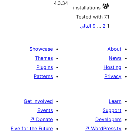
4.3.34
installatio
Tested wi
P
التالي
9
pagina
Showcase
Themes
Plugins
Patterns
Get Involved
Events
↗
Donate
Five for the Future
↗
Wo