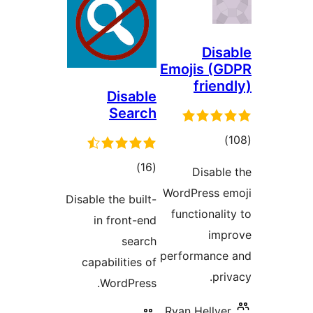
Di
Emojis (
frie
Disable
Search
tot
ratin
total
)
(16
Disab
ratings
WordPress 
Disable the built-
functional
in front-end
im
search
performanc
capabilities of
pr
WordPress.
Ryan Helly