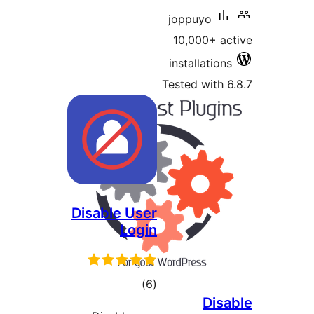
joppuyo
10,000+ 
installatio
Tested with
Disable User
Login
total
)
(6
Di
ratings