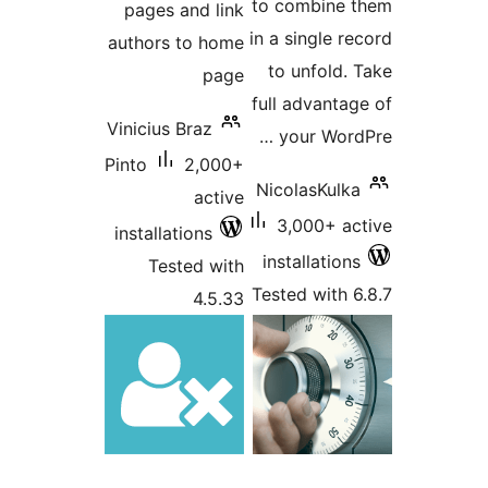
to combine
pages and link
in a single 
authors to home
to unfold
page
full advant
Vinicius Braz
your Wor
Pinto
2,000+
NicolasKul
active
3,000+ 
installations
installatio
Tested with
Tested with
4.5.33