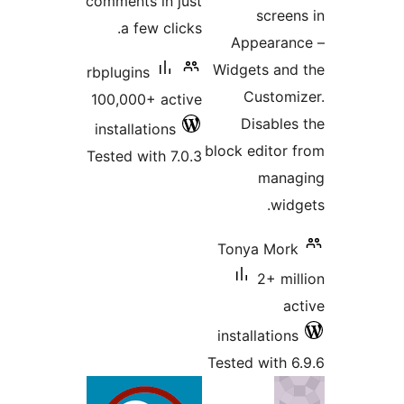
comments in just
scre
a few clicks.
Appeara
Widgets a
rbplugins
Custo
100,000+ active
Disabl
installations
block edito
Tested with 7.0.3
man
wi
Tonya Mo
2+ m
installatio
Tested with