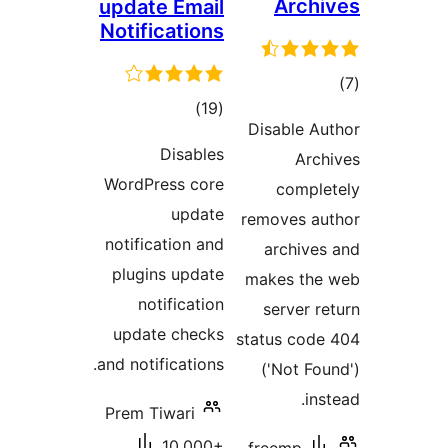
Arch
update Email
Notifications
t
total
)
(19
rat
Disable 
ratings
Disables
Ar
WordPress core
compl
update
removes a
notification and
archiv
plugins update
makes th
notification
server 
update checks
status co
and notifications.
('Not F
i
Prem Tiwari
10,000+