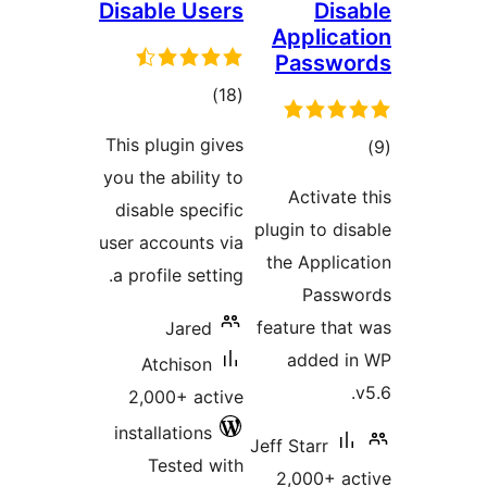
Disable Users
Di
Applic
Passw
total
)
(18
ratings
This plugin gives
t
you the ability to
rat
Activat
disable specific
plugin to d
user accounts via
the Appli
a profile setting.
Pass
feature th
Jared
added 
Atchison
2,000+ active
installations
Jeff Starr
Tested with
2,000+ 