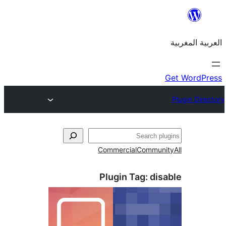
Commercial
Commu
Plugin Tag:
di