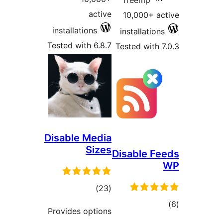
freemp
active
10,000+ 
installations
installatio
Tested with 6.8.7
Tested with
Disable Media
Sizes
Disable 
total
)
(23
ratings
t
Provides options
rat