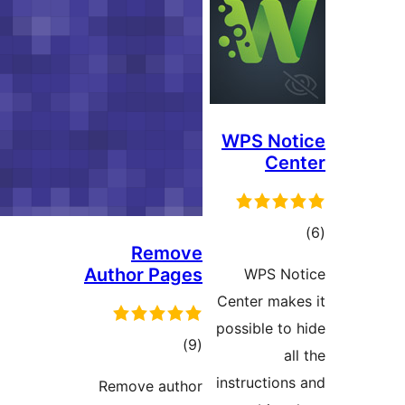
WPS No
Ce
t
Remove
rat
Author Pages
WPS N
Center ma
possible t
total
)
(9
ratings
instructio
Remove author