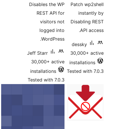
Disables the WP
Patch wp
REST API for
instan
visitors not
Disablin
logged into
API a
WordPress.
dessky
Jeff Starr
30,000+ 
30,000+ active
installatio
installations
Tested with
Tested with 7.0.3