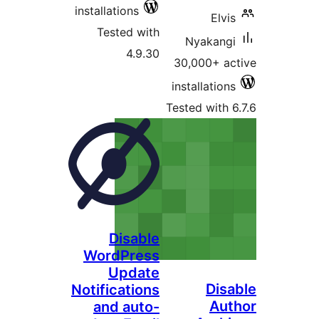
installations
Elv
Tested with
Nyakan
4.9.30
30,000+ 
installatio
Tested with
Disable
WordPress
Update
Di
Notifications
Au
and auto-