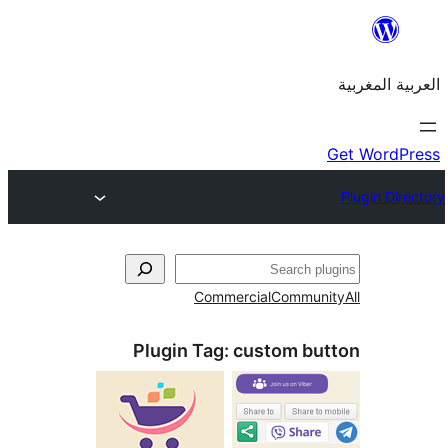
Commercial
Commu
Plugin Tag:
custom b