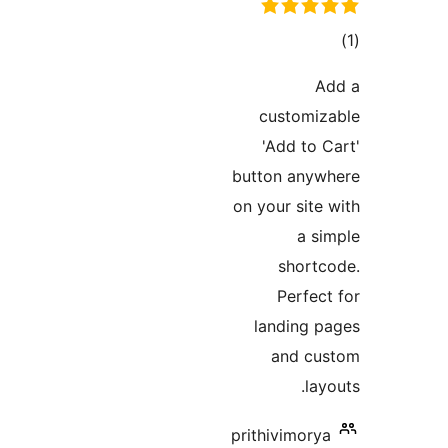
ra
customi
'Add to
button any
on your sit
a 
shor
Perfe
landing
and c
l
prithivimor