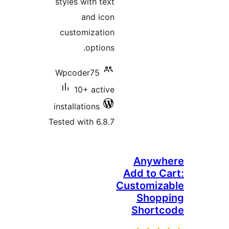
styles with text
and icon
customization
options.
Wpcoder75
10+ active
installations
Tested with 6.8.7
Anyw
Add to 
Customiz
Shop
Short