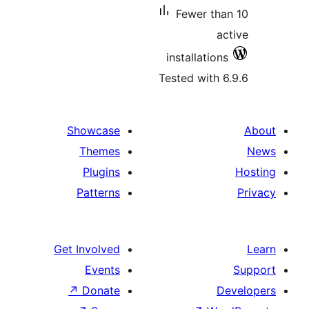
Fewer t
installatio
Tested with
Showcase
Themes
Plugins
Patterns
Get Involved
Events
↗
Donate