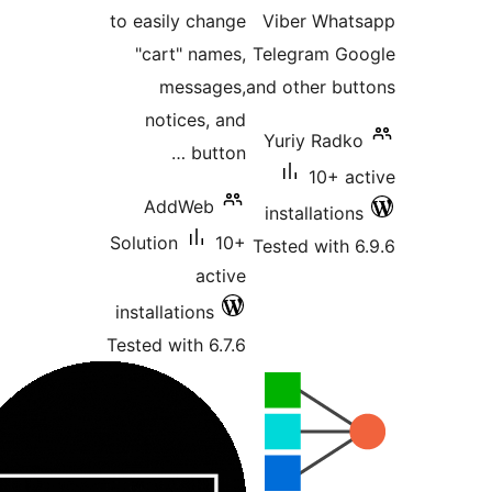
to easily change
Viber Wha
"cart" names,
Telegram G
messages,
and other b
notices, and
Yuriy Rad
button …
10+ 
AddWeb
installatio
Solution
10+
Tested with
active
installations
Tested with 6.7.6