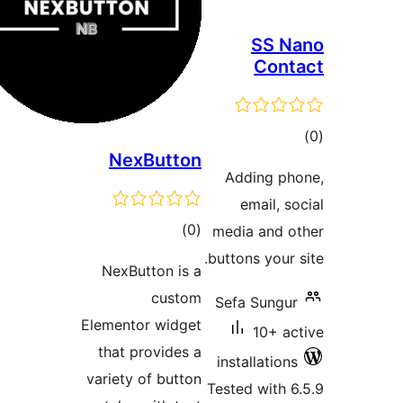
SS 
Con
t
NexButton
rat
Adding p
email, 
total
)
(0
media and
ratings
buttons your
NexButton is a
custom
Sefa Sung
Elementor widget
10+ 
that provides a
installatio
variety of button
Tested with