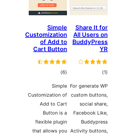
Simple
Share I
Customization
All Use
of Add to
BuddyP
Cart Button
total
)
(6
ratings
ra
Simple
For genera
Customization of
custom bu
Add to Cart
social 
Button is a
Facebook
flexible plugin
Buddy
that allows you
Activity bu