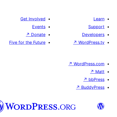
Get Involved
Events
↗
Donate
Five for the Future
↗
Wo
↗
Wor
↗
العربية
المغربية