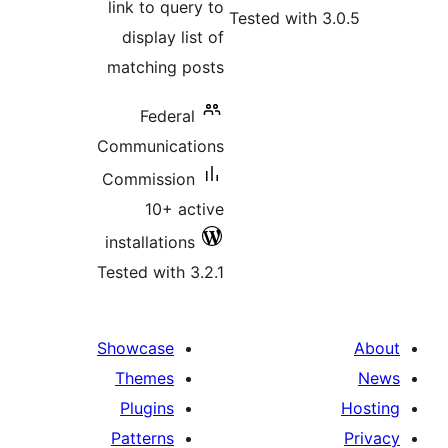
link to query to
Tested with
display list of
matching posts
Federal
Communications
Commission
10+ active
installations
Tested with 3.2.1
Showcase
Themes
Plugins
Patterns