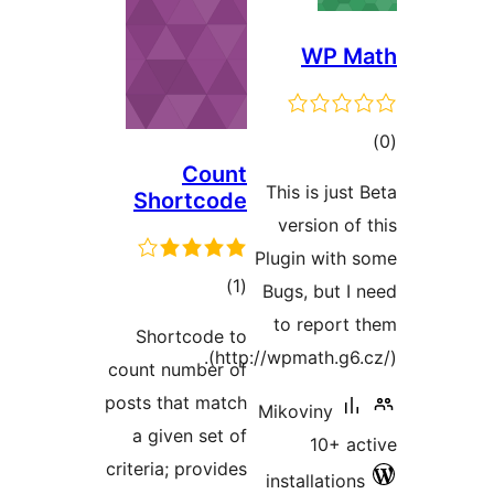
WP 
t
Count
rat
This is jus
Shortcode
version o
Plugin wit
total
)
(1
Bugs, but 
ratings
to repor
Shortcode to
(http://wpmath.g6
count number of
posts that match
Mikoviny
a given set of
10+ 
criteria; provides
installatio