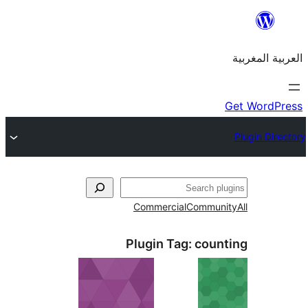
Commercial
Commu
Plugin Tag:
cou