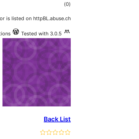
total
)
(0
ratings
tor is listed on httpBL.abuse.ch.
tions
Tested with 3.0.5
Back List