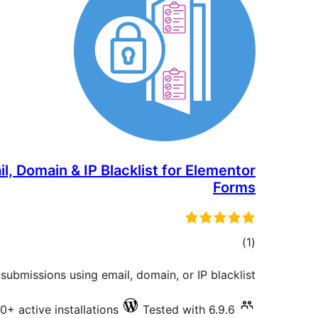
, Domain & IP Blacklist for Elementor
Forms
total
)
(1
ratings
ubmissions using email, domain, or IP blacklist.
0+ active installations
Tested with 6.9.6