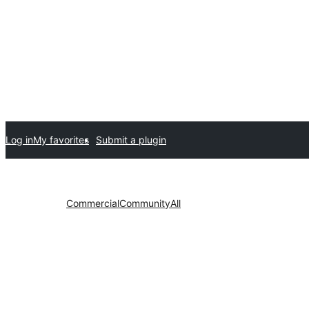
Log in
My favorites
Submit a plugin
Commercial
Community
All