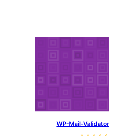
WP-Mail-Validator