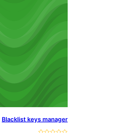
Blacklist keys manager