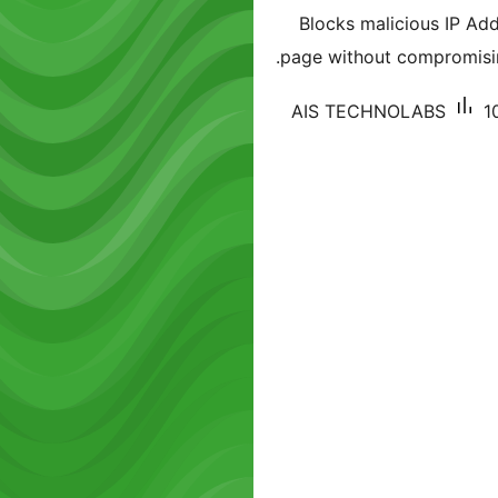
Blocks malicious IP A
page without compromisi
AIS TECHNOLABS
1