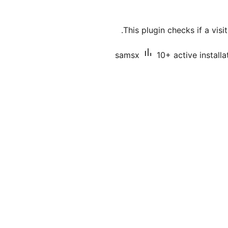
This plugin checks if a visi
samsx
10+ active installa