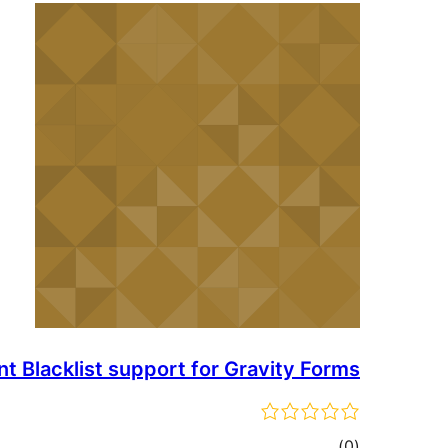
Blacklist support for Gravity Forms
total
)
(0