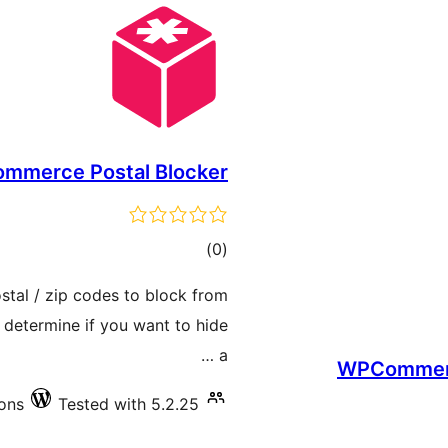
ommerce Postal Blocker
total
)
(0
ratings
postal / zip codes to block from
determine if you want to hide
a …
WPComment 
ions
Tested with 5.2.25