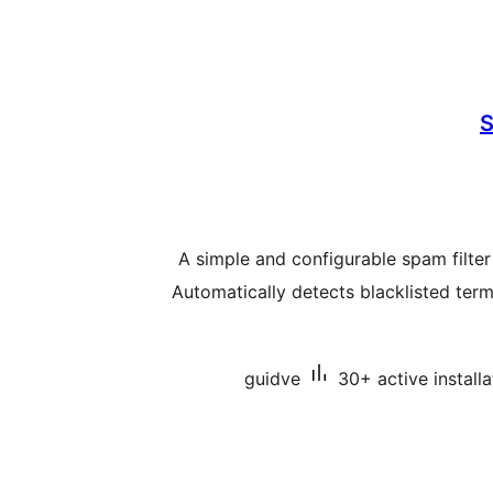
S
A simple and configurable spam filter
Automatically detects blacklisted term
guidve
30+ active installa