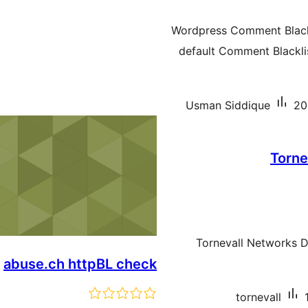
Wordpress Comment Blackl
default Comment Blacklis
Usman Siddique
20
Torne
Tornevall Networks 
abuse.ch httpBL check
tornevall