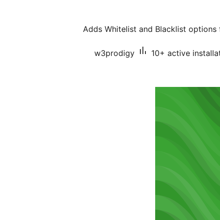
Adds Whitelist and Blacklist option
w3prodigy
10+ active installa