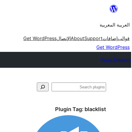
Skip
to
العربية المغربية
content
Get WordPress
الإتصال
About
Support
إضافات
قوالب
Get WordPress
Plugin Directory
بحث
Plugin Tag:
blacklist