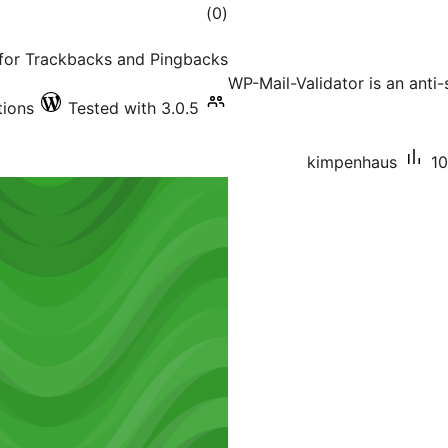
total
)
(0
ratings
s for Trackbacks and Pingbacks
WP-Mail-Validator is an anti-
tions
Tested with 3.0.5
kimpenhaus
10