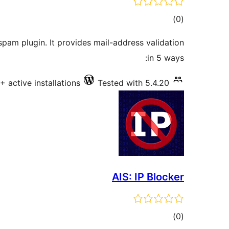
total
)
(0
ratings
spam plugin. It provides mail-address validation
in 5 ways:
+ active installations
Tested with 5.4.20
AIS: IP Blocker
total
)
(0