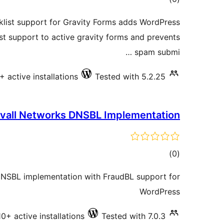
ratings
ist support for Gravity Forms adds WordPress
t support to active gravity forms and prevents
spam submi …
+ active installations
Tested with 5.2.25
vall Networks DNSBL Implementation
total
)
(0
ratings
DNSBL implementation with FraudBL support for
WordPress
10+ active installations
Tested with 7.0.3