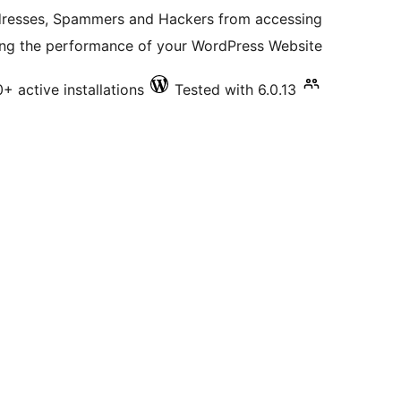
ratings
ddresses, Spammers and Hackers from accessing
ng the performance of your WordPress Website.
0+ active installations
Tested with 6.0.13