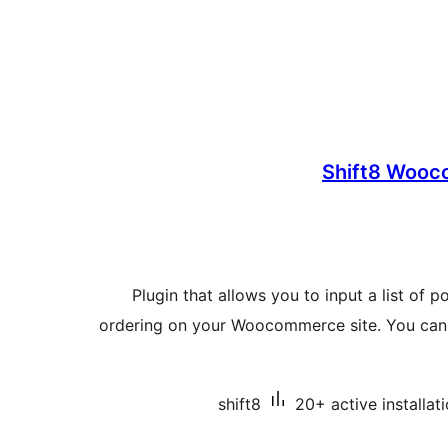
Shift8 Wooc
Plugin that allows you to input a list of 
ordering on your Woocommerce site. You can 
shift8
20+ active installat