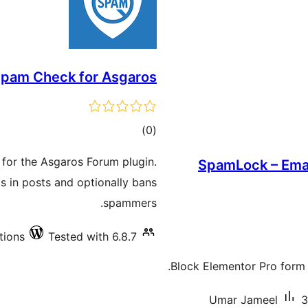
pam Check for Asgaros
total
)
(0
ratings
 for the Asgaros Forum plugin.
SpamLock – Email
s in posts and optionally bans
spammers.
tions
Tested with 6.8.7
Block Elementor Pro form s
Umar Jameel
3