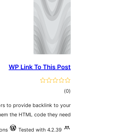
WP Link To This Post
total
)
(0
ratings
ors to provide backlink to your
them the HTML code they need.
ions
Tested with 4.2.39