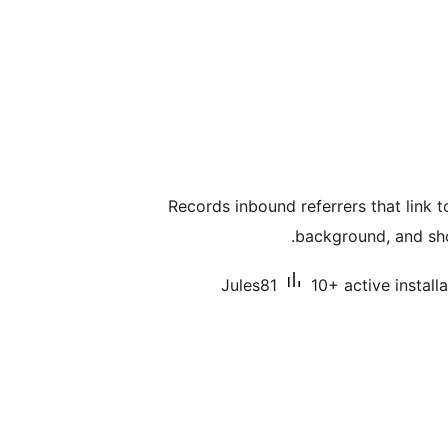
Records inbound referrers that link t
background, and sho
Jules81
10+ active install