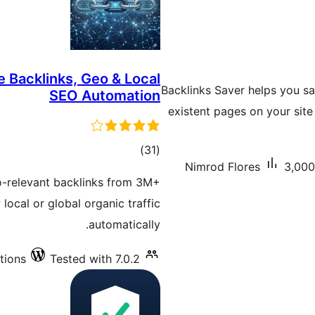
e Backlinks, Geo & Local
Backlinks Saver helps you sav
SEO Automation
existent pages on your sit
total
)
(31
Nimrod Flores
3,000
ratings
-relevant backlinks from 3M+
local or global organic traffic
automatically.
tions
Tested with 7.0.2