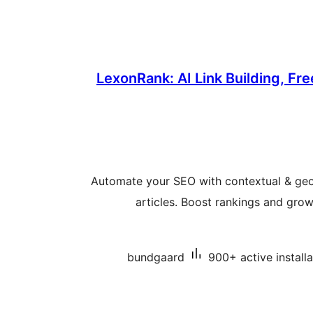
LexonRank: AI Link Building, Fre
Automate your SEO with contextual & geo
articles. Boost rankings and grow 
bundgaard
900+ active installa