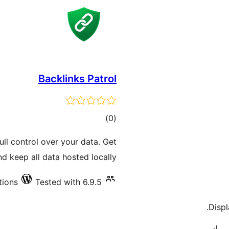
Backlinks Patrol
total
)
(0
ratings
ll control over your data. Get
d keep all data hosted locally.
tions
Tested with 6.9.5
Displ