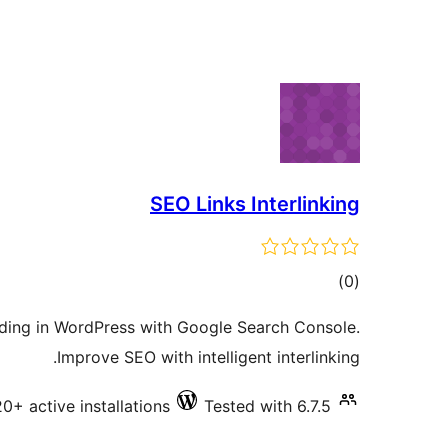
SEO Links Interlinking
total
)
(0
ratings
ilding in WordPress with Google Search Console.
Improve SEO with intelligent interlinking.
20+ active installations
Tested with 6.7.5