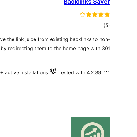
Backlinks Saver
total
)
(5
ratings
e the link juice from existing backlinks to non-
e by redirecting them to the home page with 301
…
+ active installations
Tested with 4.2.39