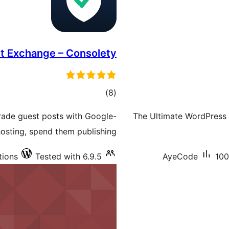
st Exchange – Consolety
total
)
(8
ratings
trade guest posts with Google-
The Ultimate WordPress 
hosting, spend them publishing.
tions
Tested with 6.9.5
AyeCode
100