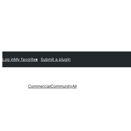
Log in
My favorites
Submit a plugin
Commercial
Community
All