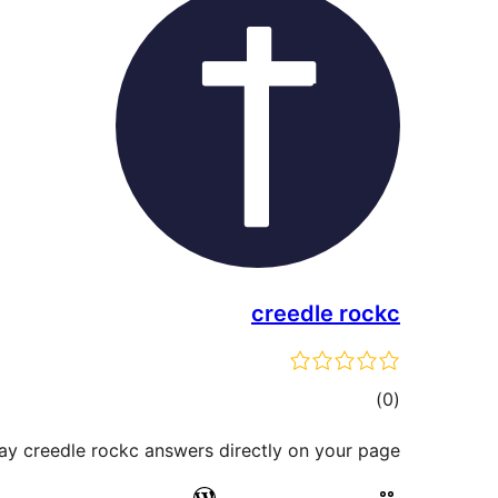
creedle rockc
total
)
(0
ratings
ay creedle rockc answers directly on your page.