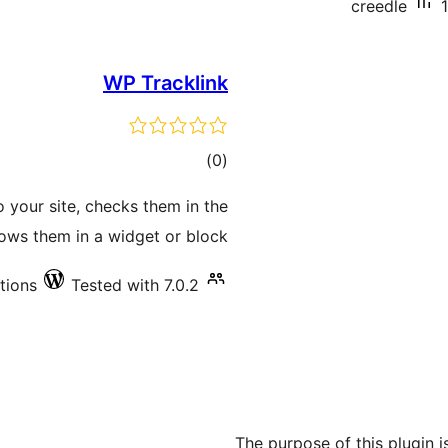
creedle
WP Tracklink
total
)
(0
ratings
o your site, checks them in the
ws them in a widget or block.
ations
Tested with 7.0.2
The purpose of this plugin is