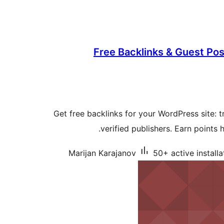
Free Backlinks & Guest Po
Get free backlinks for your WordPress site: 
verified publishers. Earn points 
Marijan Karajanov
50+ active installa