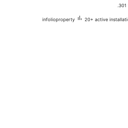
301 
infolioproperty
20+ active installat