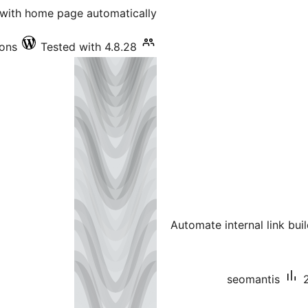
with home page automatically.
ions
Tested with 4.8.28
Automate internal link bu
seomantis