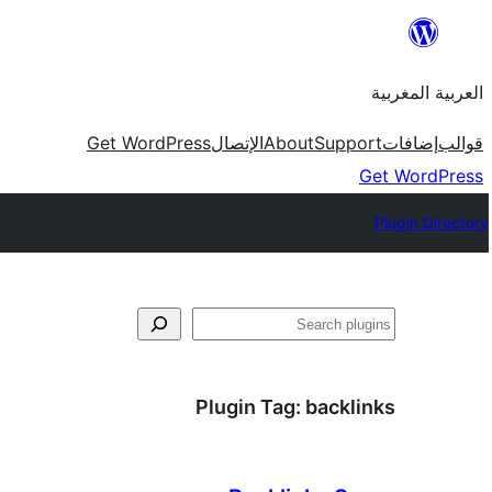
Skip
to
العربية المغربية
content
Get WordPress
الإتصال
About
Support
إضافات
قوالب
Get WordPress
Plugin Directory
بحث
Plugin Tag:
backlinks