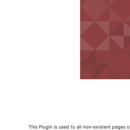
This Plugin is used to all non-existent pages o