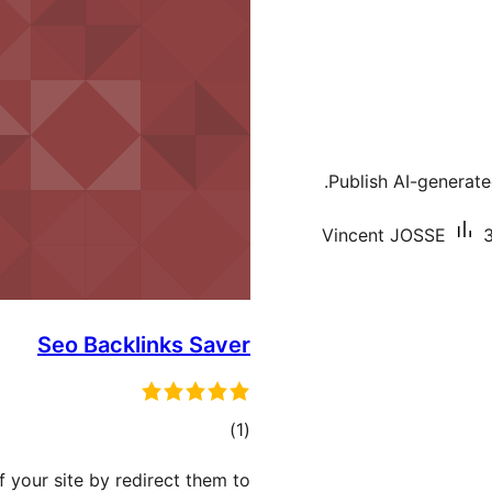
Publish AI-generate
Vincent JOSSE
3
Seo Backlinks Saver
total
)
(1
ratings
f your site by redirect them to