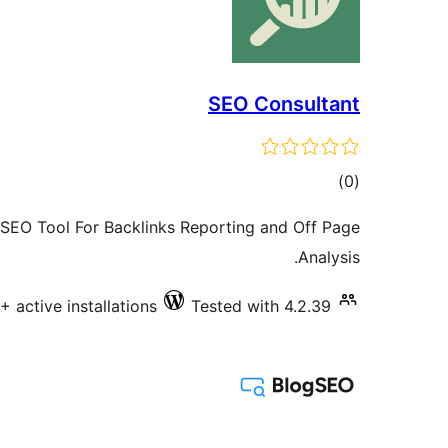
SEO Consultant
total
)
(0
ratings
SEO Tool For Backlinks Reporting and Off Page
Analysis.
+ active installations
Tested with 4.2.39