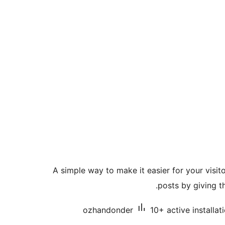
A simple way to make it easier for your visit
posts by giving 
ozhandonder
10+ active installat