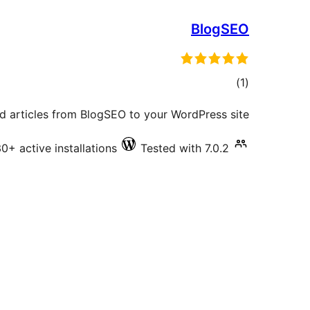
BlogSEO
total
)
(1
ratings
d articles from BlogSEO to your WordPress site.
0+ active installations
Tested with 7.0.2