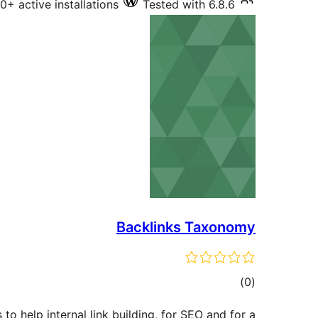
10+ active installations
Tested with 6.8.6
Backlinks Taxonomy
total
)
(0
ratings
 to help internal link building, for SEO and for a