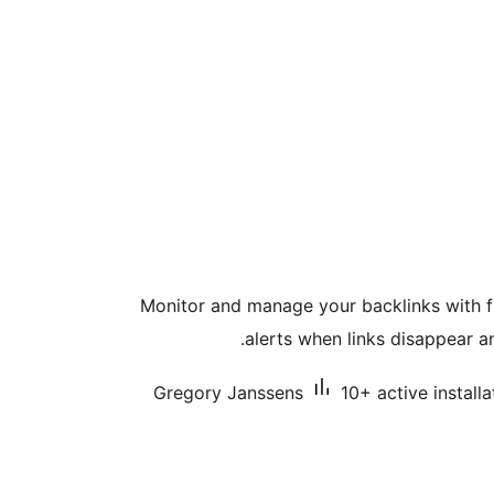
Monitor and manage your backlinks with fu
alerts when links disappear an
Gregory Janssens
10+ active installa