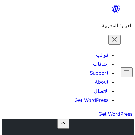
إ
Su
Get Word