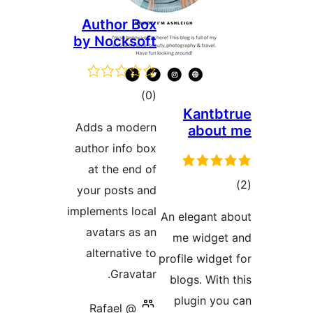
Author Box
by Nocksoft
total
)
(0
Kantb
ratings
Adds a modern
abou
author info box
at the end of
t
your posts and
rat
implements local
An elegant
avatars as an
me widge
alternative to
profile widg
Gravatar.
blogs. Wit
plugin y
Rafael @