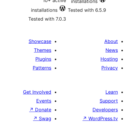
10+ active
installatio
installations
Tested with
Tested with 7.0.3
Showcase
Themes
Plugins
Patterns
Get Involved
Events
↗
Donate
↗
Swag
↗
Wo