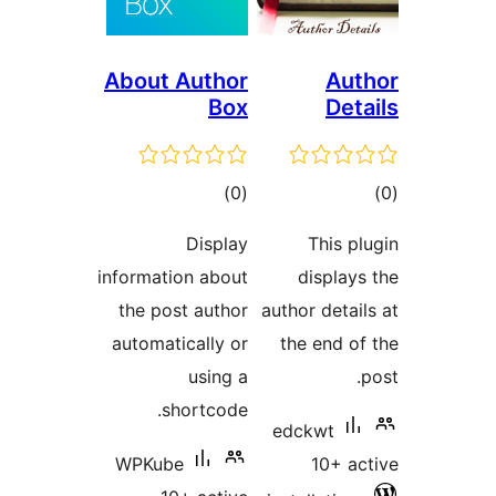
About Author
Au
Box
De
total
t
)
(0
ratings
rat
Display
This 
information about
displa
the post author
author deta
automatically or
the end 
using a
shortcode.
edckwt
WPKube
10+ 