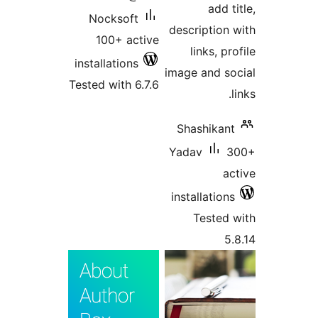
add
Nocksoft
descriptio
100+ active
links, 
installations
image and 
Tested with 6.7.6
Shashika
Yadav
installatio
Teste