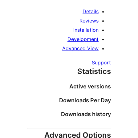
Detail
Review
Installatio
Developmen
Advanced Vie
Su
Statis
Active ver
Downloads Pe
Downloads hi
Advanced Opt