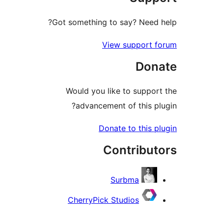
Got something to say? Need
View support 
Don
Would you like to suppo
advancement of this p
Donate to this 
Contribu
Surbma
CherryPick Studios