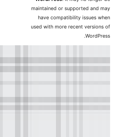
maintained or supported a
have compatibility issue
used with more recent versi
Word