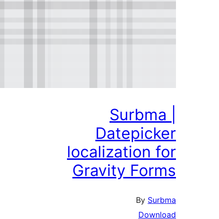
Surbm
Datepic
localization
Gravity Fo
By
S
Dow