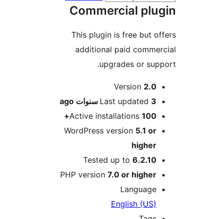
Commercial pl
This plugin is free but 
additional paid comm
upgrades or su
M
Version
2.
ago
Last updated
3 سنو
Active installations
100
WordPress version
5.1 o
highe
Tested up to
6.2.1
PHP version
7.0 or highe
Languag
English (US
Tag