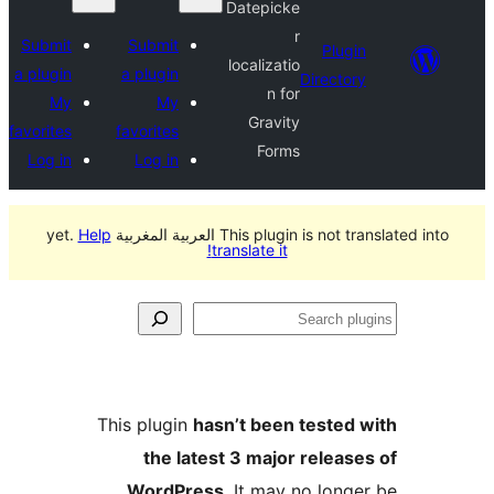
Datepicke
r
Submit
Submit
Plu
localizatio
a plugin
a plugin
Direct
n for
My
My
Gravity
favorites
favorites
Forms
Log in
Log in
Help
This plugin is not translated in
translate it!
S
p
This plugin
hasn’t been teste
the latest 3 major relea
WordPress
. It may no lon