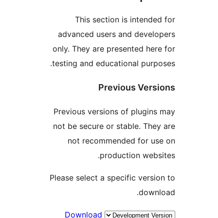
This section is intend
advanced users and deve
only. They are presented he
testing and educational pur
Previous Ver
Previous versions of plugi
not be secure or stable. Th
not recommended for u
production web
Please select a specific vers
dow
Download