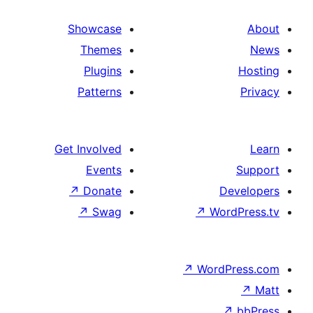
Showcase
Themes
Plugins
Patterns
Get Involved
Events
↗
Donate
↗
Swag
↗
Wo
↗
Wor