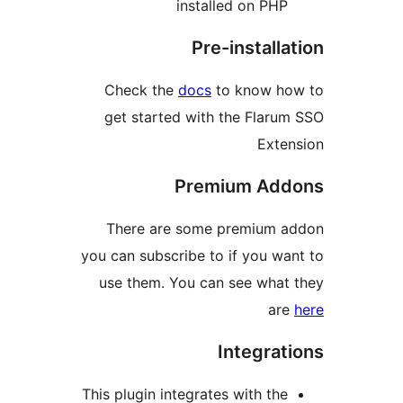
installed on PH
Pre-install
Check the
docs
to know h
get started with the Flar
Ext
Premium Ad
There are some premium 
you can subscribe to if you w
use them. You can see wha
ar
Integra
This plugin integrates with th