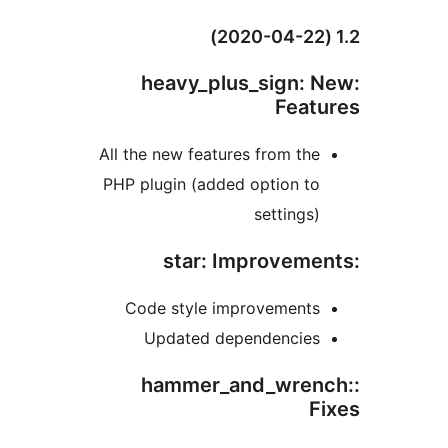
:heavy_plus_sign:
Feat
All the new features from th
PHP plugin (added option t
settings
Code style improvement
Updated dependencie
:hammer_and_wre