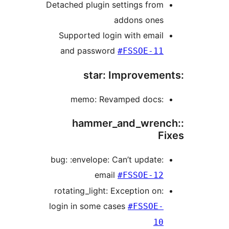
Detached plugin settings fro
addons one
Supported login with emai
and password
#FSSOE-1
:memo: Rev
:hammer_and_wre
:bug: :envelope: Can’t update
email
#FSSOE-1
:rotating_light: Exception on
login in some cases
#FSSOE
1