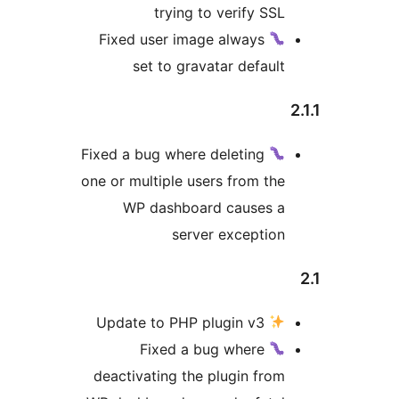
trying to verify SS
Fixed user image always
set to gravatar defaul
Fixed a bug where deleting
one or multiple users from th
WP dashboard causes 
server exceptio
Update to PHP plugin v3
Fixed a bug where
deactivating the plugin fro