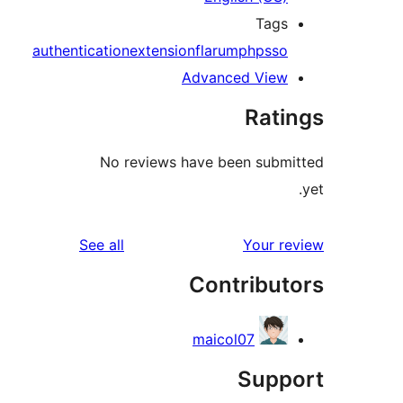
Tag
authentication
extension
flarum
php
ss
Advanced Vie
Rat
No reviews have been sub
reviews
See all
Your 
Contribu
maicol07
Sup