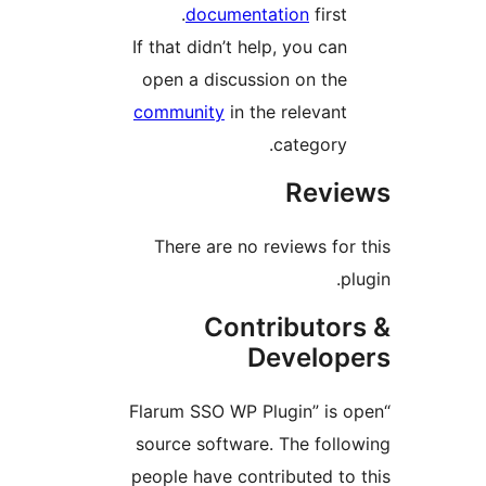
documentation
first
If that didn’t help, you ca
open a discussion on th
community
in the relevan
category
Rev
There are no reviews fo
Contributo
Develo
“Flarum SSO WP Plugin” is
source software. The fol
people have contributed t