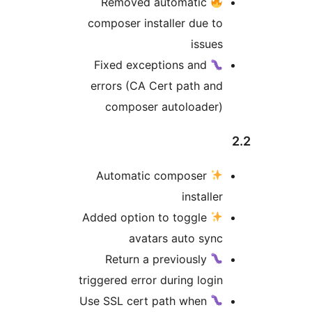
Removed automatic
composer installer due t
issue
Fixed exceptions and
errors (CA Cert path an
composer autoloader
Automatic composer
installe
Added option to toggle
avatars auto syn
Return a previously
triggered error during logi
Use SSL cert path when