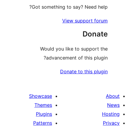
Got something to say? Need
View support 
Don
Would you like to suppo
advancement of this p
Donate to this 
Showcase
Themes
Plugins
Patterns