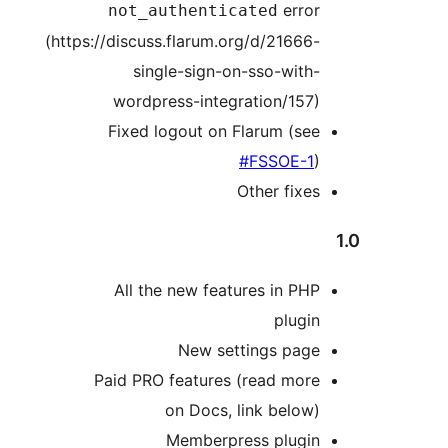
erro
not_authenticated
(https://discuss.flarum.org/d/21666
single-sign-on-sso-with
wordpress-integration/157
Fixed logout on Flarum (se
#FSSOE-1
Other fixe
All the new features in PH
plugi
New settings pag
Paid PRO features (read mor
on Docs, link below
Memberpress plugi