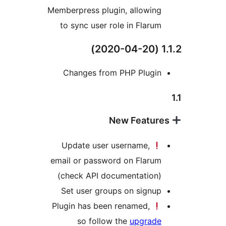
Memberpress plugin, allowin
to sync user role in Flaru
Changes from PHP Plugi
Update user username,
email or password on Flaru
(check API documentation
Set user groups on signu
Plugin has been renamed,
so follow the
upgrad