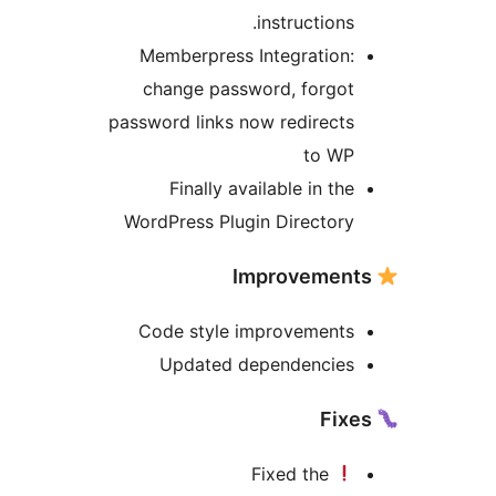
instructions
Memberpress Integration
change password, forgo
password links now redirect
to W
Finally available in th
WordPress Plugin Director
Code style improvement
Updated dependencie
Fixed the