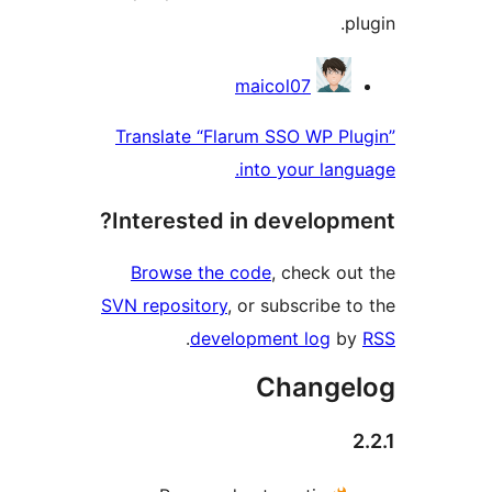
Contri
maicol07
Translate “Flarum SSO WP P
into your lan
Interested in develop
Browse the code
, check o
SVN repository
, or subscribe 
.
development log
b
Change