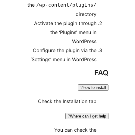
the
/wp-content/plugins
director
Activate the plugin throug
the ‘Plugins’ menu i
WordPres
Configure the plugin via th
‘Settings’ menu in WordPres
How to i
Check the Installation ta
Where can I get
You can check th