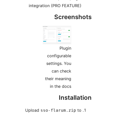
integration (PRO FEATURE
Screens
Plugin
configurable
settings. You
can check
their meaning
in the docs
Installa
Upload
t
sso-flarum.zip