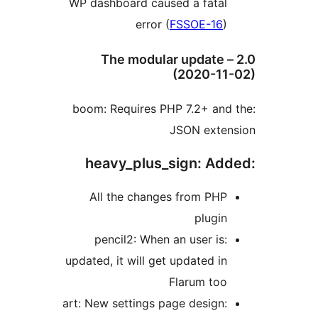
WP dashboard caused a fata
error (
FSSOE-16
2.0 – The modular update
(2020-1
:boom: Requires PHP 7.2+ an
JSON exte
All the changes from PH
plugi
:pencil2: When an user is
updated, it will get updated i
Flarum to
:art: New setti