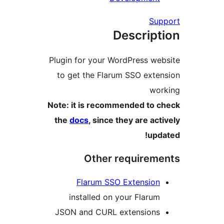
Su
Descrip
Plugin for your WordPress w
to get the Flarum SSO ext
wo
Note: it is recommended to
the
docs
, since they are ac
up
Other requirem
Flarum SSO Extensio
installed on your Flaru
JSON and CURL extension