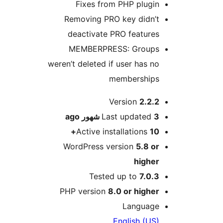
Fixes from PHP plugi
Removing PRO key didn’
deactivate PRO feature
MEMBERPRESS: Group
weren’t deleted if user has n
membership
M
Version
2.2.
ago
Last updated
3 شه
Active installations
10
WordPress version
5.8 o
highe
Tested up to
7.0.
PHP version
8.0 or highe
Languag
English (US