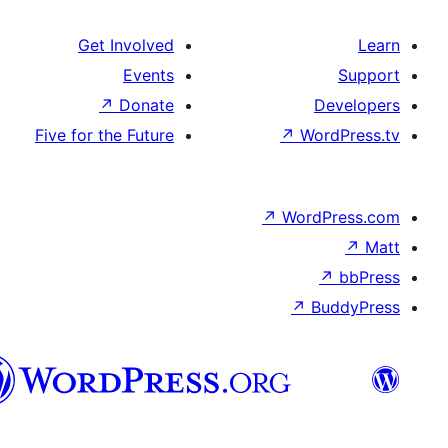
Get Involved
Events
↗
Donate
Five for the Future
↗
Wo
↗
Wor
↗
العربية
المغربية