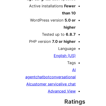
Active installations
Fewe
than 1
WordPress version
5.0 o
highe
Tested up to
6.8.
PHP version
7.0 or highe
Languag
English (US
Tag
A
agent
chatbot
conversationa
AI
customer service
live cha
Advanced Vie
Rat