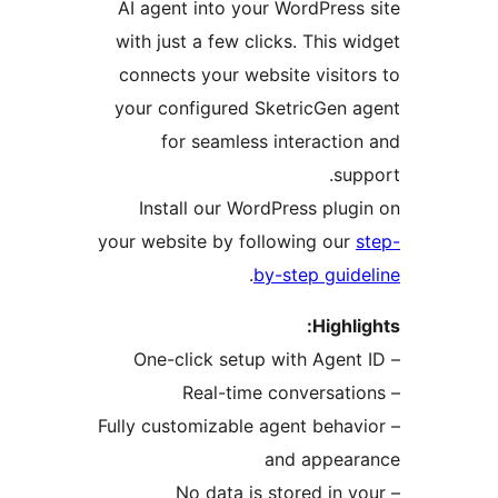
AI agent into your WordPres
with just a few clicks. This 
connects your website visit
your configured SketricGen
for seamless interacti
su
Install our WordPress plu
your website by following ou
.
by-step gui
Highl
– Fully customizable agent beha
and appea
– No data is stored in