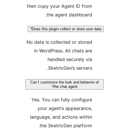
then copy your Agent ID fro
the agent dashboard
Does this plugin collect or store use
No data is collected or store
in WordPress. All chats ar
handled securely vi
SketricGen’s servers
Can I customize the look and behavi
the chat agent?
Yes. You can fully configur
your agent’s appearance
language, and actions withi
the SketricGen platform