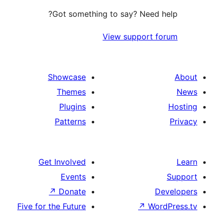
Got something to say? Need
View support 
Showcase
Themes
Plugins
Patterns
Get Involved
Events
↗
Donate
Five for the Future
↗
Wo