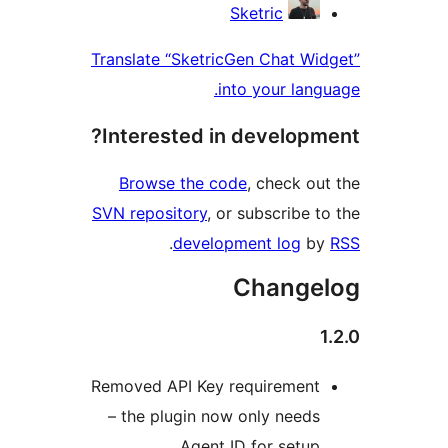
Contri
Sketric
Translate “SketricGen Chat W
into your lan
Interested in develop
Browse the code
, check o
SVN repository
, or subscribe 
.
development log
b
Change
Removed API Key requiremen
– the plugin now only need
Agent ID for setu