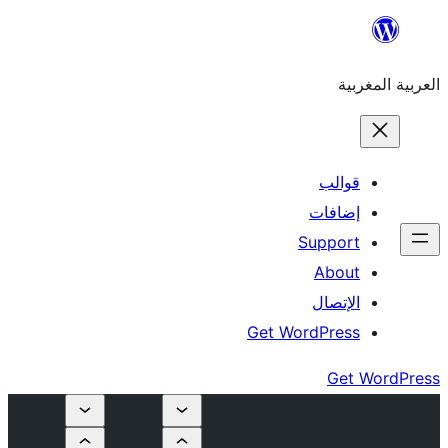
إ
Su
Get Word