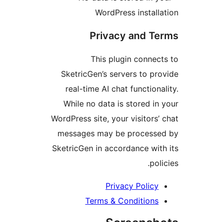
WordPress instal
Privacy and T
This plugin conne
SketricGen’s servers to p
real-time AI chat function
While no data is stored i
WordPress site, your visitors
messages may be process
SketricGen in accordance wi
po
Privacy Polic
Terms & Condition