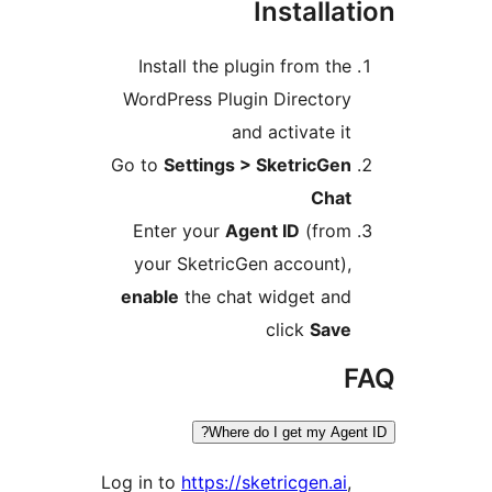
Installa
Install the plugin from th
WordPress Plugin Director
and activate i
Go to
Settings > SketricGe
Cha
Enter your
Agent ID
(fro
your SketricGen account)
enable
the chat widget an
click
Sav
Where do I get my Age
Log in to
https://sketricgen.ai