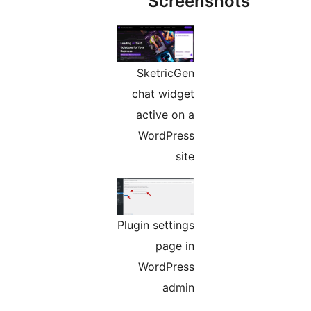
Screens
SketricGen
chat widget
active on a
WordPress
site
Plugin settings
page in
WordPress
admin