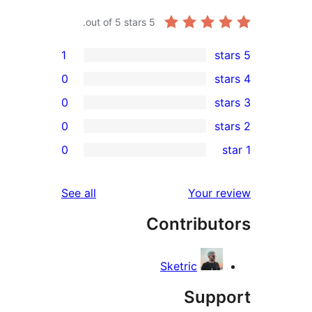
out of 5 stars.
5
1
0
0
0
0
r
r
reviews
See all
Your 
r
Contribu
r
Sketric
Sup