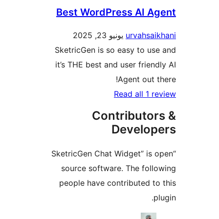
Best WordPress AI A
يونيو 23, 2025
urvahsa
SketricGen is so easy to u
it’s THE best and user frien
Agent out 
Read all 1 
Contributo
Develo
“SketricGen Chat Widget” is
source software. The fol
people have contributed t