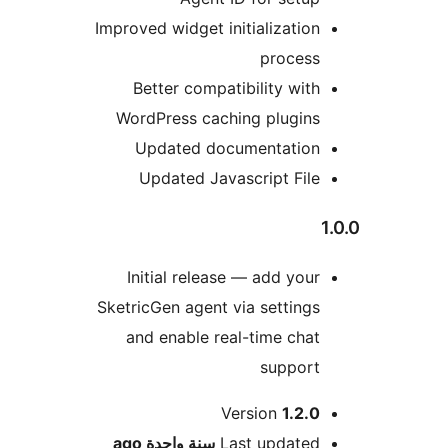
Improved widget initializatio
proces
Better compatibility wit
WordPress caching plugin
Updated documentatio
Updated Javascript Fil
Initial release — add you
SketricGen agent via setting
and enable real-time cha
suppor
M
Version
1.2.
ago
سنة واحدة
Last update