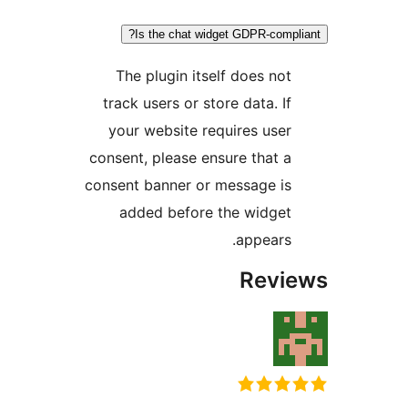
Is the chat widget GDPR-comp
The plugin itself does no
track users or store data. I
your website requires use
consent, please ensure that 
consent banner or message i
added before the widge
appears
Rev