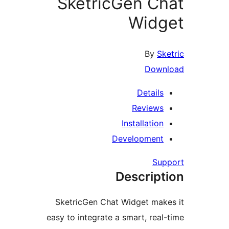
SketricGen C
Wid
By
S
Dow
Detail
Review
Installatio
Developmen
Su
Descrip
SketricGen Chat Widget ma
easy to integrate a smart, rea