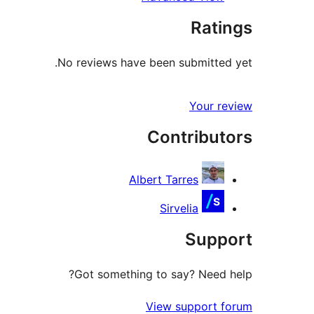
Ratings
No reviews have been submitted yet.
Your review
Contributors
Albert Tarres
Sirvelia
Support
Got something to say? Need help?
View support forum