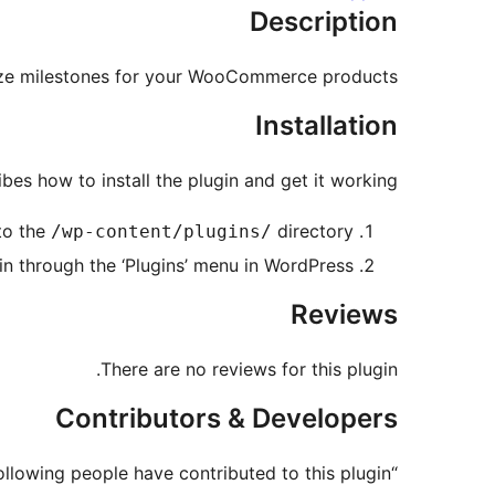
Description
ze milestones for your WooCommerce products.
Installation
bes how to install the plugin and get it working.
to the
directory
/wp-content/plugins/
in through the ‘Plugins’ menu in WordPress
Reviews
There are no reviews for this plugin.
Contributors & Developers
“Simple Product Milestones” is open source software. The following people have contributed to this plugin.