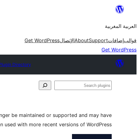
Skip
to
العربية المغربية
content
Get WordPress
الإتصال
About
Support
إضافات
قوالب
Get WordPress
Plugin Directory
Search
plugins
longer be maintained or supported and may have
en used with more recent versions of WordPress.