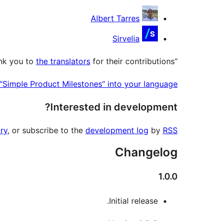
Contributors
Albert Tarres
Sirvelia
the translators
for their contributions.
“Simple Product Milestones” has been translated into 2 locales. Thank you to
 “Simple Product Milestones” into your language.
Interested in development?
ry
, or subscribe to the
development log
by
RSS
Changelog
1.0.0
Initial release.