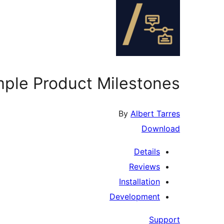
mple Product Milestones
By
Albert Tarres
Download
Details
Reviews
Installation
Development
Support