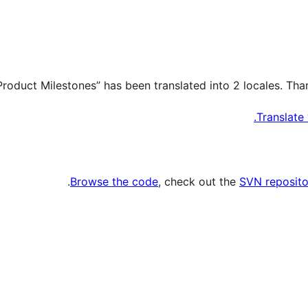
Translate
.
Browse the code
, check out the
SVN reposito