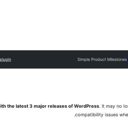
plugin
Simple Product Milestones
ith the latest 3 major releases of WordPress
. It may no 
compatibility issues wh