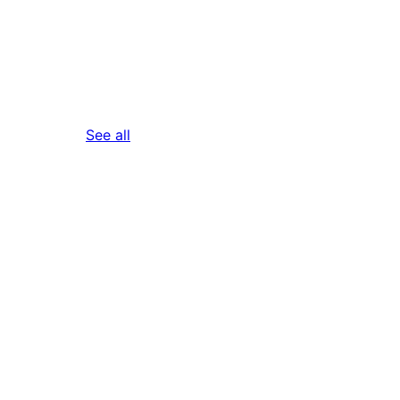
reviews
See all