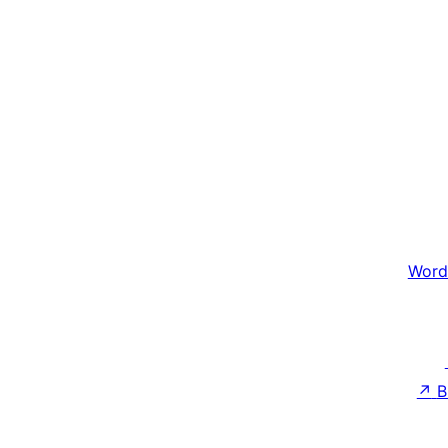
Word
↗
B