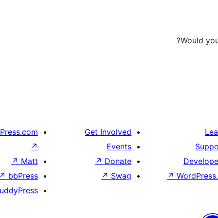
Would you 
Press.com
Get Involved
Lea
↗
Events
Suppo
↗
Matt
↗
Donate
Develope
↗
bbPress
↗
Swag
↗
WordPress.
uddyPress