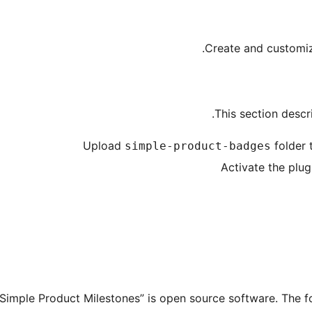
Create and customi
This section descri
Upload
folder 
simple-product-badges
Activate the plug