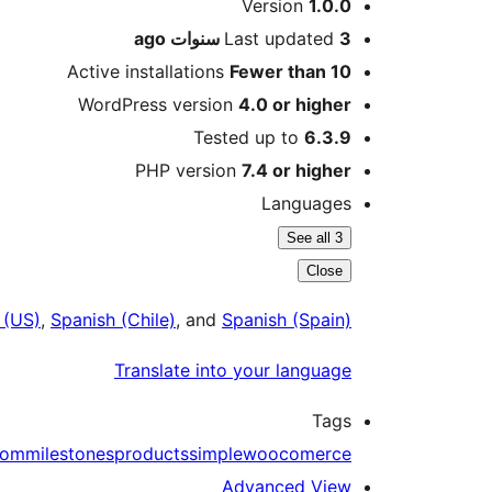
Meta
Version
1.0.0
ago
Last updated
3 سنوات
Active installations
Fewer than 10
WordPress version
4.0 or higher
Tested up to
6.3.9
PHP version
7.4 or higher
Languages
See all 3
Close
 (US)
,
Spanish (Chile)
, and
Spanish (Spain)
Translate into your language
Tags
tom
milestones
products
simple
woocomerce
Advanced View