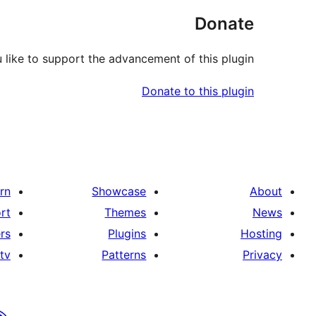
Donate
like to support the advancement of this plugin?
Donate to this plugin
rn
Showcase
About
rt
Themes
News
rs
Plugins
Hosting
tv
Patterns
Privacy