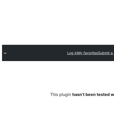
Log in
My favorites
Submit a 
This plugin
hasn’t been tested w