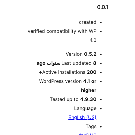
create
verified compatibility with W
4.
M
Version
0.5.
ago
Last updated
8 سنو
Active installations
200
WordPress version
4.1 o
highe
Tested up to
4.9.3
Languag
English (US
Tag