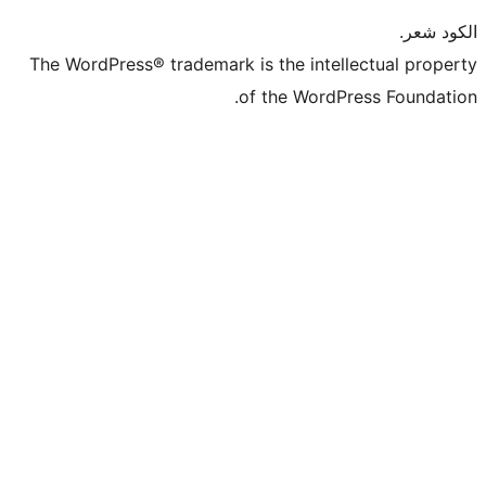
The WordPress® trademark is the intel
of the WordP