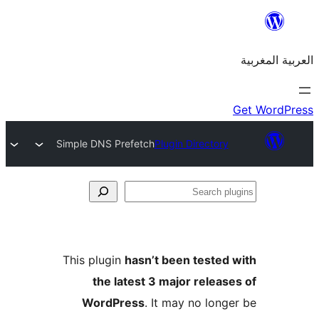
Simple DNS Prefetch
Plugin Director
S
p
This plugin
hasn’t been teste
the latest 3 major relea
WordPress
. It may no lon