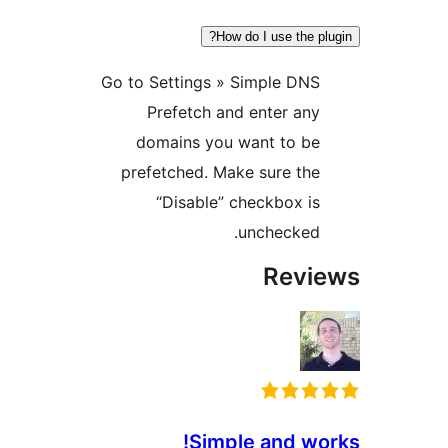
How do I use the p
Go to Settings » Simple DN
Prefetch and enter an
domains you want to b
prefetched. Make sure th
“Disable” checkbox i
unchecked
Rev
Simple and w