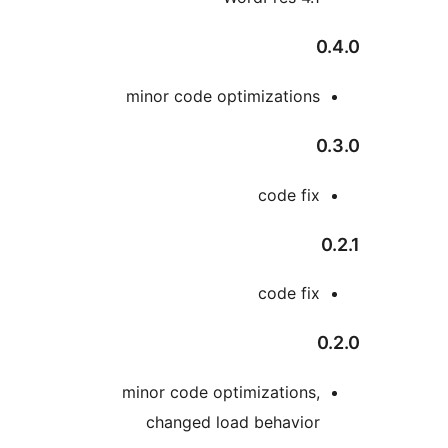
minor code optimization
code fi
code fi
minor code optimizations
changed load behavio