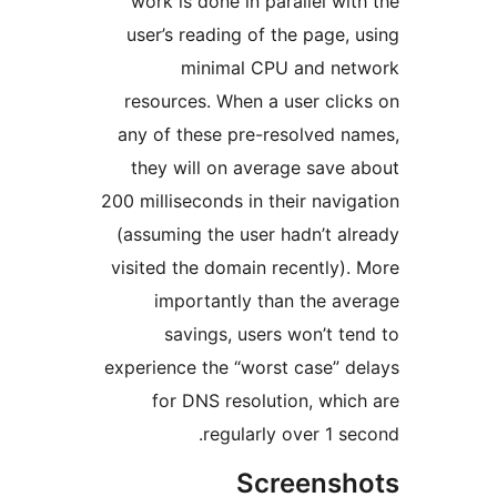
work is done in parallel wi
user’s reading of the page,
minimal CPU and ne
resources. When a user cli
any of these pre-resolved 
they will on average save
200 milliseconds in their navi
(assuming the user hadn’t a
visited the domain recently)
importantly than the a
savings, users won’t t
experience the “worst case” 
for DNS resolution, whi
regularly over 1 s
Screens