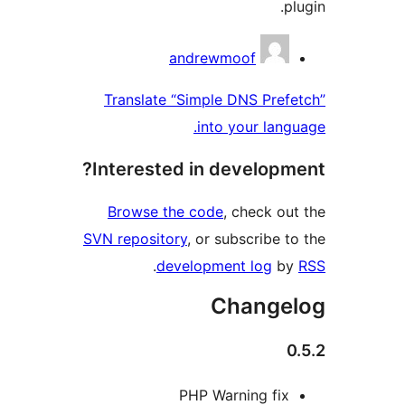
Contri
andrewmoof
Translate “Simple DNS Pre
into your lan
Interested in develop
Browse the code
, check o
SVN repository
, or subscribe 
.
development log
b
Change
PHP Warning fi