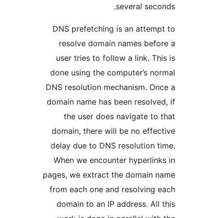
several se
DNS prefetching is an atte
resolve domain names be
user tries to follow a link. 
done using the computer’s 
DNS resolution mechanism. 
domain name has been resolv
the user does navigate t
domain, there will be no eff
delay due to DNS resolution
When we encounter hyperli
pages, we extract the domai
from each one and resolvin
domain to an IP address. Al