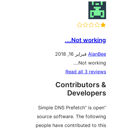
Not work
فبراير 16, 2018
Al
Not wor
Read all 3 r
Contributo
Develo
“Simple DNS Prefetch” is
source software. The fol
people have contributed t