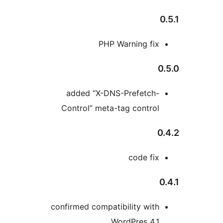
PHP Warning fi
added “X-DNS-Prefetch
Control” meta-tag contro
code fi
confirmed compatibility wit
WordPres 4.