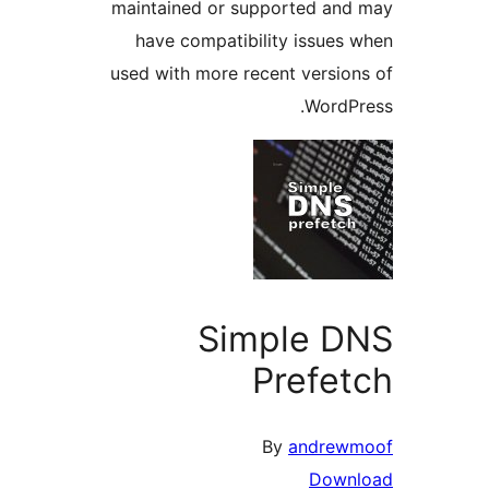
maintained or supported a
have compatibility issue
used with more recent versi
Word
Simple 
Prefe
By
andre
Dow