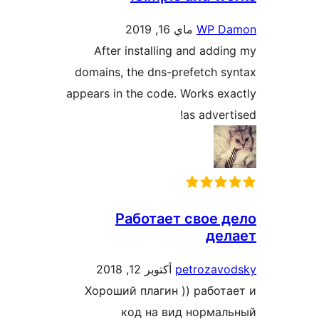
ماي 16, 2019
WP D
After installing and add
domains, the dns-prefetch 
appears in the code. Works e
as adver
Работает свое 
де
أكتوبر 12, 2018
petrozav
Хороший плагин )) работ
код на вид норма