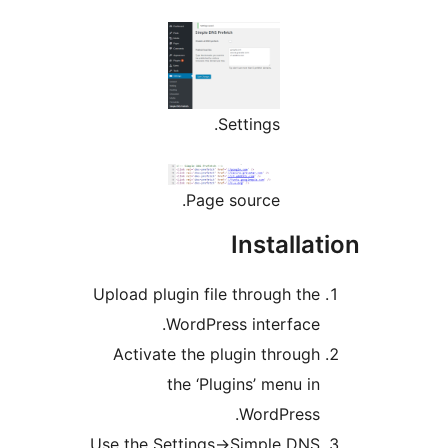
Settings.
Page source.
Installa
Upload plugin file through th
WordPress interface
Activate the plugin throug
the ‘Plugins’ menu i
WordPress
Use the Settings->Simple DN