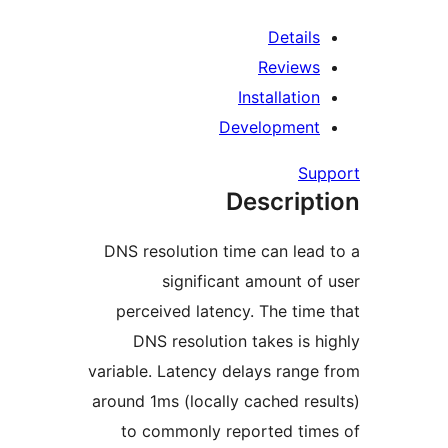
Detail
Review
Installatio
Developmen
Su
Descrip
DNS resolution time can lea
significant amount o
perceived latency. The tim
DNS resolution takes is 
variable. Latency delays rang
around 1ms (locally cached re
to commonly reported ti