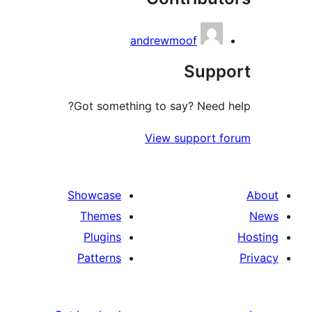
andrewmoof
Sup
Got something to say? Need
View support 
Showcase
Themes
Plugins
Patterns