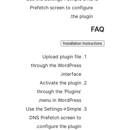
Prefetch screen to configur
the plugin
Installation Instr
Upload plugin file
through the WordPress
interface.
Activate the plugin
through the ‘Plugins’
menu in WordPress.
Use the Settings->Simple
DNS Prefetch screen to
configure the plugin.