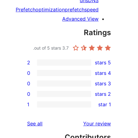
dns
DN
Prefetch
optimization
prefetch
spee
Advanced Vie
Rat
out of 5 stars.
3.7
2
0
0
0
r
1
r
r
reviews
See all
Your 
r
Contribu