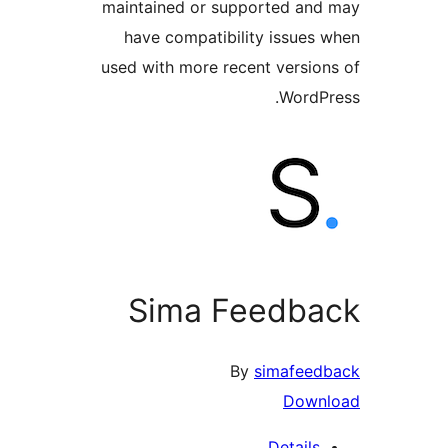
maintained or supported a
have compatibility issue
used with more recent versi
Word
Sima Feedb
By
simafee
Dow
Detail