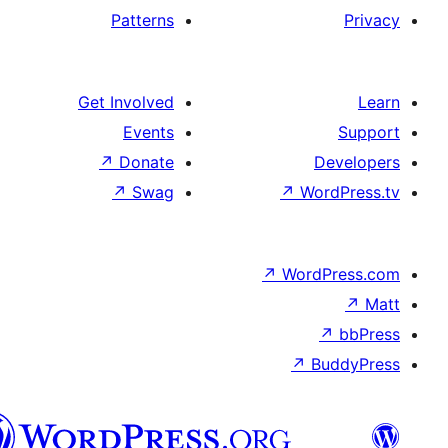
Patterns
Get Involved
Events
↗
Donate
↗
Swag
↗
Wo
↗
Wor
↗
العربية