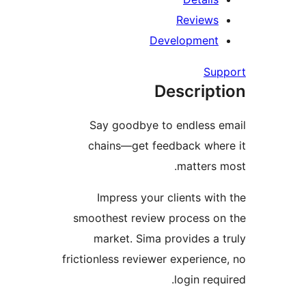
Review
Developmen
Su
Descrip
Say goodbye to endless
chains—get feedback wh
matters
Impress your clients wi
smoothest review process 
market. Sima provides a
frictionless reviewer experien
login req