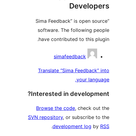
Develo
“Sima Feedback” is open s
software. The following 
have contributed to this p
Contri
simafeedback
Translate “Sima Feedback
your lan
Interested in develop
Browse the code
, check o
SVN repository
, or subscribe 
.
development log
b