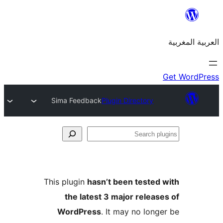
Sima Feedback
Plugin Directory
S
p
This plugin
hasn’t been teste
the latest 3 major relea
WordPress
. It may no lon