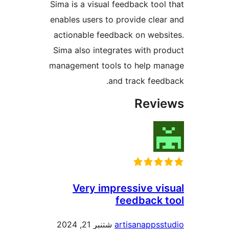
Sima is a visual feedback too
enables users to provide cle
actionable feedback on web
Sima also integrates with p
management tools to help m
and track fee
Rev
Very impressive v
feedback
شتنبر 21, 2024
artisanapps