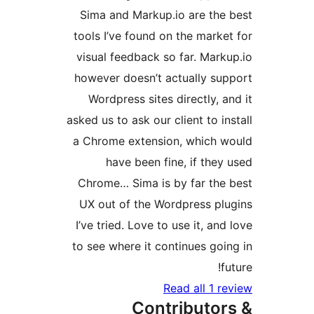
Sima and Markup.io are th
tools I’ve found on the mark
visual feedback so far. Mar
however doesn’t actually s
Wordpress sites directly, 
asked us to ask our client to i
a Chrome extension, which
have been fine, if the
Chrome… Sima is by far th
UX out of the Wordpress p
I’ve tried. Love to use it, an
to see where it continues go
Read all 1 
Contributo