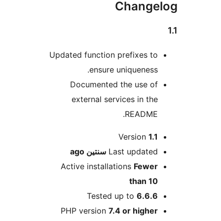
Change
Updated function prefixes t
ensure uniqueness
Documented the use o
external services in th
README
M
Version
1.
ago
سنتين
Last update
Active installations
Fewe
than 1
Tested up to
6.6.
PHP version
7.4 or highe