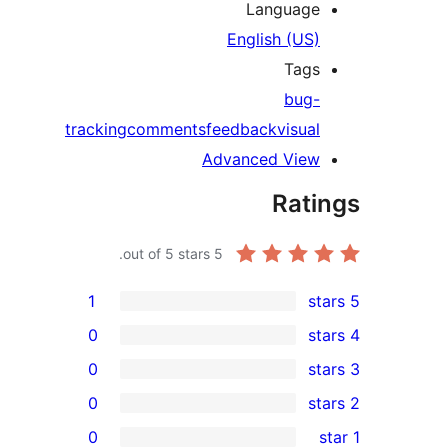
Languag
English (US
Tag
bug
tracking
comments
feedback
visua
Advanced Vie
Rat
out of 5 stars.
5
1
0
0
0
0
r