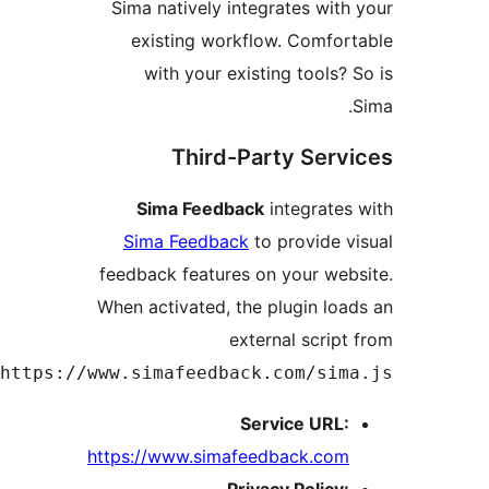
Sima natively integrates wit
existing workflow. Comfo
with your existing tools?
Third-Party Ser
Sima Feedback
integrate
Sima Feedback
to provide 
feedback features on your we
When activated, the plugin lo
external scrip
.
https://www.simafeedback.com/si
Service URL
https://www.simafeedback.co