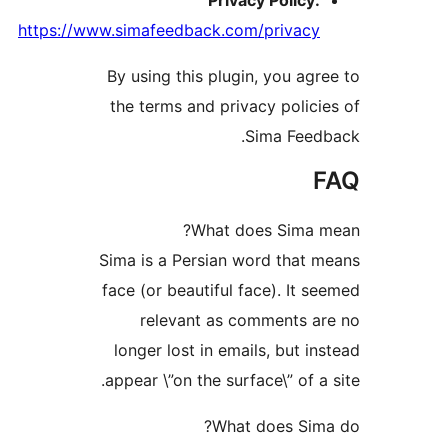
Privacy Policy
https://www.simafeedback.com/privac
By using this plugin, you ag
the terms and privacy polic
Sima Fee
What does Sima 
Sima is a Persian word that
face (or beautiful face). It 
relevant as comments 
longer lost in emails, but i
appear \”on the surface\” of a
What does Si