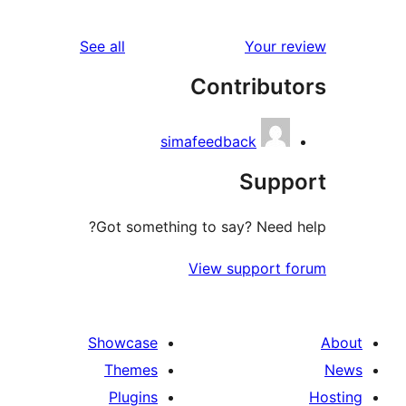
r
reviews
See all
Your 
r
Contribu
r
simafeedback
Sup
Got something to say? Need
View support 
Showcase
Themes
Plugins