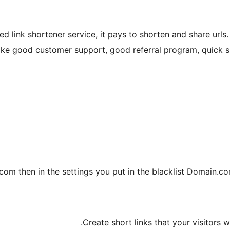
d link shortener service, it pays to shorten and share urls.
like good customer support, good referral program, quick si
com then in the settings you put in the blacklist Domain.com
Create short links that your visitors wi