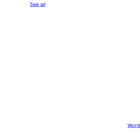
reviews
See all
Word