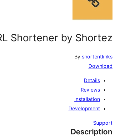
L Shortener by Shortez.
By
shortentlinks
Download
Details
Reviews
Installation
Development
Support
Description