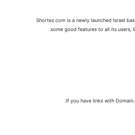
Shortez.com is a newly launched Israel base
some good features to all its users, 
If you have links with Domain.