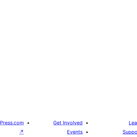
Press.com
Get Involved
Lea
↗
Events
Suppo