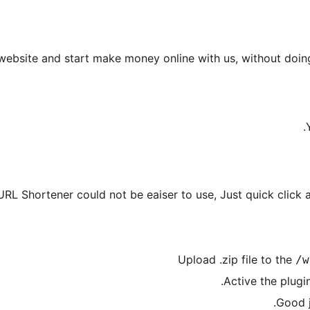
 website and start make money online with us, without doing 
URL Shortener could not be eaiser to use, Just quick click a
Upload .zip file to the
/w
Active the plugi
Good 