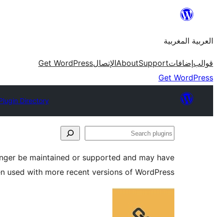
Skip
to
العربية المغربية
content
Get WordPress
الإتصال
About
Support
إضافات
قوالب
Get WordPress
Plugin Directory
Search
plugins
longer be maintained or supported and may have
en used with more recent versions of WordPress.