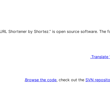
Translate
.
Browse the code
, check out the
SVN reposito