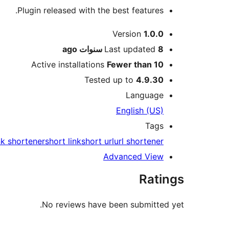
Plugin released with the best features.
Meta
Version
1.0.0
ago
Last updated
8 سنوات
Active installations
Fewer than 10
Tested up to
4.9.30
Language
English (US)
Tags
nk shortener
short link
short url
url shortener
Advanced View
Ratings
No reviews have been submitted yet.