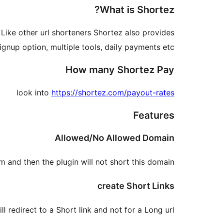
What is Shortez?
 Like other url shorteners Shortez also provides
gnup option, multiple tools, daily payments etc.
How many Shortez Pay
look into
https://shortez.com/payout-rates
Features
Allowed/No Allowed Domain
 and then the plugin will not short this domain.
create Short Links
ll redirect to a Short link and not for a Long url.