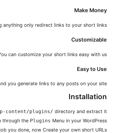
Make Money
anything only redirect links to your short links.
Customizable
You can customize your short links easy with us.
Easy to Use
nd you generate links to any posts on your site!
Installation
directory and extract it
p-content/plugins/
n through the
Menu in your WordPress.
Plugins
job you done, now Create your own short URLs.