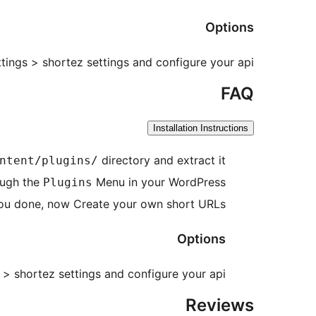
Options
tings > shortez settings and configure your api.
FAQ
Installation Instructions
directory and extract it
ntent/plugins/
ough the
Menu in your WordPress.
Plugins
ou done, now Create your own short URLs.
Options
 > shortez settings and configure your api.
Reviews