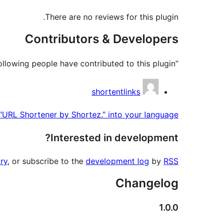
There are no reviews for this plugin.
Contributors & Developers
“URL Shortener by Shortez.” is open source software. The following people have contributed to this plugin.
Contributors
shortentlinks
 “URL Shortener by Shortez.” into your language.
Interested in development?
ry
, or subscribe to the
development log
by
RSS
Changelog
1.0.0