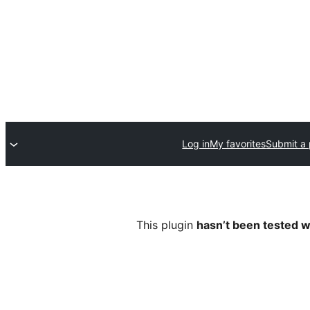
Log in
My favorites
Submit a 
This plugin
hasn’t been tested w