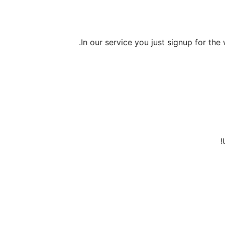
In our service you just signup for the