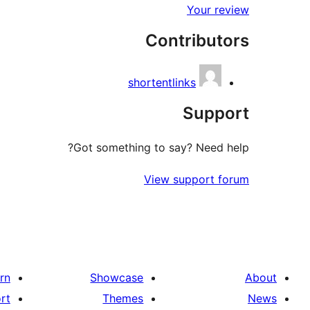
Your review
Contributors
shortentlinks
Support
Got something to say? Need help?
View support forum
rn
Showcase
About
rt
Themes
News