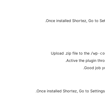
Once installed Shortez, Go to Set
Upload .zip file to the
/wp-co
Active the plugin thr
Good job y
Once installed Shortez, Go to Settings