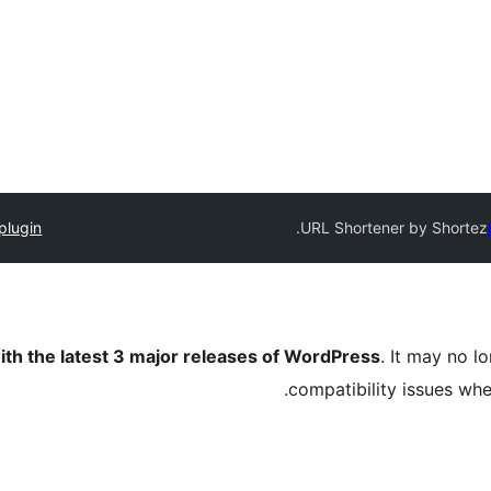
plugin
URL Shortener by Shortez.
ith the latest 3 major releases of WordPress
. It may no 
compatibility issues wh