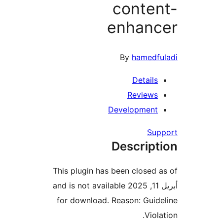
conte
enhan
By
hamedf
Detail
Review
Developmen
Su
Descrip
This plugin has been closed
أبريل 11, 2025 and is not available
for download. Reason: Gui
Vio