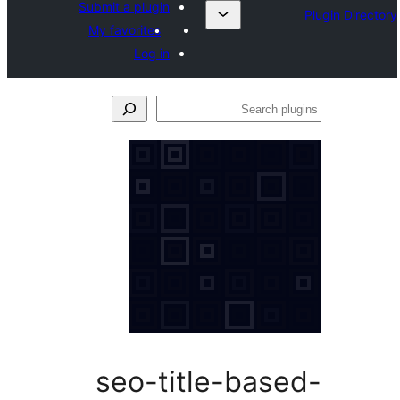
Submit a plugin
My favorites
Log in
S
p
seo-title-bas