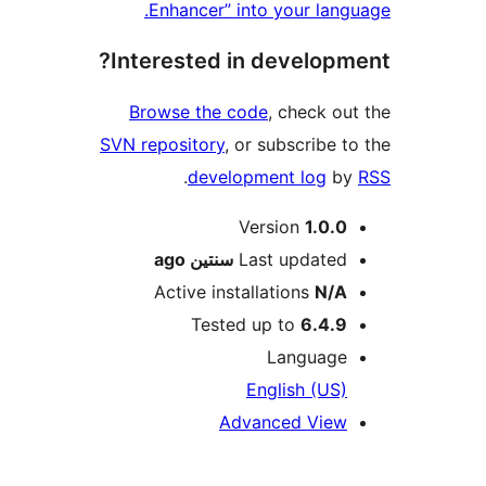
Enhancer” into your lan
Interested in develop
Browse the code
, check o
SVN repository
, or subscribe 
.
development log
b
M
Version
1.0.
ago
سنتين
Last update
Active installations
N/
Tested up to
6.4.
Languag
English (US
Advanced Vie