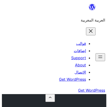
إ
Su
Get Word