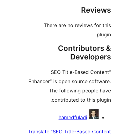
Rev
There are no reviews fo
Contributo
Develo
“SEO Title-Based Co
Enhancer” is open source sof
The following peopl
contributed to this p
Contri
hamedfuladi
Translate “SEO Title-Based C