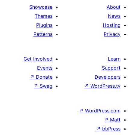
Showcase
Themes
Plugins
Patterns
Get Involved
Events
↗
Donate
↗
Swag
↗
Wo
↗
Wor