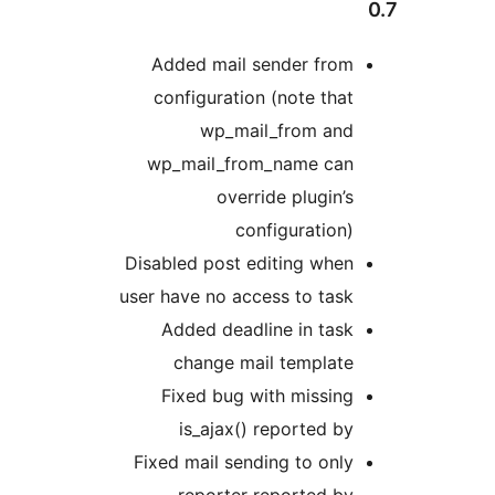
Added mail sender 
configuration (note
wp_mail_from
wp_mail_from_name
override plu
configura
Disabled post editing
user have no access to
Added deadline in
change mail temp
Fixed bug with mi
is_ajax() report
Fixed mail sending to