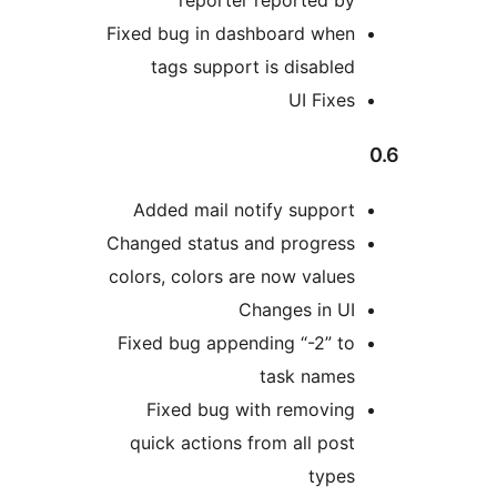
reporter report
Fixed bug in dashboard 
tags support is dis
UI 
Added mail notify sup
Changed status and prog
colors, colors are now v
Changes i
Fixed bug appending “-
task n
Fixed bug with remo
quick actions from all
t