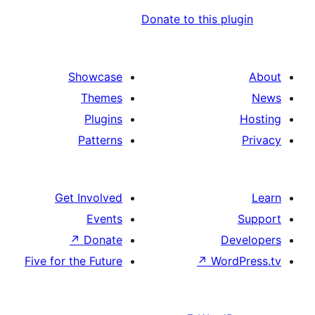
Donate to t
Showcase
Themes
Plugins
Patterns
Get Involved
Events
↗
Donate
Five for the Future