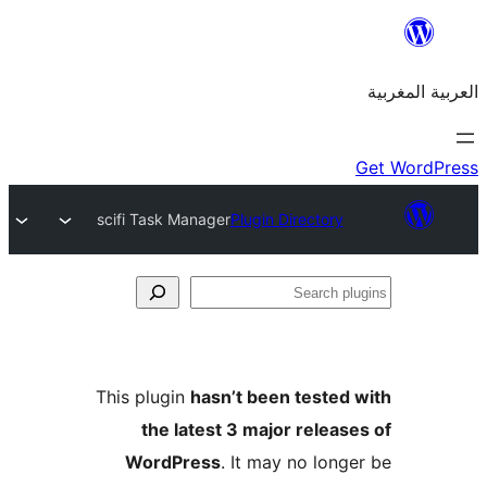
scifi Task Manager
Plugin Dire
This plugin
hasn’t been te
the latest 3 major r
WordPress
. It may no