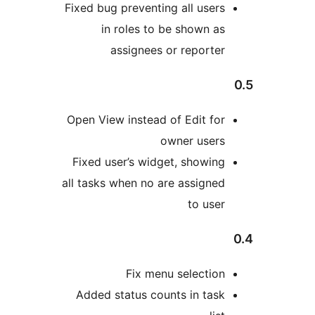
Fixed bug preventing all 
in roles to be sho
assignees or rep
Open View instead of Edi
owner u
Fixed user’s widget, sh
all tasks when no are ass
to
Fix menu sele
Added status counts in