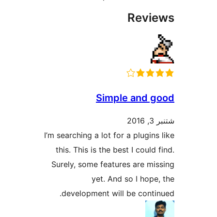
R
Simple a
I’m searching a lot for a p
this. This is the best I 
Surely, some features a
yet. And so I
development will be 