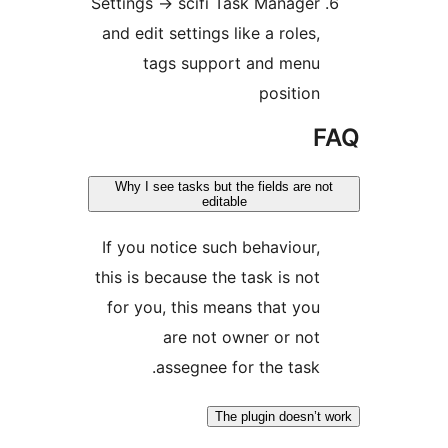
Settings -> scifi Task Ma
and edit settings like a r
tags support and 
pos
Why I see tasks but the fields
editable
If you notice such behav
this is because the task i
for you, this means tha
are not owner o
assegnee for the 
The plugin d