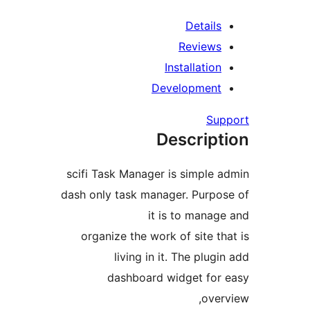
De
Rev
Install
Develop
Descr
scifi Task Manager is si
dash only task manager. P
it is to 
organize the work of si
living in it. The
dashboard widget