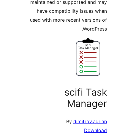
maintained or supporte
have compatibility i
used with more recent v
W
scif
Man
By
dimit