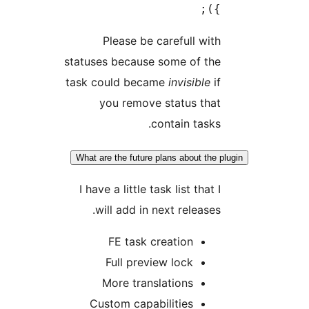
Please be carefull
statuses because some of
task could became
invisi
you remove status 
contain t
What are the future plans abou
I have a little task list t
will add in next rele
FE task creation
Full preview lock
More translations
Custom capabilities