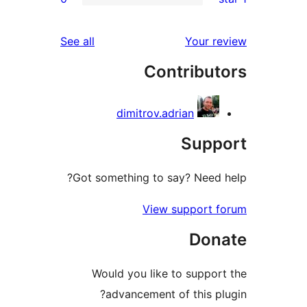
reviews
See all
Yo
Contri
dimitrov.adrian
S
Got something to say? 
View supp
Would you like to s
advancement of th