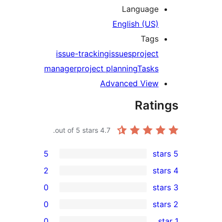
Lang
English
issue-tracking
issues
pr
manager
project planning
T
Advanced 
R
out of 5 stars.
4.7
5
2
0
0
0