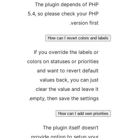
The plugin depends of
5.4, so please check you
version f
How can I revert color
If you override the labe
colors on statuses or prior
and want to revert de
values back, you can
clear the value and lea
empty, then save the sett
How can I add own
The plugin itself do
provide option to setup