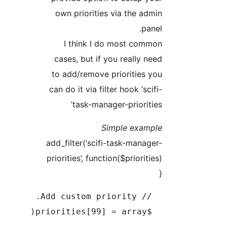
own priorities via the 
p
I think I do most co
cases, but if you really
to add/remove prioritie
can do it via filter hook ‘s
task-manager-priori
Simple exa
add_filter(‘scifi-task-man
priorities’, function($priori