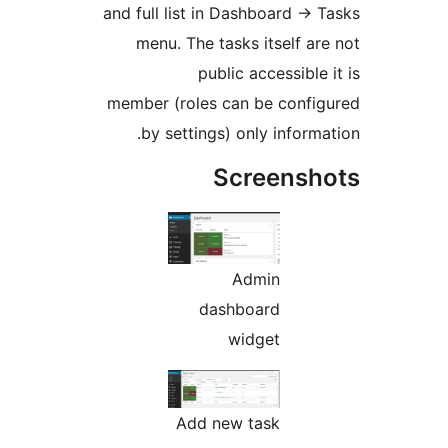
and full list in Dashboar
menu. The tasks itse
public acces
member (roles can be c
by settings) only in
Scree
Admin
dashboard
widget
Add new task