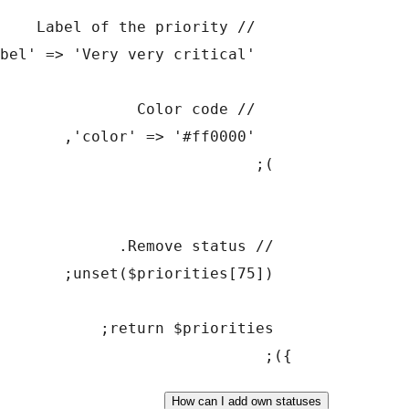
How can I add o