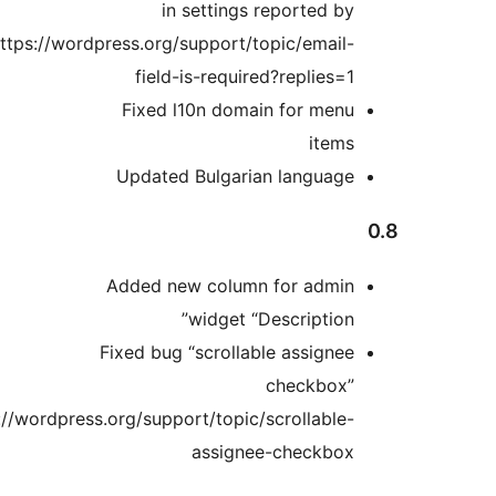
in settings report
https://wordpress.org/support/topic/e
field-is-required?repl
Fixed l10n domain for 
i
Updated Bulgarian lang
Added new column for a
widget “Descrip
Fixed bug “scrollable ass
check
https://wordpress.org/support/topic/scroll
assignee-chec