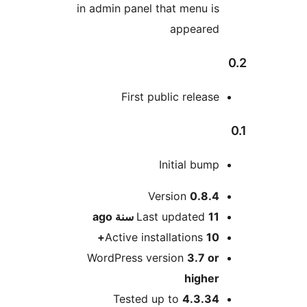
in admin panel that me
appe
First public re
Initial
Version
0
ago
Last updat
Active installatio
WordPress version
3
hi
Tested up to
4.