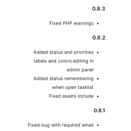
Fixed PHP warn
Added status and prior
labels and colors editi
admin p
Added status remembe
when open tas
Fixed assets in
Fixed bug with required 