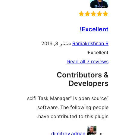
E
شتنبر 3, 2016
Ramak
Read all
Contribu
Deve
“scifi Task Manager” is op
software. The follow
have contributed to th
Co
dimitrov.adrian