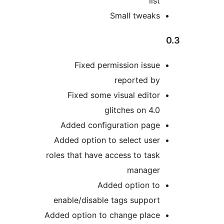
Small tw
Fixed permission 
reporte
Fixed some visual e
glitches o
Added configuration 
Added option to select
roles that have access to
man
Added optio
enable/disable tags su
Added option to change p