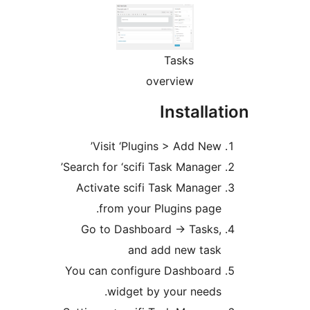
Tasks
overview
Insta
Visit ‘Plugins > Add
Search for ‘scifi Task Man
Activate scifi Task Ma
from your Plugins 
Go to Dashboard -> Ta
and add new 
You can configure Dashb
widget by your n