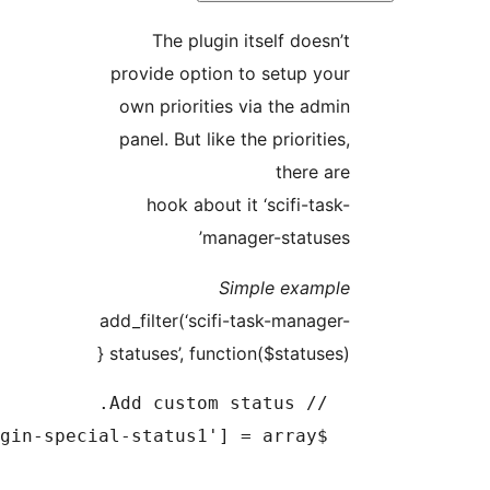
The plugin itself do
provide option to setup
own priorities via the 
panel. But like the priori
ther
hook about it ‘scifi-
manager-stat
Simple exa
add_filter(‘scifi-task-man
statuses’, function($status