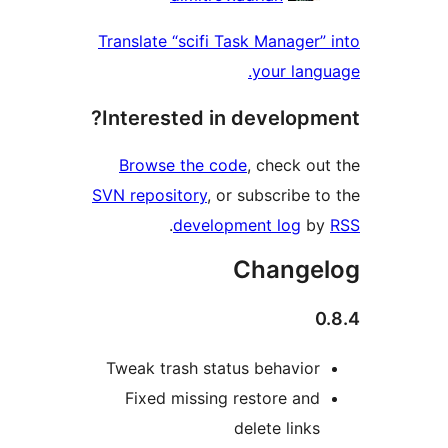
Translate “scifi Task Man
your
Interested in deve
Browse the code
, che
SVN repository
, or subscr
.
development l
Cha
Tweak trash status beh
Fixed missing restor
delete 