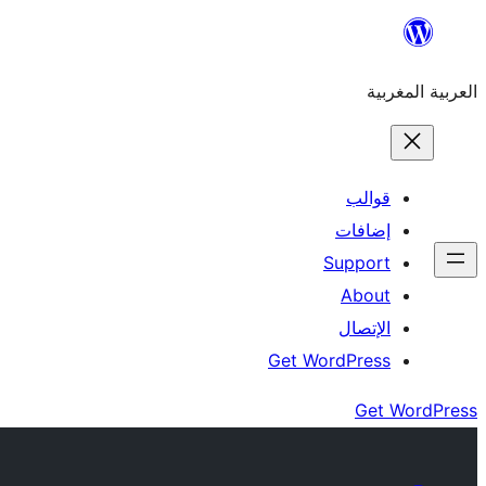
Skip
to
العربية المغربية
content
قوالب
إضافات
Support
About
الإتصال
Get WordPress
Get WordPress