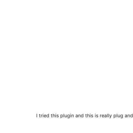
I tried this plugin and this is really plug