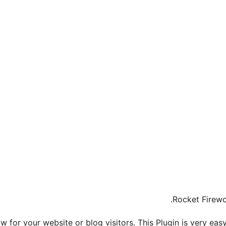
Rocket Firewo
 for your website or blog visitors. This Plugin is very eas