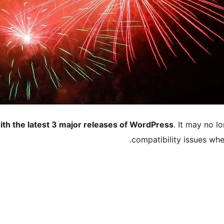
ith the latest 3 major releases of WordPress
. It may no 
compatibility issues wh