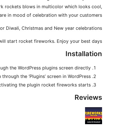
k rockets blows in multicolor which looks cool,
 are in mood of celebration with your customers.
 for Diwali, Christmas and New year celebrations.
will start rocket fireworks. Enjoy your best days.
Installation
rough the WordPress plugins screen directly.
n through the ‘Plugins’ screen in WordPress.
ctivating the plugin rocket fireworks starts.
Reviews