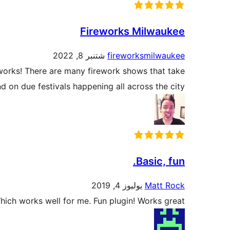
Fireworks Milwaukee
شتنبر 8, 2022
fireworksmilwaukee
works! There are many firework shows that take
 on due festivals happening all across the city.
Basic, fun.
يوليوز 4, 2019
Matt Rock
Which works well for me. Fun plugin! Works great.