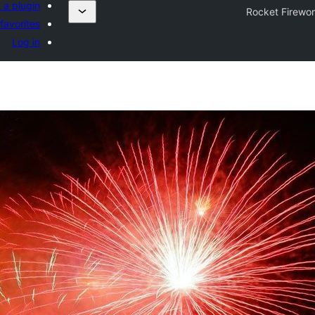
 a plugin
Rocket Firewo
favorites
Log in