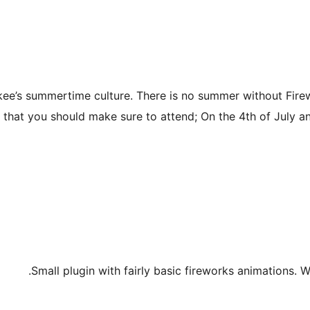
kee’s summertime culture. There is no summer without Fire
 that you should make sure to attend; On the 4th of July and
Small plugin with fairly basic fireworks animations. 