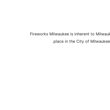
Fireworks Milwaukee is inherent to Milwau
place in the City of Milwaukee