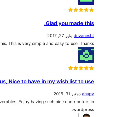
Glad you made this.
يناير 27, 2017
dnyanesht
is. This is very simple and easy to use. Thanks.
s, Nice to have in my wish list to use.
دجنبر 31, 2016
anupy
iverables. Enjoy having such nice contributors in
wordpress.