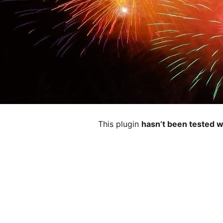
This plugin
hasn’t been tested w