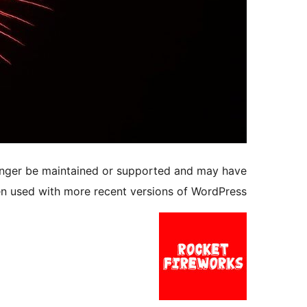
longer be maintained or supported and may have
en used with more recent versions of WordPress.