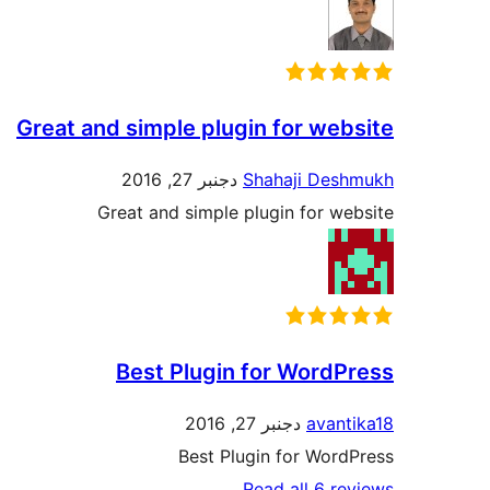
Great and simple plugin for website
دجنبر 27, 2016
Shahaji Deshmukh
Great and simple plugin for website
Best Plugin for WordPress
دجنبر 27, 2016
avantika18
Best Plugin for WordPress
Read all 6 reviews