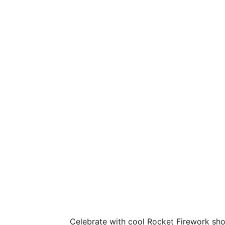
Celebrate with cool Rocket Firework show