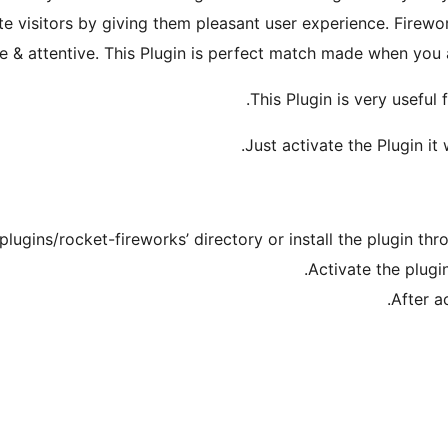
e visitors by giving them pleasant user experience. Firewor
ve & attentive. This Plugin is perfect match made when you
This Plugin is very useful
Just activate the Plugin it 
plugins/rocket-fireworks’ directory or install the plugin th
Activate the plugi
After a