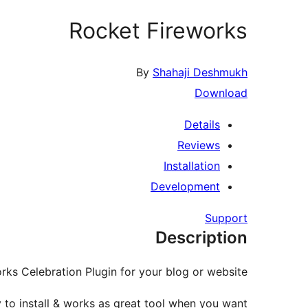
Rocket Fireworks
By
Shahaji Deshmukh
Download
Details
Reviews
Installation
Development
Support
Description
rks Celebration Plugin for your blog or website.
y to install & works as great tool when you want