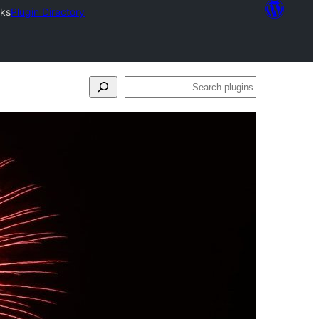
rks
Plugin Directory
Search
plugins