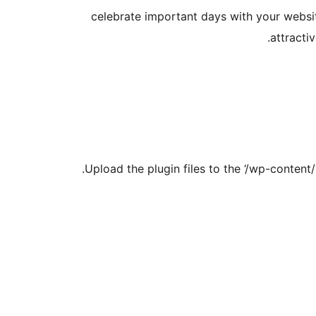
celebrate important days with your websit
attracti
Upload the plugin files to the ‘/wp-content/