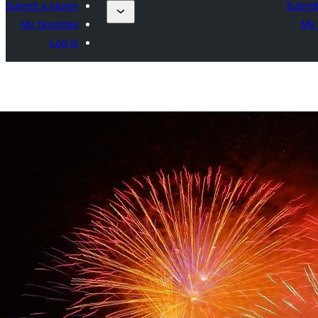
Submit a plugin
Submit
My favorites
My 
Log in