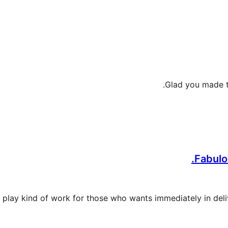
Glad you made th
Fabulou
 and play kind of work for those who wants immediately in del