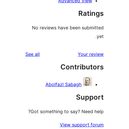
Advanced Vie
Rat
No reviews have been sub
reviews
See all
Your 
Contribu
Abolfazl Sabagh
Sup
Got something to say? Need
View support 