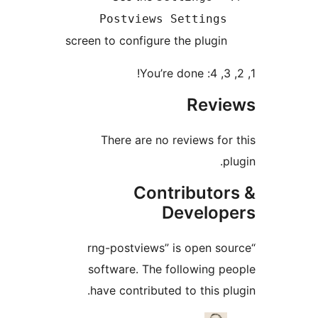
Postviews Setting
screen to configure the plugi
Rev
There are no reviews fo
Contributo
Develo
“rng-postviews” is open s
software. The following 
have contributed to this p