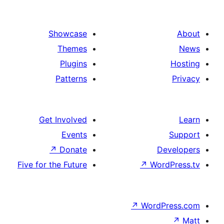
Showcase
Themes
Plugins
Patterns
Get Involved
Events
↗
Donate
Five for the Future
↗
Wo
↗
Wor