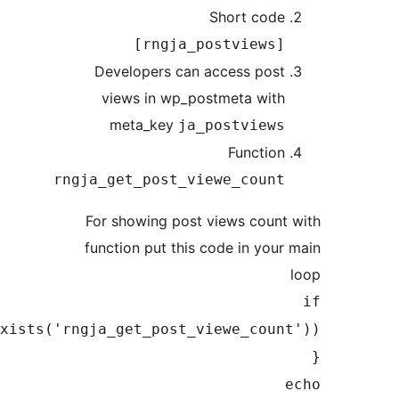
Short cod
[rngja_postviews
Developers can access pos
views in wp_postmeta wit
meta_key
ja_postview
Functio
rngja_get_post_viewe_coun
For showing post views coun
function put this code in you
(function_exists('rngja_get_post_viewe_cou