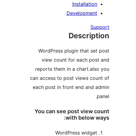
Installatio
Developmen
Su
Descrip
WordPress plugin that se
view count for each po
reports them in a chart.al
can access to post views co
each post in front end and
You can see post view 
with below 
WordPress widge