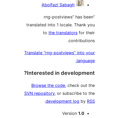
Contri
Abolfazl Sabagh
“rng-postviews” has
translated into 1 locale. Tha
to
the translators
for
contribu
Translate “rng-postviews” int
lan
Interested in develop
Browse the code
, check o
SVN repository
, or subscribe 
.
development log
b
M
Version
1.