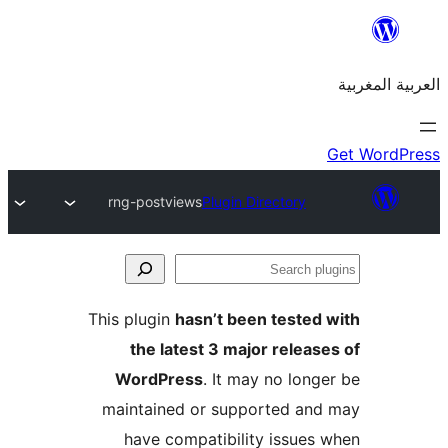
rng-postviews
Plugin Directory
S
p
This plugin
hasn’t been teste
the latest 3 major relea
WordPress
. It may no lon
maintained or supported a
have compatibility issue