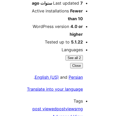
ago
Last updated
7 سنو
Active installations
Fewe
than 1
WordPress version
4.0 o
highe
Tested up to
5.1.2
Language
See all 2
Close
.
English (US)
and
Persia
Translate into your languag
Tag
post viewed
postviews
rn