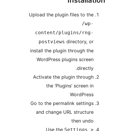
Installa
Upload the plugin files to th
/wp
content/plugins/rng
directory, o
postviews
install the plugin through th
WordPress plugins scree
directly
Activate the plugin throug
the ‘Plugins’ screen i
WordPres
Go to the permalink setting
and change URL structur
then und
Use the
Settings 