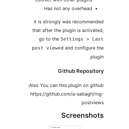
Has not any overhea
it is strongly was recom
that after the plugin is acti
go to the
Settings >
and configu
post viewed
Github Repos
Also You can this plugin on g
https://github.com/a-sabag
post
Screens