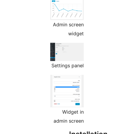
Admin screen
widget
Settings panel
Widget in
admin screen