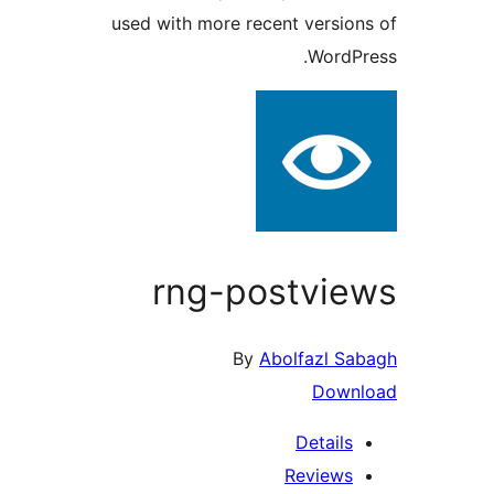
used with more recent versi
Word
rng-postvi
By
Abolfazl 
Dow
Detail
Review