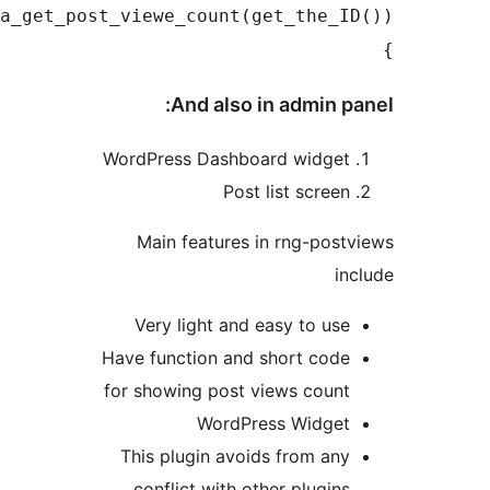
rngja_get_post_viewe_count(get_the_I
And also in admin p
WordPress Dashboard widge
Post list scree
Main features in rng-pos
i
Very light and easy to us
Have function and short cod
for showing post views coun
WordPress Widge
This plugin avoids from an
conflict with other plugin