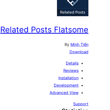
Related Posts Flatsome
By
Minh Tiến
Download
Details
Reviews
Installation
Development
Advanced View
Support