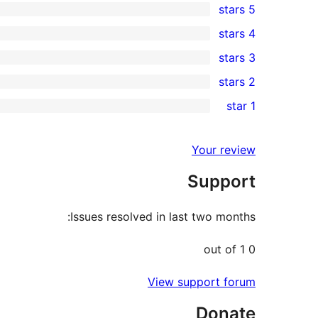
5 stars
2
4 stars
5-
0
3 stars
star
4-
0
2 stars
reviews
star
3-
0
1 star
reviews
star
2-
0
reviews
star
1-
Your review
reviews
star
Support
reviews
Issues resolved in last two months:
0 out of 1
View support forum
Donate