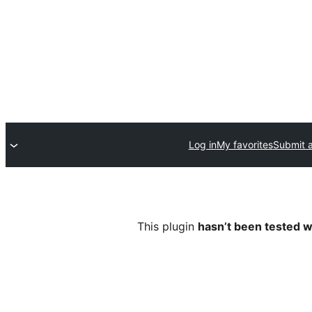
Log in
My favorites
Submit a
This plugin
hasn’t been tested w