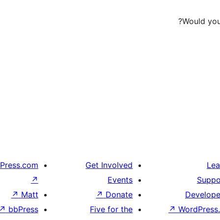
Would you 
Press.com
Get Involved
Lea
↗
Events
Suppo
↗
Matt
↗
Donate
Develope
↗
bbPress
Five for the
↗
WordPress.