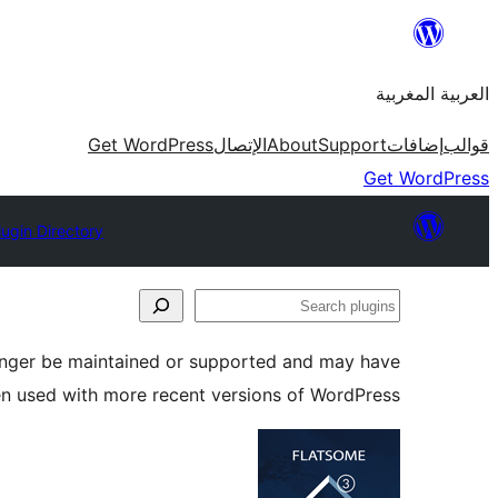
Skip
to
العربية المغربية
content
Get WordPress
الإتصال
About
Support
إضافات
قوالب
Get WordPress
lugin Directory
Search
plugins
longer be maintained or supported and may have
en used with more recent versions of WordPress.