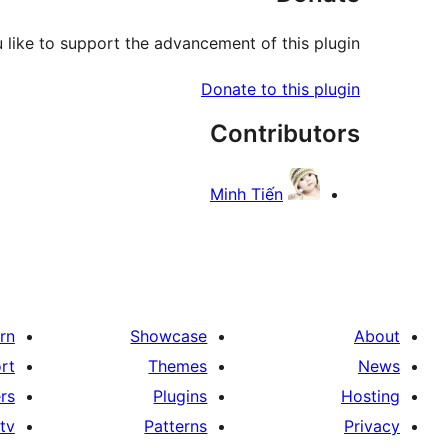
like to support the advancement of this plugin?
Donate to this plugin
Contributors
Minh Tiến
rn
Showcase
About
rt
Themes
News
rs
Plugins
Hosting
tv
Patterns
Privacy