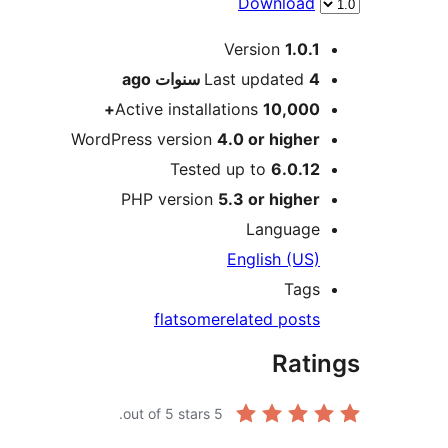
Download
Meta
Version
1.0.1
ago
Last updated
4 سنوات
Active installations
10,000+
WordPress version
4.0 or higher
Tested up to
6.0.12
PHP version
5.3 or higher
Language
English (US)
Tags
flatsome
related posts
Ratings
out of 5 stars.
5