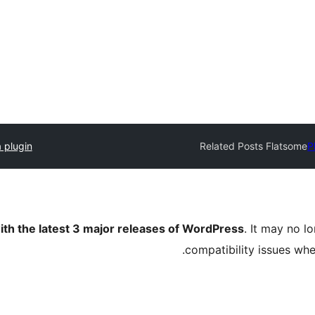
 plugin
Related Posts Flatsome
P
ith the latest 3 major releases of WordPress
. It may no 
compatibility issues wh