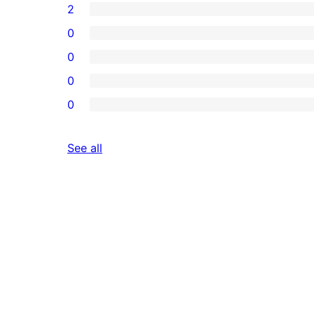
2
0
0
0
0
reviews
See all