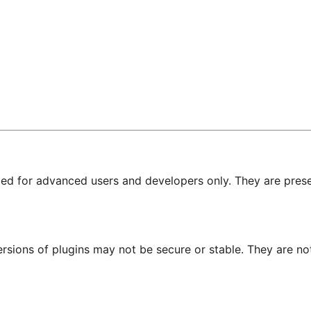
nded for advanced users and developers only. They are prese
ersions of plugins may not be secure or stable. They are 