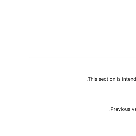
This section is inte
Previous v