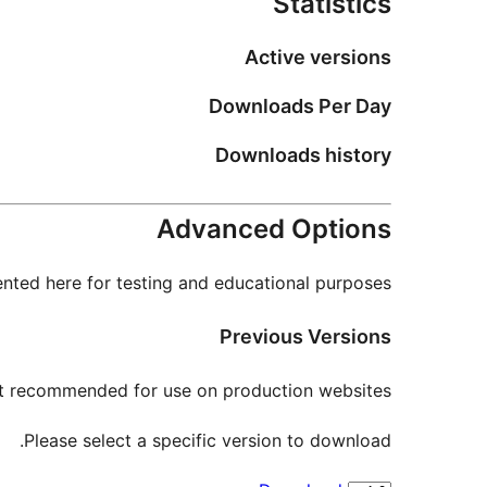
Statistics
Active versions
Downloads Per Day
Downloads history
Advanced Options
nted here for testing and educational purposes.
Previous Versions
not recommended for use on production websites.
Please select a specific version to download.