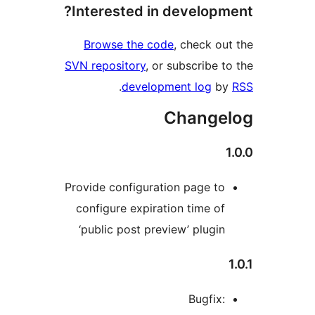
Interested in develop
Browse the code
, check o
SVN repository
, or subscribe 
.
development log
b
Change
Provide configuration page t
configure expiration time o
‘public post preview’ plugi
Bugfix