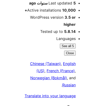
ago
Last updated
5 سنو
Active installations
10,000
WordPress version
3.5 o
highe
Tested up to
5.8.1
Language
See all 5
Close
Chinese (Taiwan)
,
Englis
(US)
,
French (France)
Norwegian (Bokmål)
, an
.
Russia
Translate into your languag