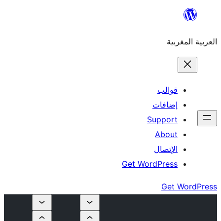
إ
Su
Get Word