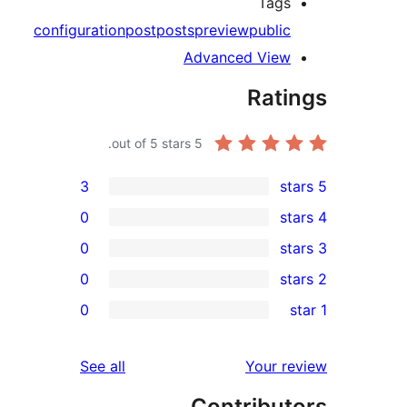
Tag
configuration
post
posts
preview
publi
Advanced Vie
Rat
out of 5 stars.
5
3
0
0
0
r
0
r
r
reviews
See all
Your 
r
Contribu
r