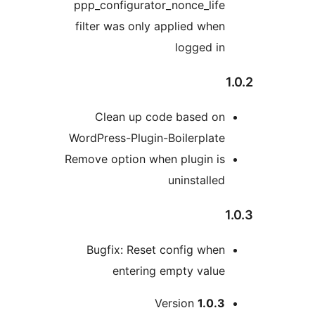
ppp_configurator_nonce_lif
filter was only applied whe
logged i
Clean up code based o
WordPress-Plugin-Boilerplat
Remove option when plugin i
uninstalle
Bugfix: Reset config whe
entering empty valu
M
Version
1.0.