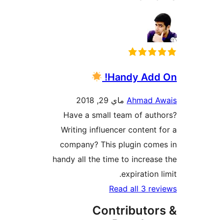
Handy Add
ماي 29, 2018
Ahmad 
Have a small team of au
Writing influencer content
company? This plugin co
handy all the time to increa
expiration
Read all 3 r
Contributo