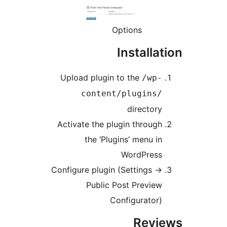
Options
Installa
Upload plugin to the
/wp
content/plugins
director
Activate the plugin throug
the ‘Plugins’ menu i
WordPres
Configure plugin (Settings -
Public Post Previe
Configurator
Rev