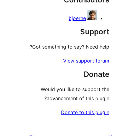
bjoerne
Sup
Got something to say? Need
View support 
Don
Would you like to suppo
advancement of this p
Donate to this 