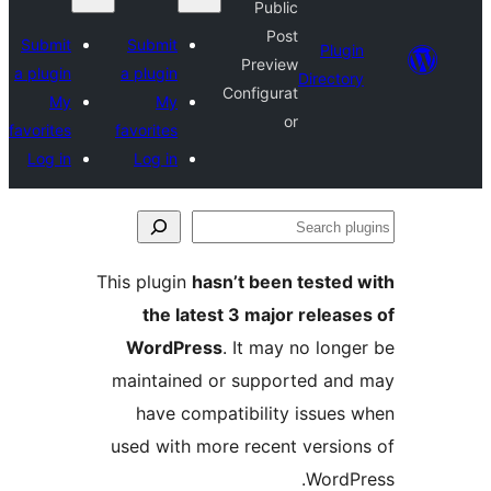
Public
Post
Submit
Submit
Plu
Preview
a plugin
a plugin
Direct
Configurat
My
My
or
favorites
favorites
Log in
Log in
S
p
This plugin
hasn’t been teste
the latest 3 major relea
WordPress
. It may no lon
maintained or supported a
have compatibility issue
used with more recent versi
Word