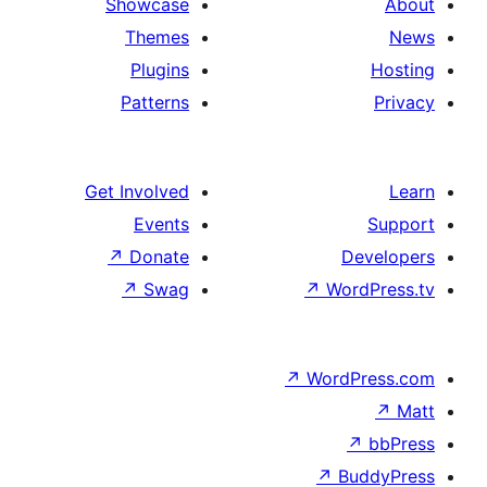
Showcase
Themes
Plugins
Patterns
Get Involved
Events
↗
Donate
↗
Swag
↗
Wo
↗
Wor
↗