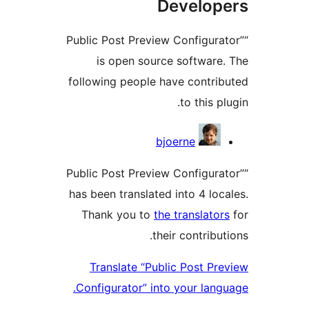
Develo
“Public Post Preview Configur
is open source softwar
following people have contr
to this 
Contri
bjoerne
“Public Post Preview Configur
has been translated into 4 lo
Thank you to
the translat
their contrib
Translate “Public Post P
Configurator” into your lan