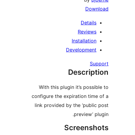
Dow
Detail
Review
Installatio
Developmen
Su
Descrip
With this plugin it’s possi
configure the expiration tim
link provided by the ‘publi
preview’ p
Screens