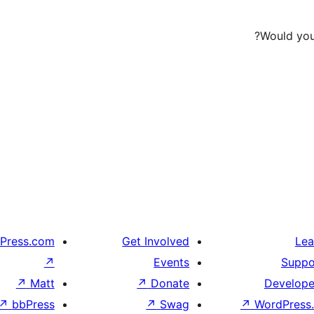
Would you 
Press.com
Get Involved
Lea
↗
Events
Suppo
↗
Matt
↗
Donate
Develope
↗
bbPress
↗
Swag
↗
WordPress.