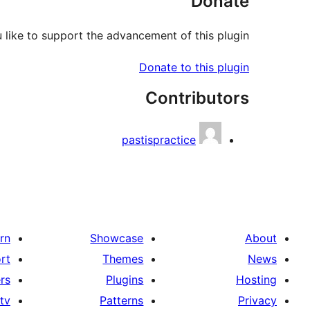
Donate
like to support the advancement of this plugin?
Donate to this plugin
Contributors
pastispractice
rn
Showcase
About
rt
Themes
News
rs
Plugins
Hosting
tv
Patterns
Privacy