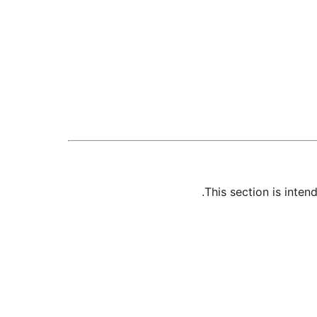
This section is inte