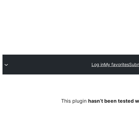
Log in
My favorites
Subm
This plugin
hasn’t been tested w