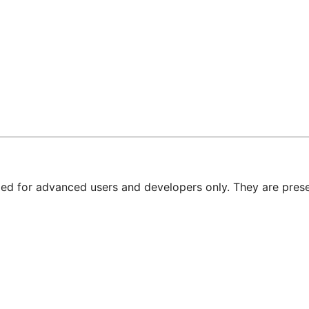
nded for advanced users and developers only. They are prese