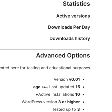
Statistics
Active versions
Downloads Per Day
Downloads history
Advanced Options
nted here for testing and educational purposes.
Meta
Version
v0.01
ago
Last updated
15 سنة
Active installations
10+
WordPress version
3 or higher
Tested up to
3