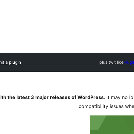
it a plugin
plus twit like
Plugi
ith the latest 3 major releases of WordPress
. It may no 
compatibility issues wh