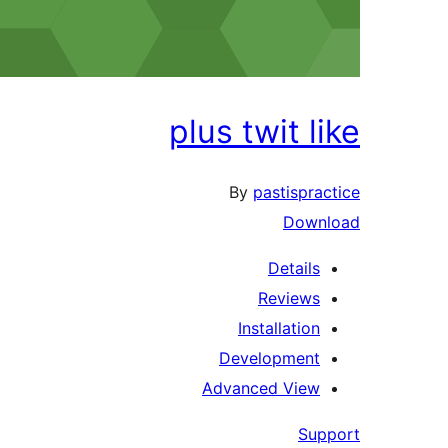
plus twit like
By
pastispractice
Download
Details
Reviews
Installation
Development
Advanced View
Support