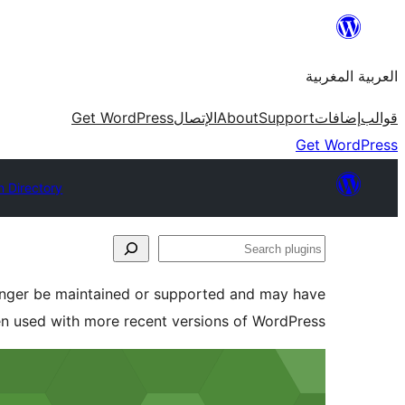
Skip
to
العربية المغربية
content
Get WordPress
الإتصال
About
Support
إضافات
قوالب
Get WordPress
n Directory
Search
plugins
longer be maintained or supported and may have
en used with more recent versions of WordPress.