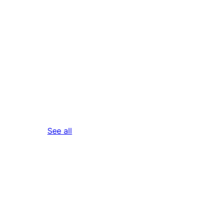
reviews
See all