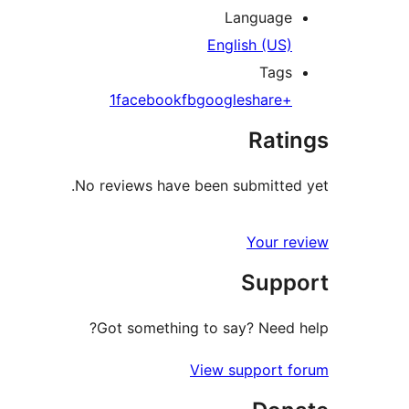
Language
English (US)
Tags
facebook
fb
google
share
+1
Ratings
No reviews have been submitted yet.
Your review
Support
Got something to say? Need help?
View support forum