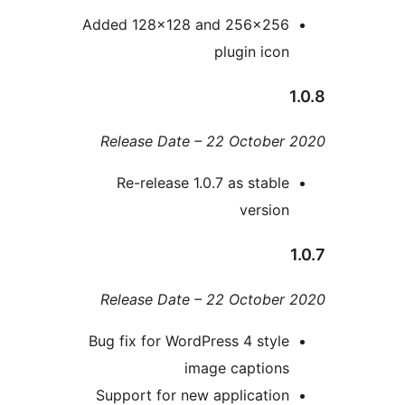
Added 128×128 and 256×25
plugin ico
Release Date – 22 Octobe
Re-release 1.0.7 as stabl
versio
Release Date – 22 Octobe
Bug fix for WordPress 4 styl
image caption
Support for new applicatio