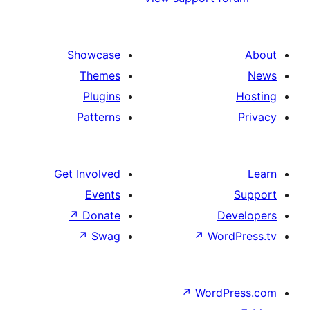
Showcase
Themes
Plugins
Patterns
Get Involved
Events
↗
Donate
↗
Swag
↗
Wo
↗
Wor