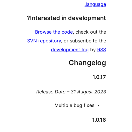
lan
Interested in develop
Browse the code
, check o
SVN repository
, or subscribe 
.
development log
b
Change
Release Date – 31 Augus
Multiple bug fixe