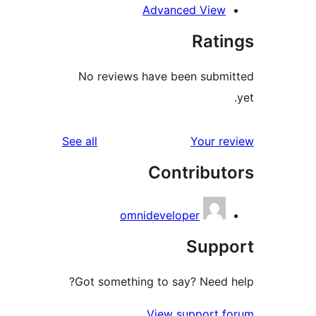
Advanced Vie
Rat
No reviews have been sub
reviews
See all
Your 
Contribu
omnideveloper
Sup
Got something to say? Need
View support 