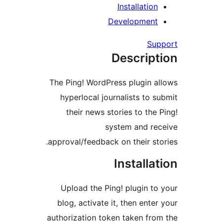
Installatio
Developmen
Su
Descrip
The Ping! WordPress plugin 
hyperlocal journalists to 
their news stories to the
system and r
approval/feedback on their st
Installa
Upload the Ping! plugin t
blog, activate it, then ente
authorization token taken fr