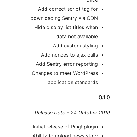
Add correct script tag fo
downloading Sentry via CD
Hide display list titles whe
data not availabl
Add custom stylin
Add nonces to ajax call
Add Sentry error reportin
Changes to meet WordPres
application standard
Release Date – 24 Octobe
Initial release of Ping! plugi
Ability to upload news stor