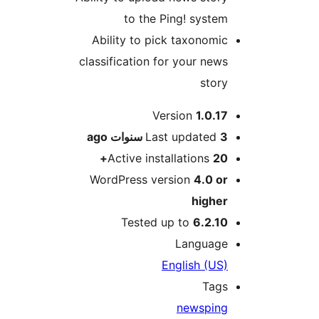
to the Ping! syste
Ability to pick taxonomi
classification for your new
stor
M
Version
1.0.1
ago
Last updated
3 سنو
Active installations
20
WordPress version
4.0 o
highe
Tested up to
6.2.1
Languag
English (US
Tag
news
pin