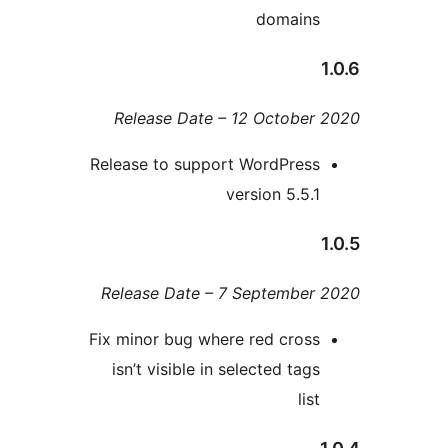
domain
Release Date – 12 Octobe
Release to support WordPres
version 5.5.
Release Date – 7 Septembe
Fix minor bug where red cros
isn’t visible in selected tag
lis