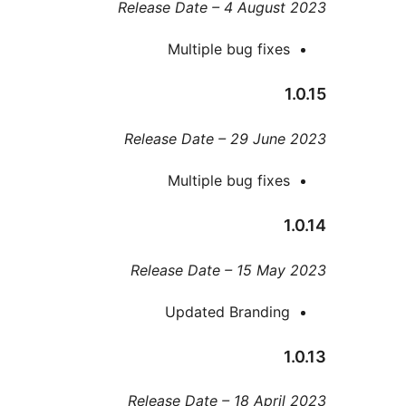
Release Date – 4 Augus
Multiple bug fixe
Release Date – 29 Jun
Multiple bug fixe
Release Date – 15 Ma
Updated Brandin
Release Date – 18 Apri