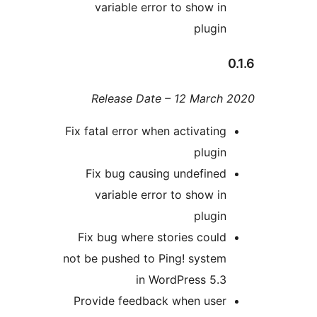
variable error to show i
plugi
Release Date – 12 Marc
Fix fatal error when activatin
plugi
Fix bug causing undefine
variable error to show i
plugi
Fix bug where stories coul
not be pushed to Ping! syste
in WordPress 5.
Provide feedback when use