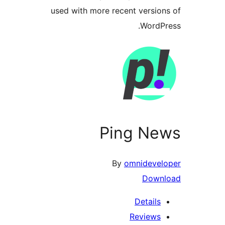
used with more recent versi
Word
Ping N
By
omnideve
Dow
Detail
Review