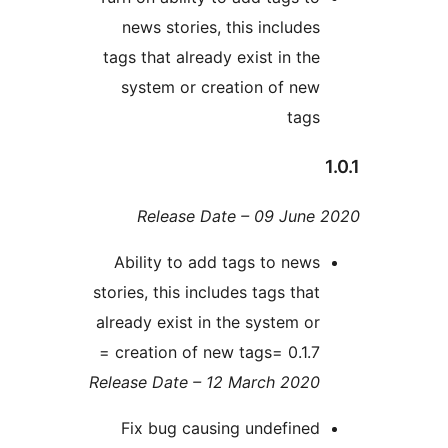
news stories, this include
tags that already exist in th
system or creation of ne
tag
Release Date – 09 Jun
Ability to add tags to new
stories, this includes tags tha
already exist in the system o
creation of new tags= 0.1.7 
Release Date – 12 March 202
Fix bug causing undefine