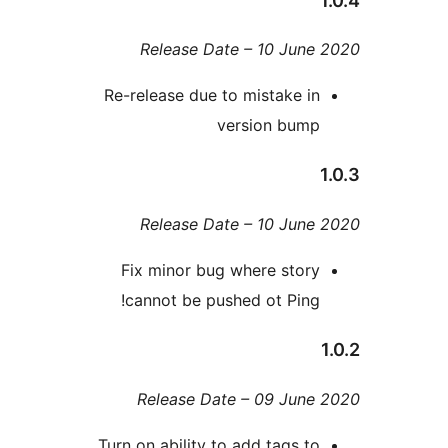
Release Date – 10 Jun
Re-release due to mistake i
version bum
Release Date – 10 Jun
Fix minor bug where stor
cannot be pushed ot Ping
Release Date – 09 Jun
Turn on ability to add tags t