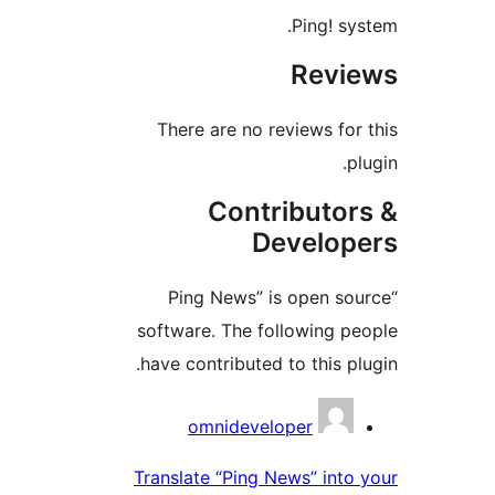
Ping! s
Rev
There are no reviews fo
Contributo
Develo
“Ping News” is open s
software. The following 
have contributed to this p
Contri
omnideveloper
Translate “Ping News” int