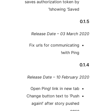
saves authorization token b
showing ‘Saved!
Release Date – 03 Marc
Fix urls for communicatin
with Ping
Release Date – 10 Februar
Open Ping! link in new ta
Change button text to ‘Pus
again!’ after story pushe
onc