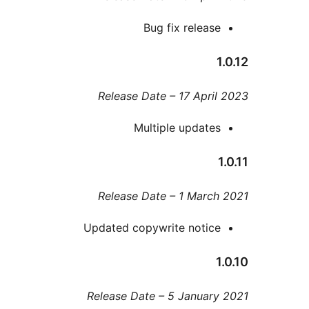
Bug fix releas
Release Date – 17 Apri
Multiple update
Release Date – 1 Marc
Updated copywrite notic
Release Date – 5 Januar