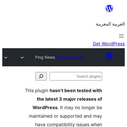
Ping News
Plugin Directory
S
p
This plugin
hasn’t been teste
the latest 3 major relea
WordPress
. It may no lon
maintained or supported a
have compatibility issue