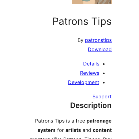
Patrons T
By
patro
Dow
Detail
Review
Developmen
Su
Descrip
Patrons Tips is a free
patr
system
for
artists
and
co