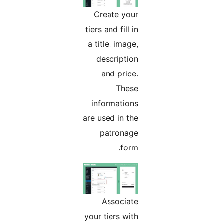
Create your
tiers and fill in
a title, image,
description
and price.
These
informations
are used in the
patronage
form.
Associate
your tiers with