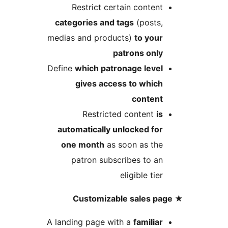
Restrict certain conten
categories and tags
(posts
medias and products)
to you
patrons onl
Define
which patronage leve
gives access to whic
conten
Restricted content
i
automatically unlocked fo
one month
as soon as th
patron subscribes to a
eligible tie
A landing page with a
familia