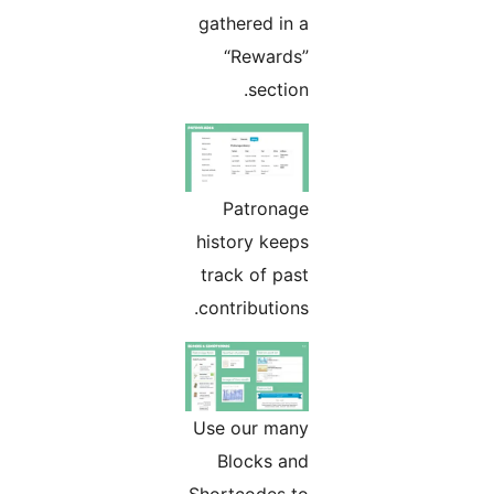
gathered in a
“Rewards”
section.
Patronage
history keeps
track of past
contributions.
Use our many
Blocks and