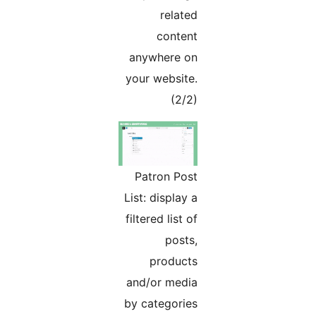
related
content
anywhere on
your website.
(2/2)
Patron Post
List: display a
filtered list of
posts,
products
and/or media
by categories