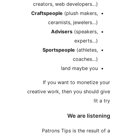
creators, web developers…
Craftspeople
(plush makers
ceramists, jewelers…
Advisers
(speakers
experts…
Sportspeople
(athletes
coaches…
and maybe you
If you want to monetiz
creative work, then you shoul
i
We are list
Patrons Tips is the resul