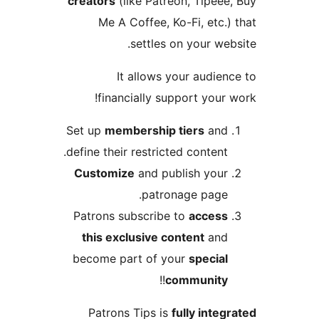
creators
(like Patreon, Tipee
Me A Coffee, Ko-Fi, etc.
settles on your we
It allows your audie
financially support your
Set up
membership tiers
an
define their restricted content
Customize
and publish you
patronage page
Patrons subscribe to
acces
this exclusive content
an
become part of your
specia
!!
communit
Patrons Tips is
fully inte