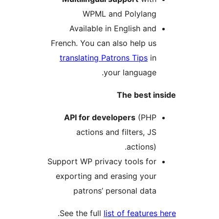
WPML and Polylan
Available in English an
French. You can also help u
translating Patrons Tips
i
your language
The best 
API for developers
(PH
actions and filters, J
actions)
Support WP privacy tools fo
exporting and erasing you
patrons’ personal dat
.
See the full
list of feature