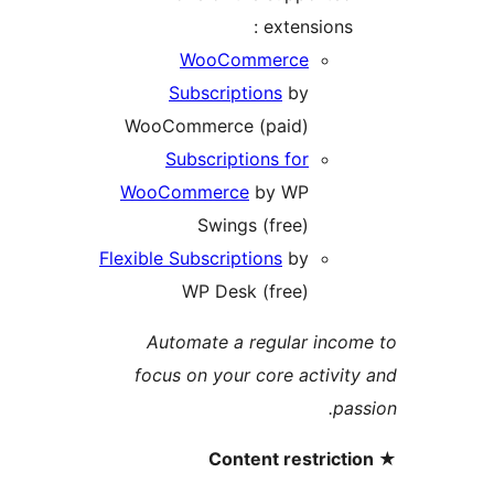
extensions 
WooCommerce
Subscriptions
by
WooCommerce (paid)
Subscriptions for
WooCommerce
by WP
Swings (free)
Flexible Subscriptions
by
WP Desk (free)
Automate a regular inc
focus on your core activi
pa