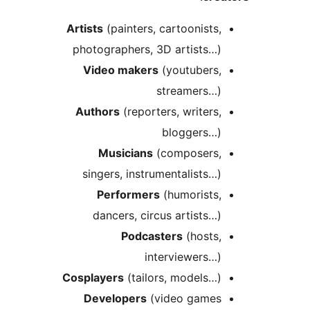
Artists
(painters, cartoonists
photographers, 3D artists…
Video makers
(youtubers
streamers…
Authors
(reporters, writers
bloggers…
Musicians
(composers
singers, instrumentalists…
Performers
(humorists
dancers, circus artists…
Podcasters
(hosts
interviewers…
Cosplayers
(tailors, models…
Developers
(video game