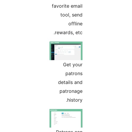
favorite email
tool, send
offline
rewards, etc.
Get your
patrons
details and
patronage
history.
Patrons can