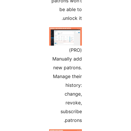
patrons won’t
be able to
unlock it.
(PRO)
Manually add
new patrons.
Manage their
history:
change,
revoke,
subscribe
patrons.