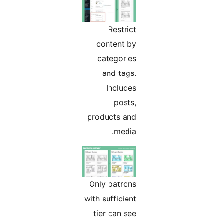
Restrict
content by
categories
and tags.
Includes
posts,
products and
media.
Only patrons
with sufficient
tier can see