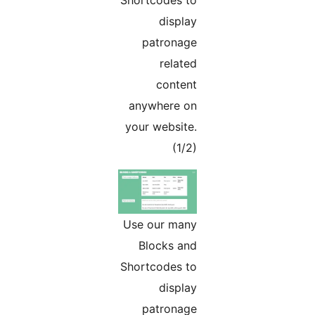
Shortcodes to
display
patronage
related
content
anywhere on
your website.
(1/2)
Use our many
Blocks and
Shortcodes to
display
patronage