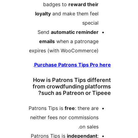
badges to
reward thei
loyalty
and make them fee
specia
Send
automatic reminde
emails
when a patronag
expires (with WooCommerce
.
Purchase Patrons Tips Pr
How is Patrons Tips diff
from crowdfunding plat
such as Patreon or Ti
Patrons Tips is
free
: there ar
neither fees nor commission
on sales
Patrons Tips is
independant