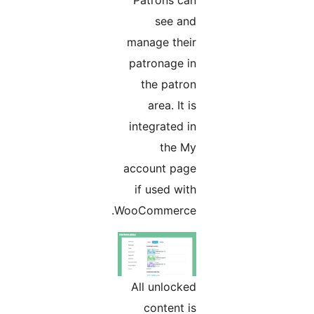
see and
manage their
patronage in
the patron
area. It is
integrated in
the My
account page
if used with
WooCommerce.
All unlocked
content is