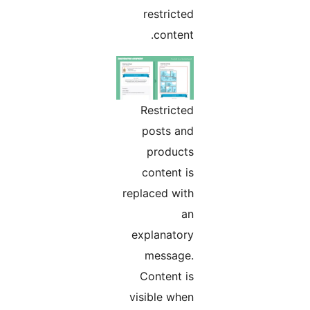
restricted
content.
Restricted
posts and
products
content is
replaced with
an
explanatory
message.
Content is
visible when