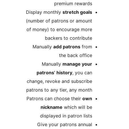
premium reward
Display monthly
stretch goal
(number of patrons or amoun
of money) to encourage mor
backers to contribut
Manually
add patrons
fro
the back offic
Manually
manage you
patrons’ history
, you ca
change, revoke and subscrib
patrons to any tier, any mont
Patrons can choose their
ow
nickname
which will b
displayed in patron list
Give your patrons annua