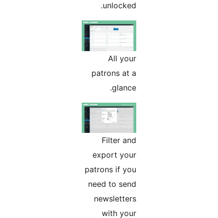
unlocked.
All your
patrons at a
glance.
Filter and
export your
patrons if you
need to send
newsletters
with your