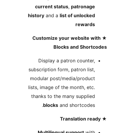
current status
,
patronag
history
and a
list of unlocke
reward
★ Customize your website w
Blocks and Short
Display a patron counter
subscription form, patron list
modular post/media/produc
lists, image of the month, etc
thanks to the many supplie
blocks
and shortcodes
Multilingual support
wit