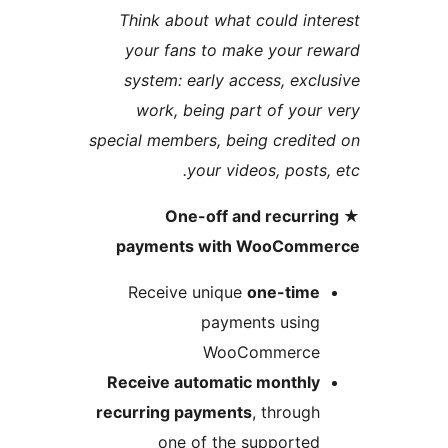
Think about what could in
your fans to make your 
system: early access, exc
work, being part of you
special members, being credi
your videos, posts
★ One-off and recurr
payments with WooCom
Receive unique
one-tim
payments usin
WooCommerc
Receive automatic monthl
recurring payments
, throug
one of the supporte