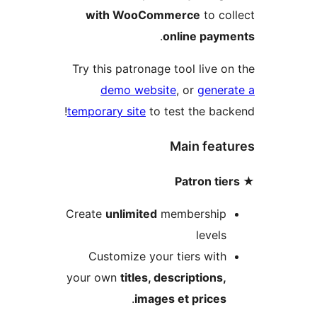
with WooCommerce
to c
.
online pay
Try this patronage tool live 
demo website
, or
gene
temporary site
to test the ba
Main fea
Create
unlimited
membershi
level
Customize your tiers wit
your own
titles, descriptions
.
images et price