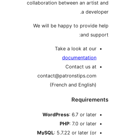
collaboration between an arti
a deve
We will be happy to provid
and su
Take a look at ou
documentatio
Contact us a
contact@patronstips.co
(French and English
Require
WordPress
: 6.7 or late
PHP
: 7.0 or late
MySQL
: 5.7.22 or later (o