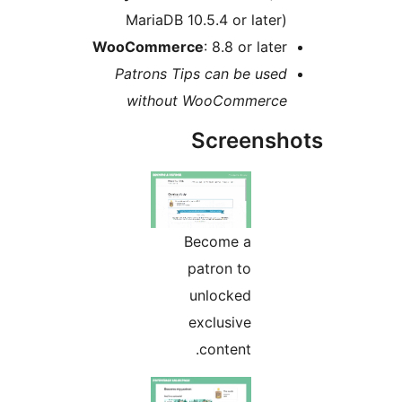
MariaDB 10.5.4 or later
WooCommerce
: 8.8 or late
Patrons Tips can be use
without WooCommerc
Screens
Become a
patron to
unlocked
exclusive
content.