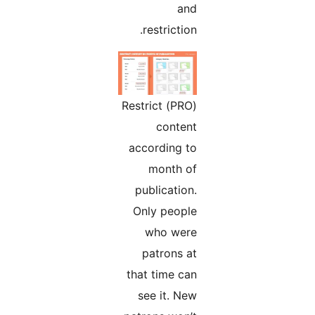
and
restriction.
(PRO) Restrict
content
according to
month of
publication.
Only people
who were
patrons at
that time can
see it. New