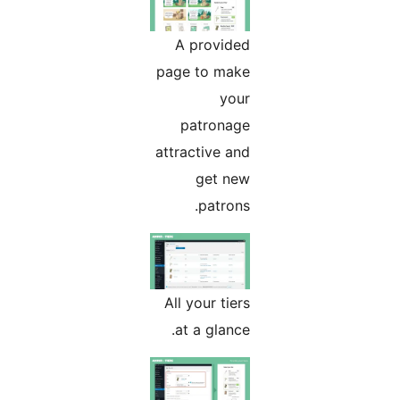
A provided
page to make
your
patronage
attractive and
get new
patrons.
All your tiers
at a glance.