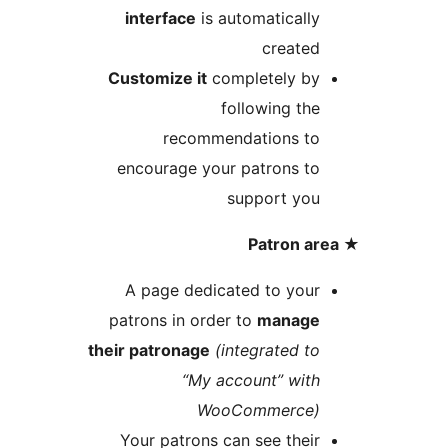
interface
is automaticall
create
Customize it
completely b
following th
recommendations t
encourage your patrons t
support yo
A page dedicated to you
patrons in order to
manag
their patronage
(integrated t
“My account” wit
WooCommerce
Your patrons can see thei