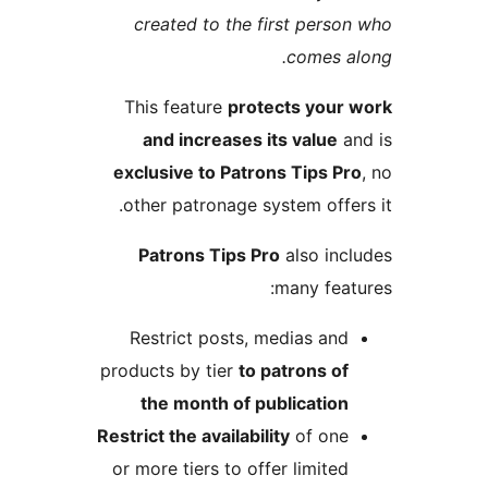
created to the first pers
comes 
This feature
protects you
and increases its value
exclusive to Patrons Tips P
other patronage system offe
Patrons Tips Pro
also in
many fea
Restrict posts, medias an
products by tier
to patrons o
the month of publicatio
Restrict the availability
of on
or more tiers to offer limite