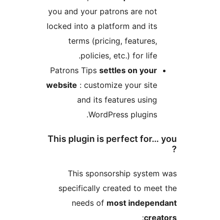
you and your patrons are no
locked into a platform and it
terms (pricing, features
policies, etc.) for life
Patrons Tips
settles on you
website
: customize your sit
and its features usin
WordPress plugins
This plugin is perfect for
This sponsorship syst
specifically created to me
needs of
most indepe
:
cr