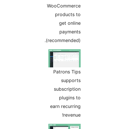
WooCommerce
products to
get online
payments
(recommended).
Patrons Tips
supports
subscription
plugins to
earn recurring
revenue!