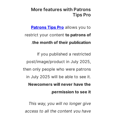
More features with Pa
Tip
Patrons Tips Pro
allows 
restrict your content
to patr
.
the month of their publi
If you published a rest
post/image/product in July
then only people who were p
in July 2025 will be able to s
Newcomers will never hav
.
permission to 
This way, you will no longe
access to all the content yo