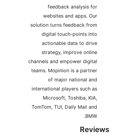
feedback analysis f
websites and apps. O
solution turns feedback fr
digital touch-points in
actionable data to dri
strategy, improve onli
channels and empower digit
teams. Mopinion is a partn
of major national a
international players such 
Microsoft, Toshiba, KI
TomTom, TUI, Daily Mail a
BMW
Rev