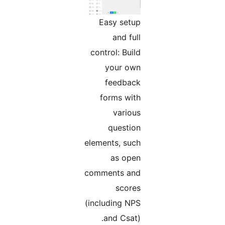
Easy setup
and full
control: Build
your own
feedback
forms with
various
question
elements, such
as open
comments and
scores
(including NPS
and Csat).