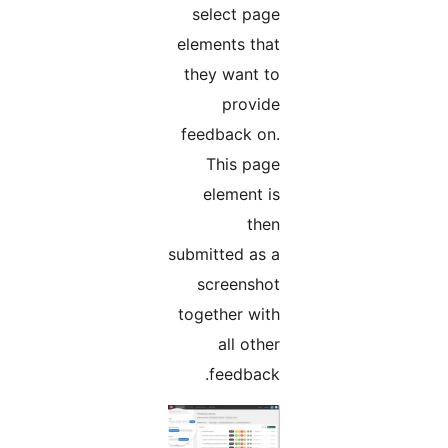
select page
elements that
they want to
provide
feedback on.
This page
element is
then
submitted as a
screenshot
together with
all other
feedback.