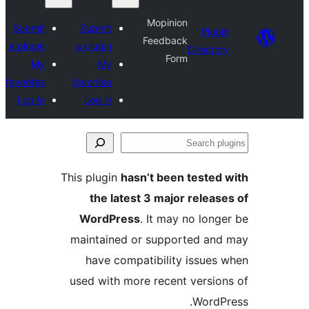
Mopinion
Submit
Submit
Pl
Feedback
a plugin
a plugin
Direc
Form
My
My
favorites
favorites
Log in
Log in
This plugin
hasn’t been test
the latest 3 major rele
WordPress
. It may no lo
maintained or supported a
have compatibility issu
used with more recent vers
Wor