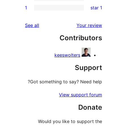
1
reviews
See all
Your 
Contribu
keeswolters
Sup
Got something to say? Nee
View support
Do
Would you like to supp