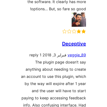
the software. It clearly h
options… But, so fare s
Dece
1 reply
فبراير 3, 2018
veg
The plugin page does
anything about needing to
an account to use this plugin
by the way will expire after
and the user will have t
paying to keep accessing fe
info. Also confusing interfa