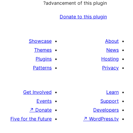
advancement of this 
Donate to this
Showcase
Themes
Plugins
Patterns
Get Involved
Events
↗
Donate
Five for the Future
↗
W