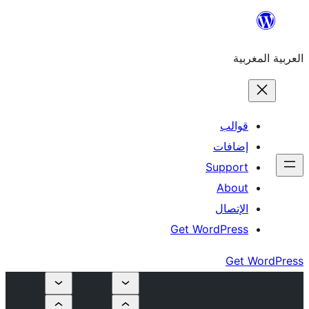
S
Get Wor