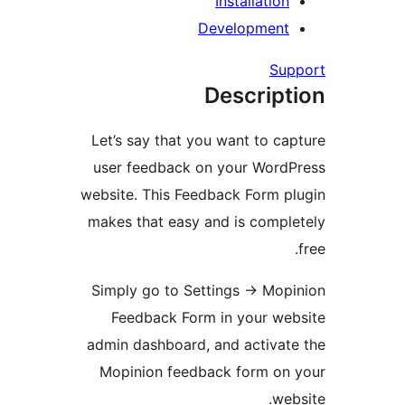
Installati
Developmen
S
Descri
Let’s say that you want to 
user feedback on your Wor
website. This Feedback Form
makes that easy and is com
Simply go to Settings → M
Feedback Form in your w
admin dashboard, and activ
Mopinion feedback form o
w