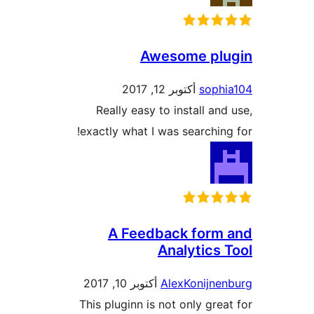
Awesome p
أكتوبر 12, 2017
sop
Really easy to install a
exactly what I was searchi
A Feedback for
Analytic
أكتوبر 10, 2017
AlexKonijn
This pluginn is not only gr