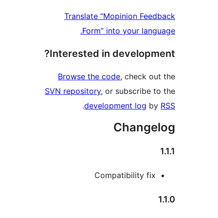
Translate “Mopinion F
Form” into your la
Interested in develop
Browse the code
, check 
SVN repository
, or subscribe
.
development log
Chang
Compatibility f