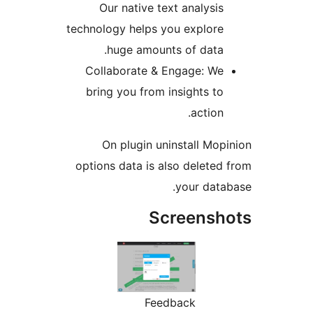
Our native text analys
technology helps you explo
huge amounts of dat
Collaborate & Engage: 
bring you from insights 
actio
On plugin uninstall M
options data is also delet
your da
Screens
Feedback