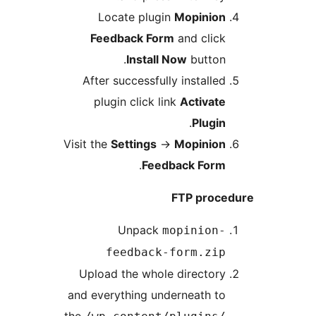
Locate plugin
Mopinio
Feedback Form
and cli
Install Now
butto
After successfully install
plugin click link
Activa
.
Plug
Visit the
Settings
→
Mopinio
.
Feedback For
FTP pro
Unpack
mopinion
feedback-form.zi
Upload the whole directo
and everything underneath 