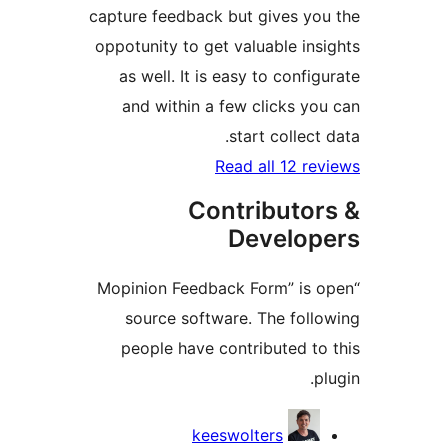
capture feedback but gives 
oppotunity to get valuable i
as well. It is easy to conf
and within a few clicks 
start colle
Read all 12 
Contributo
Develo
“Mopinion Feedback Form” i
source software. The fo
people have contributed 
Contr
keeswolters