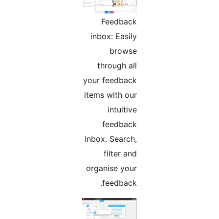
Feedback
inbox: Easily
browse
through all
your feedback
items with our
intuitive
feedback
inbox. Search,
filter and
organise your
feedback.