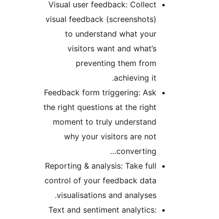
Visual user feedback: Colle
visual feedback (screenshot
to understand what yo
visitors want and what
preventing them fr
achieving i
Feedback form triggering: A
the right questions at the rig
moment to truly understa
why your visitors are n
convertin
Reporting & analysis: Take fu
control of your feedback da
visualisations and analyse
Text and sentiment analytic