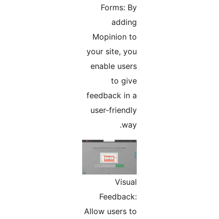
Forms: By
adding
Mopinion to
your site, you
enable users
to give
feedback in a
user-friendly
way.
Visual
Feedback:
Allow users to