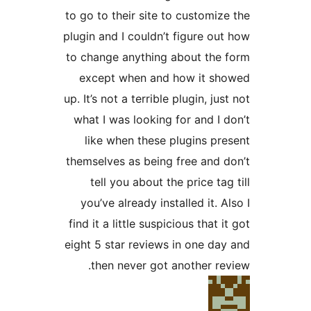
to go to their site to custom
plugin and I couldn’t figure 
to change anything about t
except when and how it 
up. It’s not a terrible plugin, 
what I was looking for and 
like when these plugins 
themselves as being free an
tell you about the price 
you’ve already installed it
find it a little suspicious tha
eight 5 star reviews in one 
then never got another 