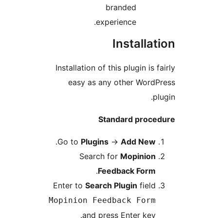
branded
experience.
Install
Installation of this plugin i
easy as any other Wo
Standard pro
.
Go to
Plugins
→
Add Ne
Search for
Mopinio
.
Feedback For
Enter to
Search Plugin
fie
Mopinion Feedback For
and press Enter ke