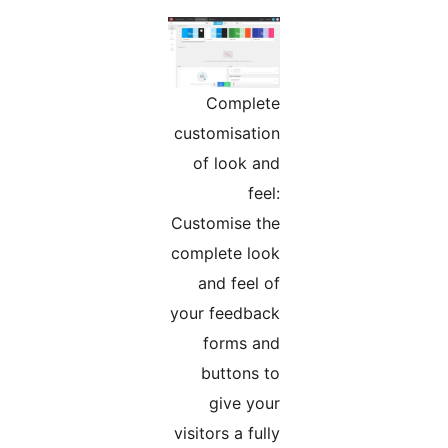
Complete
customisation
of look and
feel:
Customise the
complete look
and feel of
your feedback
forms and
buttons to
give your
visitors a fully