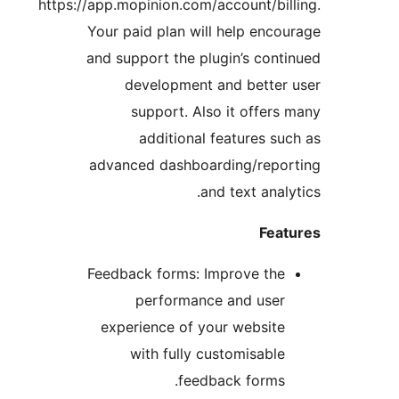
https://app.mopinion.com/account/b
Your paid plan will help en
and support the plugin’s co
development and bett
support. Also it offe
additional features 
advanced dashboarding/rep
and text ana
Fe
Feedback forms: Improve t
performance and us
experience of your websi
with fully customisab
feedback form