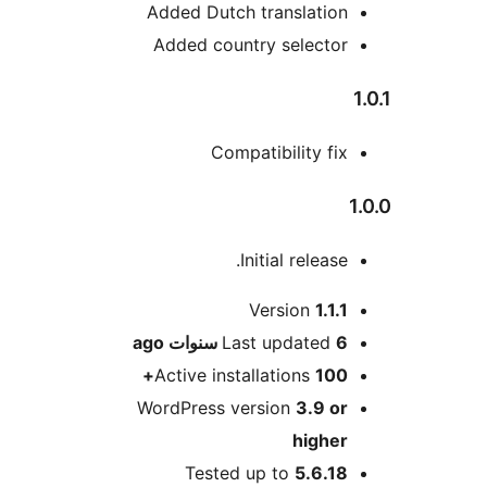
Added Dutch translati
Added country select
Compatibility f
Initial releas
Version
1.1
ago
Last updated
6
Active installations
10
WordPress version
3.9 
high
Tested up to
5.6.