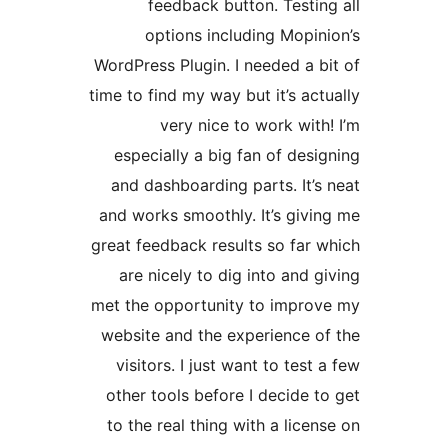
feedback button. Test
options including Mop
WordPress Plugin. I needed a
time to find my way but it’s a
very nice to work wi
especially a big fan of de
and dashboarding parts. It
and works smoothly. It’s gi
great feedback results so fa
are nicely to dig into and
met the opportunity to imp
website and the experience
visitors. I just want to te
other tools before I decide
to the real thing with a lic