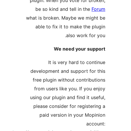
plugin. When you vote for 
be so kind and tell in th
what is broken. Maybe we mi
able to fix it to make the
also work f
We need your s
It is very hard to c
development and support f
free plugin without contri
from users like you. If yo
using our plugin and find it 
please consider for regist
paid version in your M
a