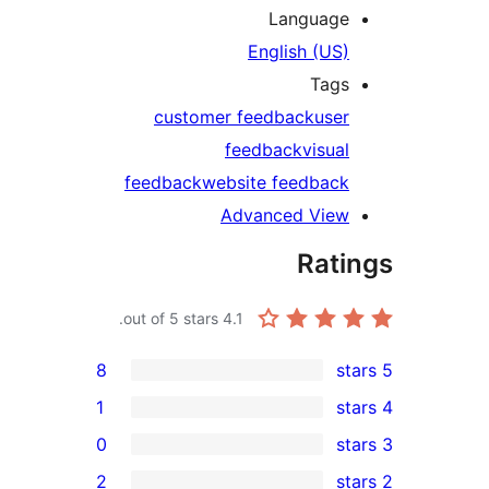
Languag
English (U
Tag
customer feedback
us
feedback
visu
feedback
website feedba
Advanced Vie
Rat
out of 5 stars.
4.1
8
1
0
2