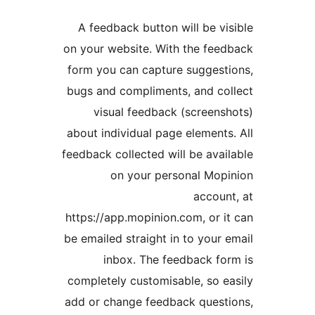
A feedback button will be 
on your website. With the f
form you can capture sugge
bugs and compliments, and 
visual feedback (scree
about individual page elemen
feedback collected will be av
on your personal M
acco
https://app.mopinion.com, or
be emailed straight in to you
inbox. The feedback 
completely customisable, so
add or change feedback que