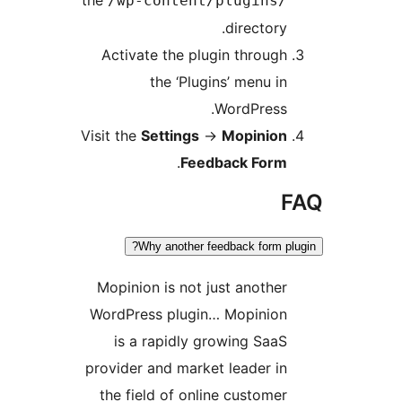
the
/wp-content/plugins
director
Activate the plugin throu
the ‘Plugins’ menu 
WordPres
Visit the
Settings
→
Mopinio
.
Feedback For
Why another feedback form 
Mopinion is not just anoth
WordPress plugin… Mopini
is a rapidly growing Sa
provider and market leader 
the field of online custom