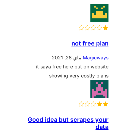
not fre
ماي 28, 2021
Mag
it saya free here but on 
showing very costl
Good idea but scrapes