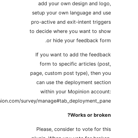
add your own design an
setup your own language a
pro-active and exit-intent t
to decide where you want t
or hide your feedbac
If you want to add the f
form to specific articles
page, custom post type), t
can use the deployment 
within your Mopinion a
https://app.mopinion.com/survey/manage#tab_deployment
Works or b
Please, consider to vote f