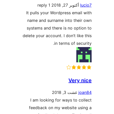
1 reply
أكتوبر 27, 2018
It pulls your Wordpress ema
name and surname into th
systems and there is no op
delete your account. I don’t li
in terms of se
Very
غشت 3, 2018
I am looking for ways to 
feedback on my website u