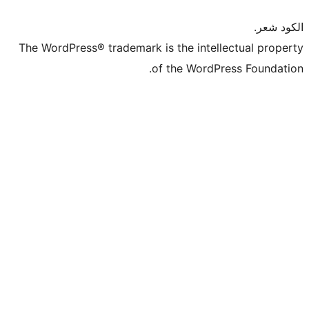
The WordPress® trademark is the intel
of the WordP