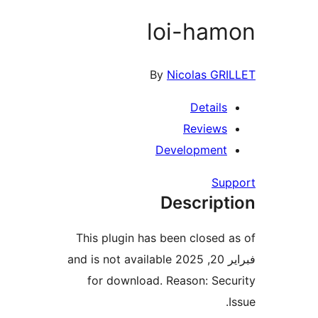
loi-ha
By
Nicolas G
Detail
Review
Developmen
Su
Descrip
This plugin has been closed
فبراير 20, 2025 and is not available
for download. Reason: Se