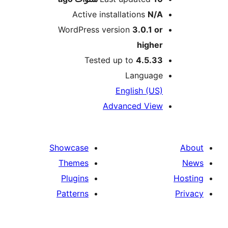
Active installations
N/
WordPress version
3.0.1 o
highe
Tested up to
4.5.3
Languag
English (US
Advanced Vie
Showcase
Themes
Plugins
Patterns