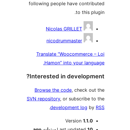
following people have contr
to this 
Contri
Nicolas GRILLET
nicodrummaster
Translate “Woocommerce
Hamon” into your lan
Interested in develop
Browse the code
, check o
SVN repository
, or subscribe 
.
development log
b
M
Version
1.1.
ago
Last updated
10 سنوا