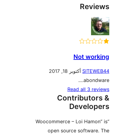
Rev
Not wor
أكتوبر 18, 2017
SITE
abond
Read all 3 r
Contributo
Develo
“Woocommerce – Loi Hamo
open source softwar