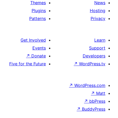
Themes
Plugins
Patterns
Get Involved
Events
↗
Donate
Five for the Future
↗
Wo
↗
Wor
↗