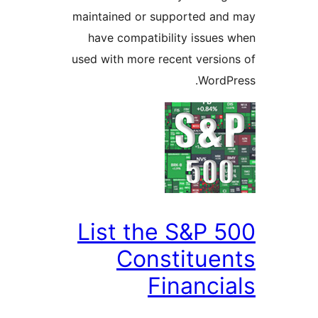
maintained or supported a
have compatibility issue
used with more recent versi
Word
List the S&P 
Constitue
Financi