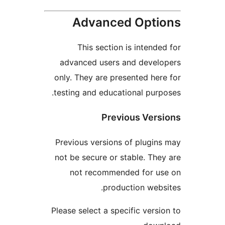
Advanced Opt
This section is intend
advanced users and deve
only. They are presented he
testing and educational pur
Previous Ver
Previous versions of plugi
not be secure or stable. Th
not recommended for u
production web
Please select a specific vers