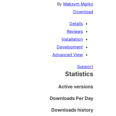
By
Maksym 
Dow
Detail
Review
Installatio
Developmen
Advanced Vie
Su
Statis
Active ver
Downloads Pe
Downloads hi