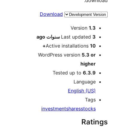
dow
Download
M
Version
1.
ago
Last updated
3 سنو
Active installations
10
WordPress version
5.3 o
highe
Tested up to
6.3.
Languag
English (US
Tag
investment
shares
stock
Rat