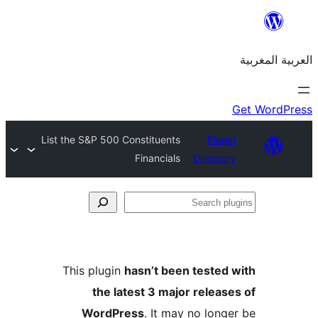
List the S&P 500 Constituents
Plu
Financials
Direct
S
p
This plugin
hasn’t been teste
the latest 3 major relea
WordPress
. It may no lon