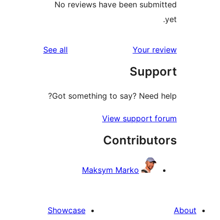
No reviews have been sub
reviews
See all
Your 
Sup
Got something to say? Need
View support 
Contribu
Maksym Marko
Showcase