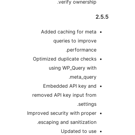
verify ownership
Added caching for met
queries to improv
performance
Optimized duplicate check
using WP_Query wit
meta_query
Embedded API key an
removed API key input fro
settings
Improved security with prope
escaping and sanitization
Updated to us