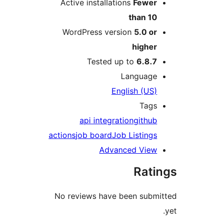
Active installations
Fewe
than 1
WordPress version
5.0 o
highe
Tested up to
6.8.
Languag
English (US
Tag
api integration
githu
actions
job board
Job Listing
Advanced Vie
Rat
No reviews have been sub