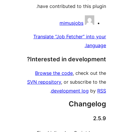
have contributed to this p
Contri
mimusjobs
Translate “Job Fetcher” int
lan
Interested in develop
Browse the code
, check o
SVN repository
, or subscribe 
.
development log
b
Change