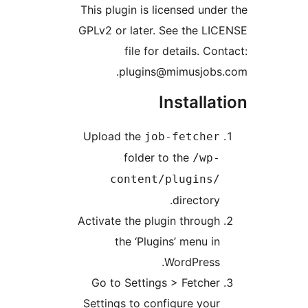
This plugin is licensed und
GPLv2 or later. See the L
file for details. C
plugins@mimusjobs
Installa
Upload the
job-fetche
folder to the
/wp
content/plugins
directory
Activate the plugin throug
the ‘Plugins’ menu i
WordPress
Go to Settings > Fetche
Settings to configure you