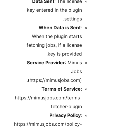
Data Sent
: The license
key entered in the plugin
settings.
When Data is Sent
:
When the plugin starts
fetching jobs, if a license
key is provided.
Service Provider
: Mimus
Jobs
(https://mimusjobs.com).
Terms of Service
:
https://mimusjobs.com/terms-
fetcher-plugin
Privacy Policy
:
https://mimusjobs.com/policy-