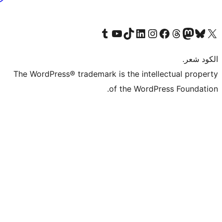
المغربية
Visit our Tumblr account
Visit our YouTube channel
Visit our TikTok account
Visit our LinkedIn account
Visit our Instagram accoun
Visit our 
Visit our Fa
Visi
The WordPress® trademark is the intel
of the WordP