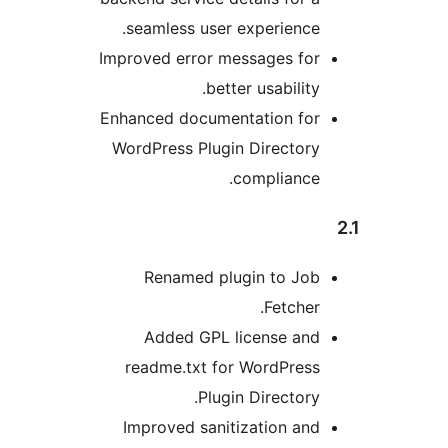
seamless user experience
Improved error messages fo
better usability
Enhanced documentation fo
WordPress Plugin Director
compliance
Renamed plugin to Jo
Fetcher
Added GPL license an
readme.txt for WordPres
Plugin Directory
Improved sanitization an