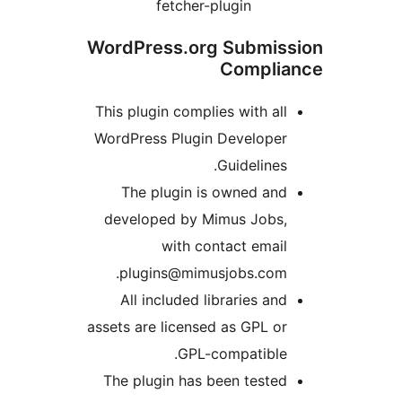
fetcher-plugin
WordPress.org Submis
Compli
This plugin complies with al
WordPress Plugin Develope
Guidelines
The plugin is owned an
developed by Mimus Jobs
with contact emai
plugins@mimusjobs.com
All included libraries an
assets are licensed as GPL o
GPL-compatible
The plugin has been teste