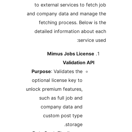
to external services to fet
and company data and manag
fetching process. Below 
detailed information abou
service
Mimus Jobs Licens
Validation AP
Purpose
: Validates the
optional license key to
unlock premium features,
such as full job and
company data and
custom post type
storage.