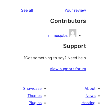
reviews
See all
Your 
Contribu
mimusjobs
Sup
Got something to say? Need
View support 
Showcase
Themes
Plugins