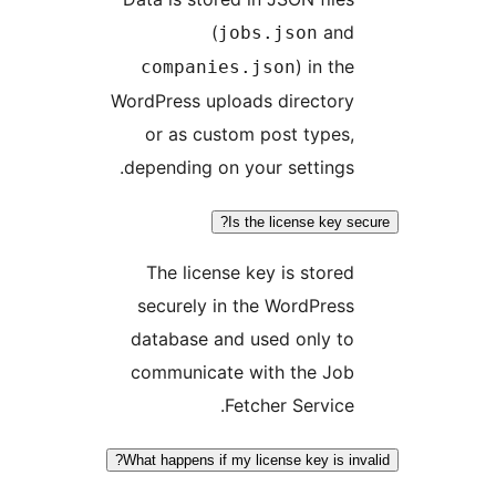
(
an
jobs.json
) in th
companies.json
WordPress uploads director
or as custom post types
depending on your settings
Is the license key 
The license key is store
securely in the WordPres
database and used only t
communicate with the Jo
Fetcher Service
What happens if my license key is in