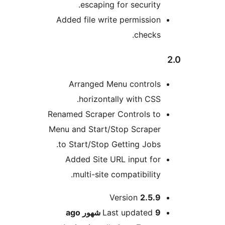
escaping for security
Added file write permissio
checks
Arranged Menu control
horizontally with CSS
Renamed Scraper Controls t
Menu and Start/Stop Scrape
to Start/Stop Getting Jobs
Added Site URL input fo
multi-site compatibility
M
Version
2.5.
ago
Last updated
9 شه