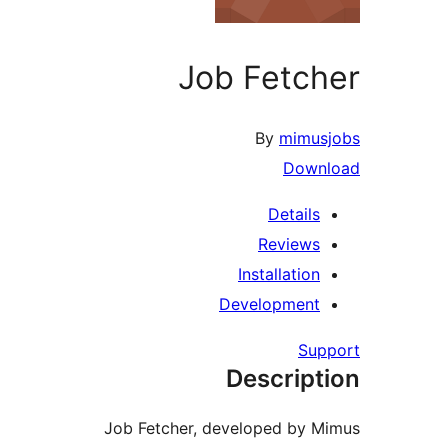
Job Fetc
By
mimu
Dow
Detail
Review
Installatio
Developmen
Su
Descrip
Job Fetcher, developed by