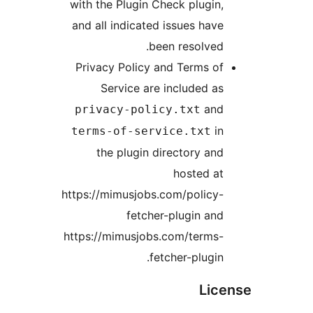
with the Plugin Check plugin
and all indicated issues hav
been resolved
Privacy Policy and Terms o
Service are included a
an
privacy-policy.txt
i
terms-of-service.txt
the plugin directory an
hosted a
https://mimusjobs.com/policy
fetcher-plugin an
https://mimusjobs.com/terms
fetcher-plugin
Lic