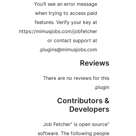
You’ll see an error messag
when trying to access pai
features. Verify your key a
https://mimusjobs.com/jobfetche
or contact support a
plugins@mimusjobs.com
Rev
There are no reviews fo
Contributo
Develo
“Job Fetcher” is open s
software. The following 