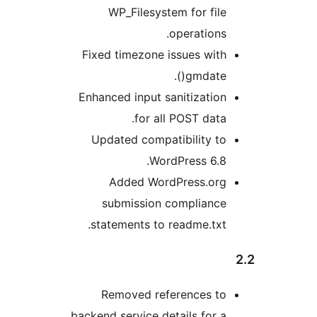
WP_Filesystem for fil
operations
Fixed timezone issues wit
gmdate()
Enhanced input sanitizatio
for all POST data
Updated compatibility t
WordPress 6.8
Added WordPress.or
submission complianc
statements to readme.txt
Removed references t
backend service details for 