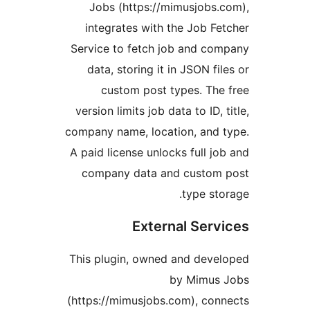
Jobs (https://mimusjobs
integrates with the Job F
Service to fetch job and c
data, storing it in JSON fi
custom post types. Th
version limits job data to ID,
company name, location, and
A paid license unlocks full j
company data and custom
type st
External Ser
This plugin, owned and dev
by Mimus
(https://mimusjobs.com), co