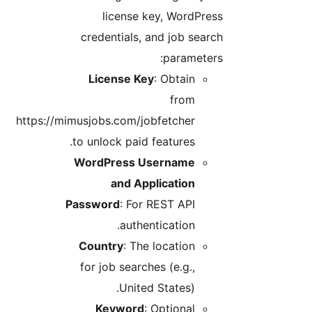
license key, WordPres
credentials, and job searc
parameters
License Key
: Obtain
from
https://mimusjobs.com/jobfetcher
to unlock paid features.
WordPress Username
and Application
Password
: For REST API
authentication.
Country
: The location
for job searches (e.g.,
United States).
Keyword
: Optional