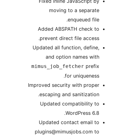
Fixed inline JavaScript b
moving to a separat
enqueued file
Added ABSPATH check t
prevent direct file access
Updated all function, define
and option names wit
prefi
mimus_job_fetcher
for uniqueness
Improved security with prope
escaping and sanitization
Updated compatibility t
WordPress 6.8
Updated contact email t
plugins@mimusjobs.com t