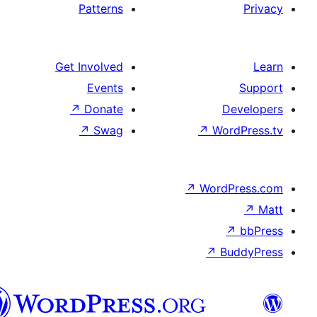
Patterns
Get Involved
Events
↗
Donate
↗
Swag
↗
Wo
↗
Wor
↗
العربية