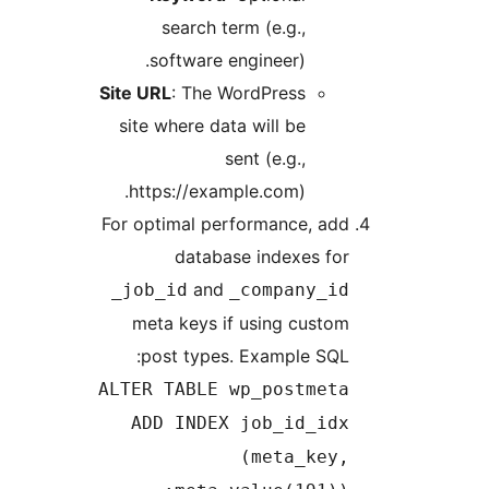
search term (e.g.,
software engineer).
Site URL
: The WordPress
site where data will be
sent (e.g.,
https://example.com).
For optimal performance, ad
database indexes fo
and
_job_id
_company_i
meta keys if using custo
post types. Example SQL
ALTER TABLE wp_postmet
ADD INDEX job_id_id
(meta_key