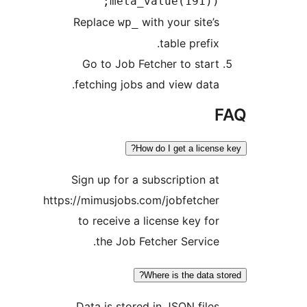
meta_value(191))
Replace
with your site’
wp_
table prefix
Go to Job Fetcher to star
fetching jobs and view data
How do I get a licens
Sign up for a subscription a
https://mimusjobs.com/jobfetche
to receive a license key fo
the Job Fetcher Service
Where is the data s
Data is stored in JSON file