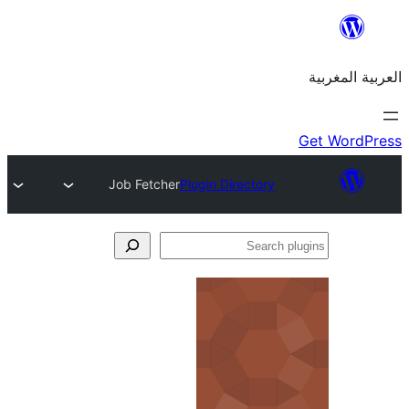
Job Fetcher
Plugin Directory
S
p