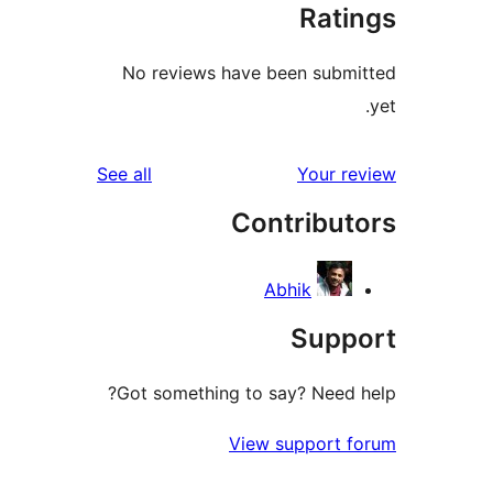
Rat
No reviews have been sub
reviews
See all
Your 
Contribu
Abhik
Sup
Got something to say? Need
View support 