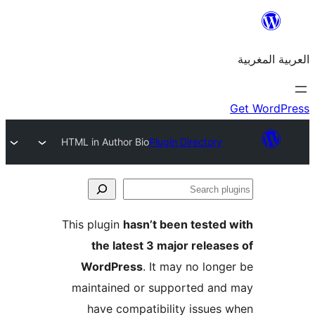
HTML in Author Bio
Plugin Directory
S
p
This plugin
hasn’t been teste
the latest 3 major relea
WordPress
. It may no lon
maintained or supported a
have compatibility issue