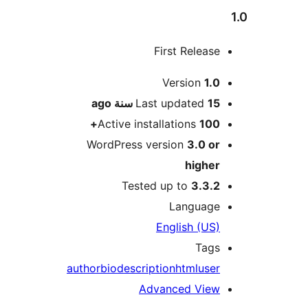
First Releas
M
Version
1.
ago
Last updated
15 سن
Active installations
100
WordPress version
3.0 o
highe
Tested up to
3.3.
Languag
English (US
Tag
author
bio
description
html
use
Advanced Vie