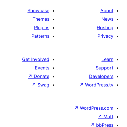
Showcase
Themes
Plugins
Patterns
Get Involved
Events
↗
Donate
↗
Swag
↗
Wo
↗
Wor