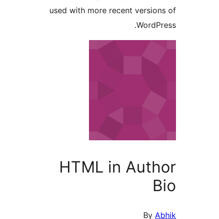
used with more recent versi
Word
HTML in Aut
By