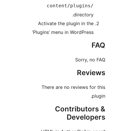
content/plugins
directory
Activate the plugin in th
‘Plugins’ menu in WordPres
Sorry, 
Rev
There are no reviews fo
Contributo
Develo