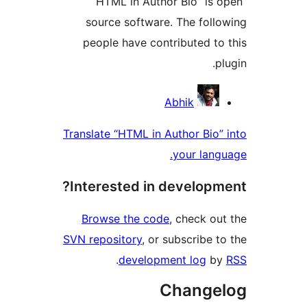
“HTML in Author Bio” is
source software. The fol
people have contributed t
Contri
Abhik
Translate “HTML in Author Bio
your lan
Interested in develop
Browse the code
, check o
SVN repository
, or subscribe 
.
development log
b
Change