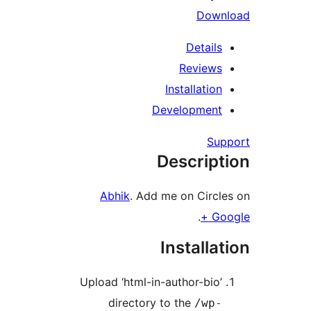
Dow
Detail
Review
Installatio
Developmen
Su
Descrip
Abhik
. Add me on Circ
.
G
Installa
Upload ‘html-in-author-bio
directory to the
/wp