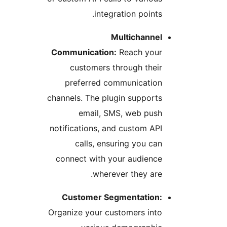
integration points
Multichanne
Communication:
Reach you
customers through thei
preferred communicatio
channels. The plugin support
email, SMS, web pus
notifications, and custom AP
calls, ensuring you ca
connect with your audienc
wherever they are
Customer Segmentation
Organize your customers int