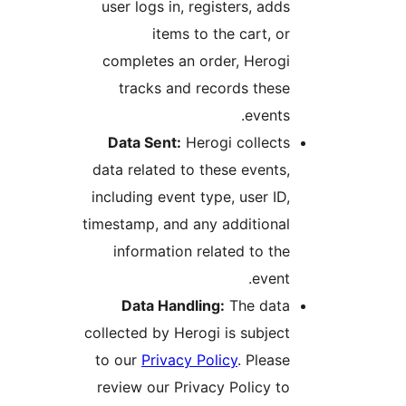
user logs in, registers, add
items to the cart, o
completes an order, Herog
tracks and records thes
events
Data Sent:
Herogi collect
data related to these events
including event type, user ID
timestamp, and any additiona
information related to th
event
Data Handling:
The dat
collected by Herogi is subjec
to our
Privacy Policy
. Pleas
review our Privacy Policy t