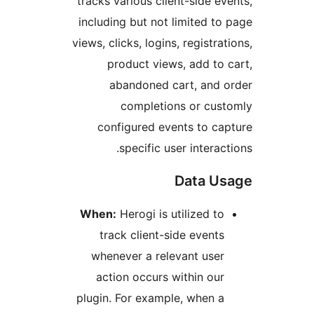
tracks various client-side e
including but not limited t
views, clicks, logins, registr
product views, add to
abandoned cart, and
completions or cu
configured events to c
specific user interac
Data U
When:
Herogi is utilized t
track client-side event
whenever a relevant use
action occurs within ou
plugin. For example, when 