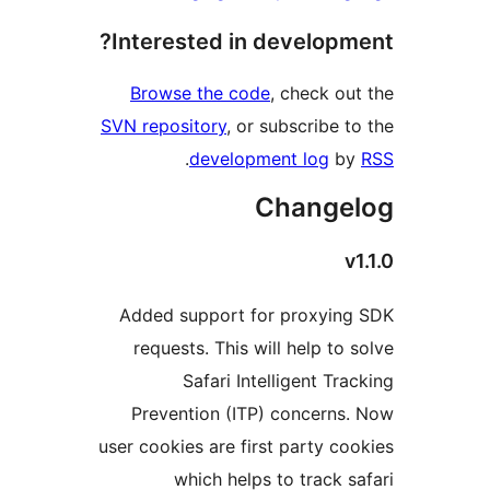
Interested in develop
Browse the code
, check o
SVN repository
, or subscribe 
.
development log
b
Change
Added support for proxyi
requests. This will help to
Safari Intelligent Tr
Prevention (ITP) concern
user cookies are first party c
which helps to track 