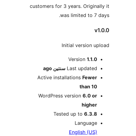
customers for 3 years. Origina
was limited to 7
Initial version 
M
Version
1.1.
ago
سنتين
Last update
Active installations
Fewe
than 1
WordPress version
6.0 o
highe
Tested up to
6.3.
Languag
English (US