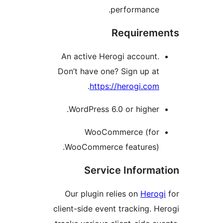
performance
Requirem
An active Herogi account
Don’t have one? Sign up a
.
https://herogi.co
WordPress 6.0 or higher
WooCommerce (fo
WooCommerce features)
Service Inform
Our plugin relies on
Hero
client-side event tracking. 