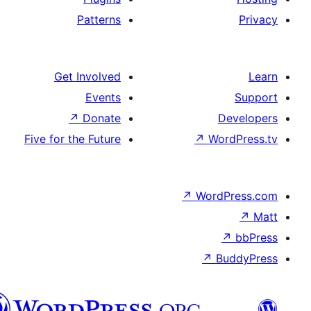
Patterns
Get Involved
Events
↗
Donate
Five for the Future
↗
Wo
↗
Wor
↗
العربية