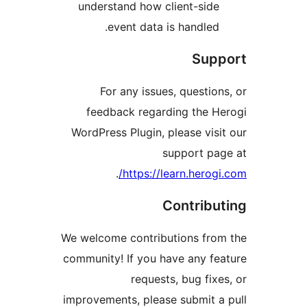
understand how client-sid
event data is handled
Sup
For any issues, questio
feedback regarding the 
WordPress Plugin, please vis
support p
.
https://learn.herog
Contrib
We welcome contributions fr
community! If you have any f
requests, bug fix
improvements, please submit 