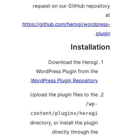
request on our GitHub repo
https://github.com/herogi/word
.
Installa
Download the Herog
WordPress Plugin from th
.
WordPress Plugin Repositor
Upload the plugin files to th
/wp
content/plugins/herog
directory, or install the plugi
directly through th