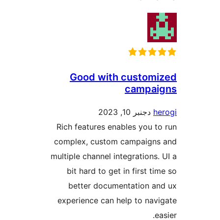
Good with custom
campa
دجنبر 10, 2023
Rich features enables you 
complex, custom campaign
multiple channel integrations
bit hard to get in first t
better documentation 
experience can help to na