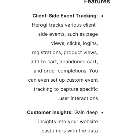
Feat
Client-Side Event Tracking
Herogi tracks various client
side events, such as pag
views, clicks, logins
registrations, product views
add to cart, abandoned cart
and order completions. Yo
can even set up custom even
tracking to capture specifi
user interactions
Customer Insights:
Gain dee
insights into your websit
customers with the dat