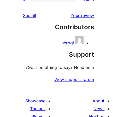
r
reviews
See all
Your 
r
Contribu
r
herogi
Sup
Got something to say? Need
View support 
Showcase
Themes
Plugins