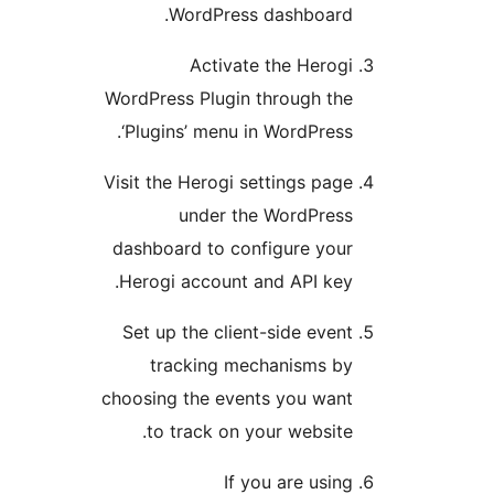
WordPress dashboard
Activate the Herog
WordPress Plugin through th
‘Plugins’ menu in WordPress
Visit the Herogi settings pag
under the WordPres
dashboard to configure you
Herogi account and API key
Set up the client-side even
tracking mechanisms b
choosing the events you wan
to track on your website
If you are usin