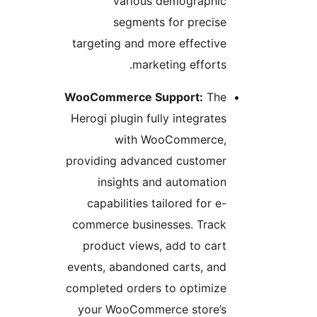
various demographi
segments for precis
targeting and more effectiv
marketing efforts
WooCommerce Support:
Th
Herogi plugin fully integrate
with WooCommerce
providing advanced custome
insights and automatio
capabilities tailored for e
commerce businesses. Trac
product views, add to car
events, abandoned carts, an
completed orders to optimiz
your WooCommerce store’