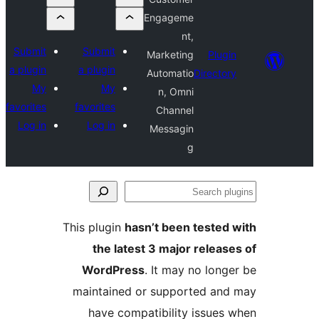
Engageme
nt,
Submit
Submit
Marketing
Plu
a plugin
a plugin
Automatio
Direct
My
My
n, Omni
favorites
favorites
Channel
Log in
Log in
Messagin
g
S
p
This plugin
hasn’t been teste
the latest 3 major relea
WordPress
. It may no lon
maintained or supported a
have compatibility issue