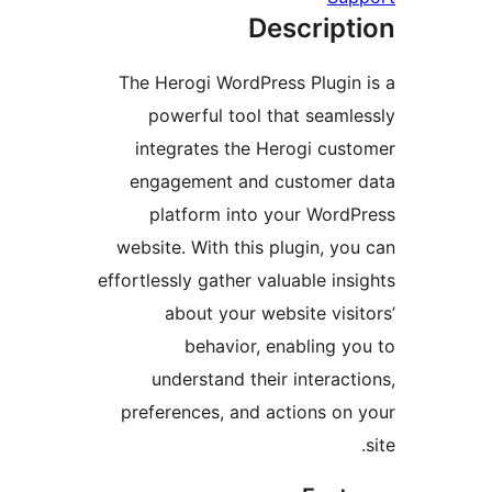
Descrip
The Herogi WordPress Plugi
powerful tool that seam
integrates the Herogi cu
engagement and customer
platform into your Wor
website. With this plugin, y
effortlessly gather valuable in
about your website vis
behavior, enabling 
understand their interac
preferences, and actions o