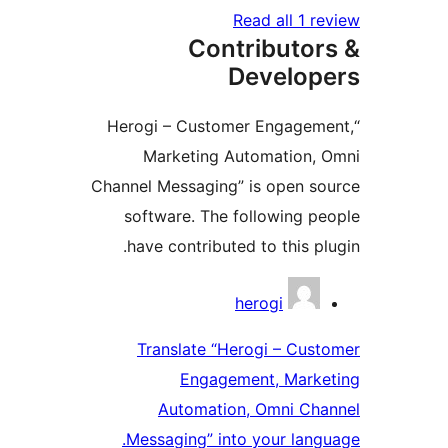
Read all 1 
Contributo
Develo
“Herogi – Customer Engage
Marketing Automation
Channel Messaging” is open 
software. The following 
have contributed to this p
Contri
herogi
Translate “Herogi – Cu
Engagement, Mark
Automation, Omni Ch
Messaging” into your lan