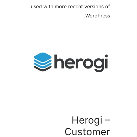
used with more recent versi
Word
Herog
Custo