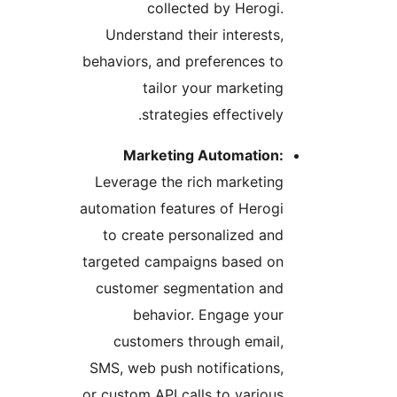
collected by Herogi
Understand their interests
behaviors, and preferences t
tailor your marketin
strategies effectively
Marketing Automation
Leverage the rich marketin
automation features of Herog
to create personalized an
targeted campaigns based o
customer segmentation an
behavior. Engage you
customers through email
SMS, web push notifications
or custom API calls to variou