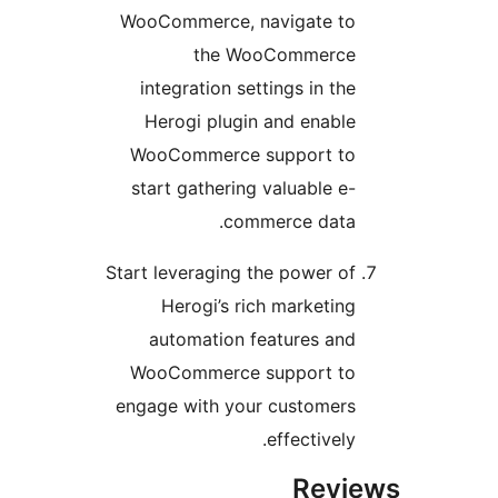
WooCommerce, navigate t
the WooCommerc
integration settings in th
Herogi plugin and enabl
WooCommerce support t
start gathering valuable e
commerce data
Start leveraging the power o
Herogi’s rich marketin
automation features an
WooCommerce support t
engage with your customer
effectively
Rev