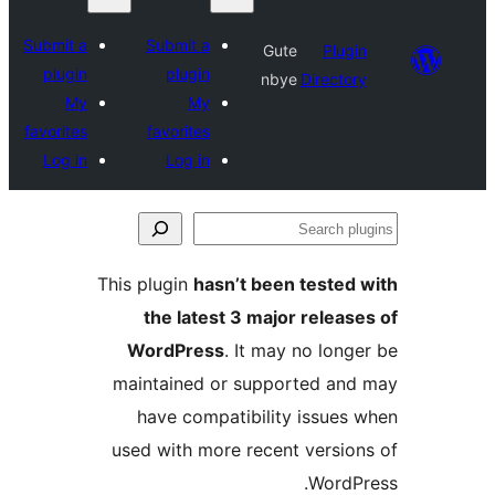
Submit a
Submit a
Gute
Plu
plugin
plugin
nbye
Direct
My
My
favorites
favorites
Log in
Log in
S
p
This plugin
hasn’t been teste
the latest 3 major relea
WordPress
. It may no lon
maintained or supported a
have compatibility issue
used with more recent versi
Word