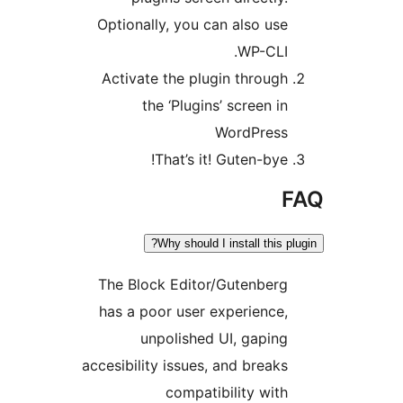
Optionally, you can also us
WP-CLI
Activate the plugin throug
the ‘Plugins’ screen i
WordPres
That’s it! Guten-bye
Why should I install this 
The Block Editor/Gutenber
has a poor user experience
unpolished UI, gapin
accesibility issues, and break
compatibility wit