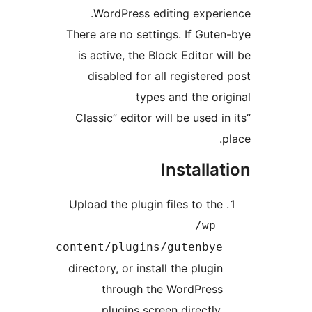
WordPress editing exper
There are no settings. If Gut
is active, the Block Editor w
disabled for all registere
types and the or
“Classic” editor will be used 
Installa
Upload the plugin files to th
/wp
content/plugins/gutenby
directory, or install the plugi
through the WordPres
plugins screen directly