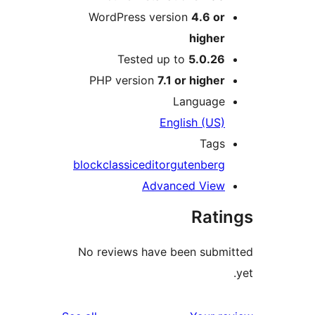
WordPress version
4.6 o
highe
Tested up to
5.0.2
PHP version
7.1 or highe
Languag
English (US
Tag
block
classic
editor
gutenber
Advanced Vie
Rat
No reviews have been sub