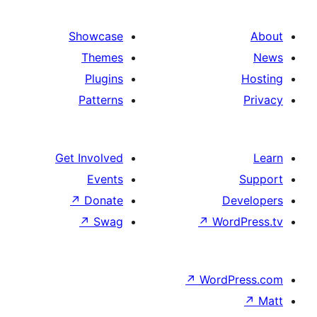
Showcase
Themes
Plugins
Patterns
Get Involved
Events
↗
Donate
↗
Swag
↗
Wo
↗
Wor