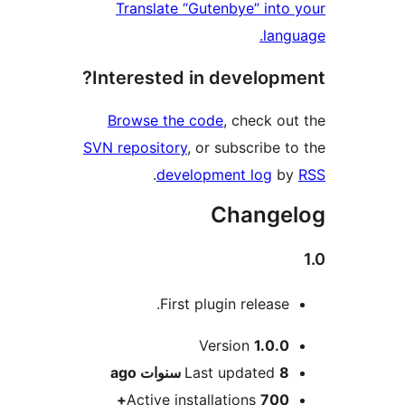
Translate “Gutenbye” int
lan
Interested in develop
Browse the code
, check o
SVN repository
, or subscribe 
.
development log
b
Change
First plugin release
M
Version
1.0.
ago
Last updated
8 سنو
Active installations
700