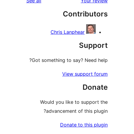
reviews
See all
Your 
Contribu
Chris Lanphear
Sup
Got something to say? Need
View support 
Don
Would you like to suppo
advancement of this p
Donate to this 