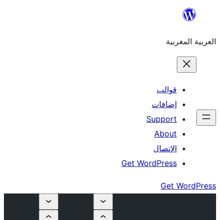
إ
Su
Get Word