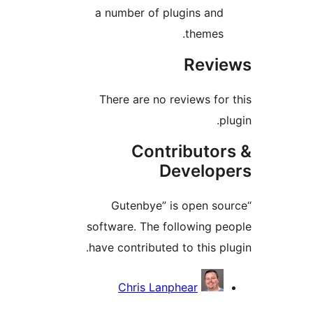
a number of plugins an
themes
Rev
There are no reviews fo
Contributo
Develo
“Gutenbye” is open s
software. The following 
have contributed to this p
Contri
Chris Lanphear