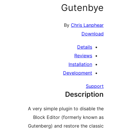
Guten
By
Chris La
Dow
Detail
Review
Installatio
Developmen
Su
Descrip
A very simple plugin to disab
Block Editor (formerly kn
Gutenberg) and restore the c