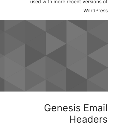
used with more recent versi
Word
Genesis Em
Head