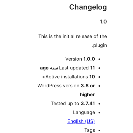
Change
This is the initial release
M
Version
1.0.
ago
Last updated
11 سن
Active installations
10
WordPress version
3.8 o
highe
Tested up to
3.7.4
Languag
English (US
Tag