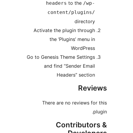
to the
headers
/wp
content/plugins
director
Activate the plugin throug
the ‘Plugins’ menu i
WordPres
Go to Genesis Theme Setting
and find “Sender Emai
Headers” sectio
Rev
There are no reviews fo
Contributo