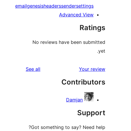
email
genesis
headers
sender
setting
Advanced Vie
Rat
No reviews have been sub
reviews
See all
Your 
Contribu
Damjan
Sup
Got something to say? Need