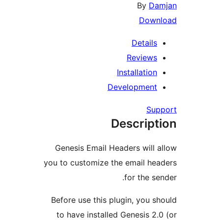
By
D
Dow
Detail
Review
Installatio
Developmen
Su
Descrip
Genesis Email Headers will
you to customize the email h
for the s
Before use this plugin, you 
to have installed Genesis 2