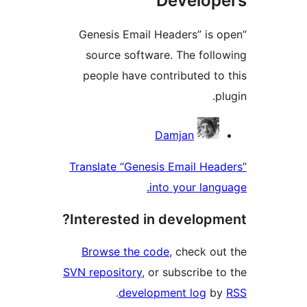
Develo
“Genesis Email Headers” is
source software. The fol
people have contributed t
Contri
Damjan
Translate “Genesis Email He
into your lan
Interested in develop
Browse the code
, check o
SVN repository
, or subscribe 
.
development log
b