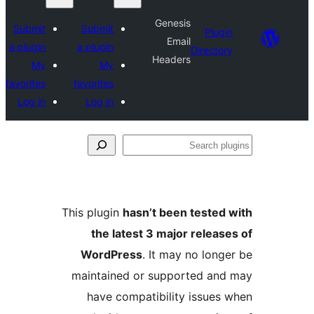
Genesis
Submit
Submit
Plu
Email
a plugin
a plugin
Direct
Headers
My
My
favorites
favorites
Log in
Log in
S
p
This plugin
hasn’t been teste
the latest 3 major relea
WordPress
. It may no lon
maintained or supported a
have compatibility issue