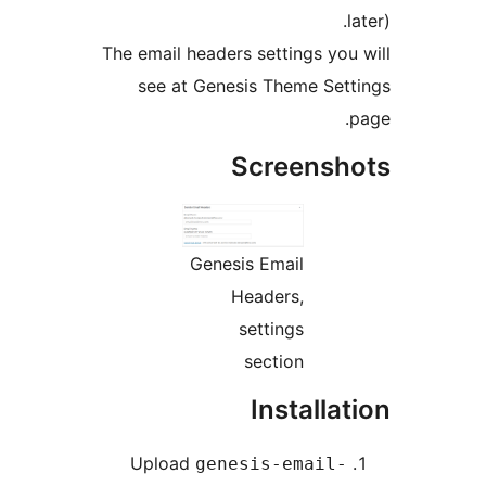
The email headers settings yo
see at Genesis Theme Se
Screens
Genesis Email
Headers,
settings
section
Installa
Upload
genesis-email