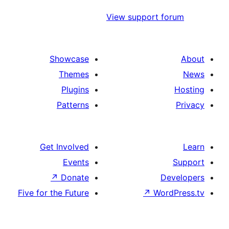
View support 
Showcase
Themes
Plugins
Patterns
Get Involved
Events
↗
Donate
Five for the Future
↗
Wo