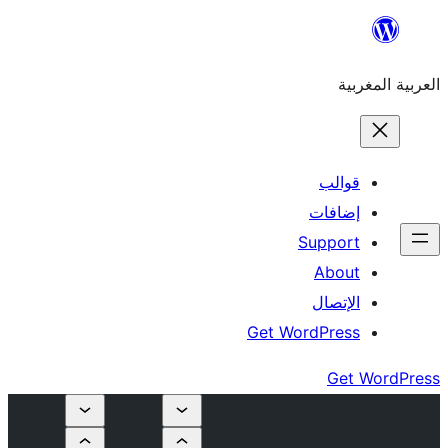
إ
Su
Get Word