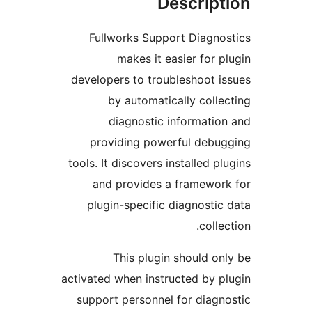
Descrip
Fullworks Support Diagn
makes it easier for 
developers to troubleshoot 
by automatically coll
diagnostic informati
providing powerful deb
tools. It discovers installed p
and provides a framewo
plugin-specific diagnosti
coll
This plugin should o
activated when instructed by 
support personnel for diag