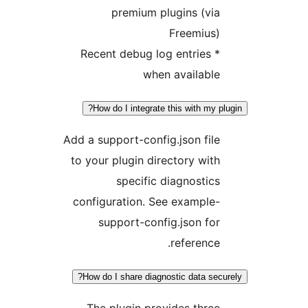
premium plugins (vi
Freemius
* Recent debug log entries
when availabl
How do I integrate this with my 
Add a support-config.json fil
to your plugin directory wit
specific diagnostic
configuration. See example
support-config.json fo
reference
How do I share diagnostic data sec