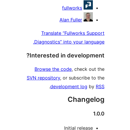
Contri
fullworks
Alan Fuller
Translate “Fullworks S
Diagnostics” into your lan
Interested in develop
Browse the code
, check o
SVN repository
, or subscribe 
.
development log
b
Change
Initial releas