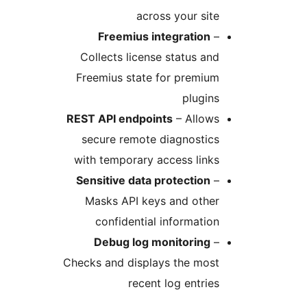
across your sit
Freemius integration
Collects license status an
Freemius state for premiu
plugin
REST API endpoints
– Allow
secure remote diagnostic
with temporary access link
Sensitive data protection
Masks API keys and othe
confidential informatio
Debug log monitoring
Checks and displays the mos
recent log entrie