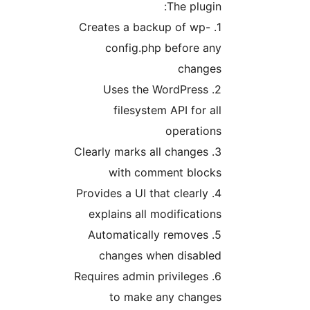
The plugin
1. Creates a backup of wp-
config.php before an
change
2. Uses the WordPress
filesystem API for al
operation
3. Clearly marks all changes
with comment block
4. Provides a UI that clearly
explains all modification
5. Automatically removes
changes when disable
6. Requires admin privileges
to make any change