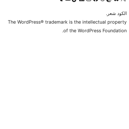
The WordPress® trademark is the intel
of the WordP