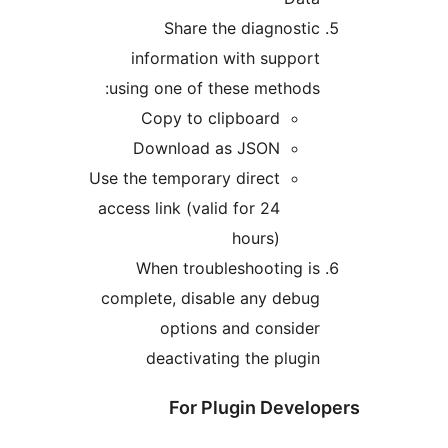
Share the diagnosti
information with suppor
using one of these methods
Copy to clipboard
Download as JSON
Use the temporary direct
access link (valid for 24
hours)
When troubleshooting i
complete, disable any debu
options and conside
deactivating the plugi
For Plugin Devel