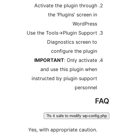
Activate the plugin throug
the ‘Plugins’ screen i
WordPres
Use the Tools->Plugin Suppor
Diagnostics screen t
configure the plugi
IMPORTANT
: Only activat
and use this plugin whe
instructed by plugin suppor
personne
Is it safe to modify wp-conf
Yes, with appropriate caution