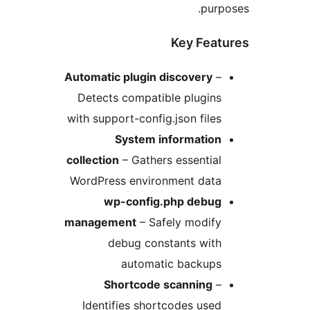
pur
Key Fea
Automatic plugin discovery
Detects compatible plugin
with support-config.json file
System informatio
collection
– Gathers essentia
WordPress environment dat
wp-config.php debu
management
– Safely modif
debug constants wit
automatic backup
Shortcode scanning
Identifies shortcodes use