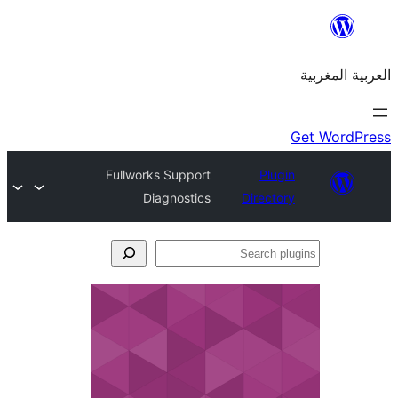
Fullworks Support
Plu
Diagnostics
Direct
S
p