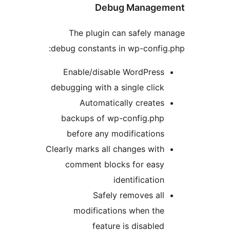
Debug Manage
The plugin can safely 
debug constants in wp-confi
Enable/disable WordPres
debugging with a single clic
Automatically create
backups of wp-config.ph
before any modification
Clearly marks all changes wit
comment blocks for eas
identificatio
Safely removes al
modifications when th
feature is disable