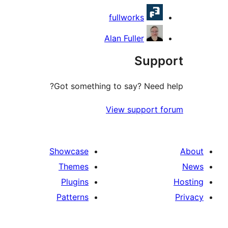
fullworks
Alan Fuller
Sup
Got something to say? Need
View support 
Showcase
Themes
Plugins
Patterns