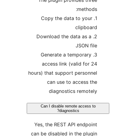
The plugin provides thre
methods
1. Copy the data to your
clipboar
2. Download the data as a
JSON fil
3. Generate a temporary
access link (valid for 2
hours) that support personne
can use to access th
diagnostics remotel
Can I disable remote access to
diagnostics?
Yes, the REST API endpoin
can be disabled in the plugi