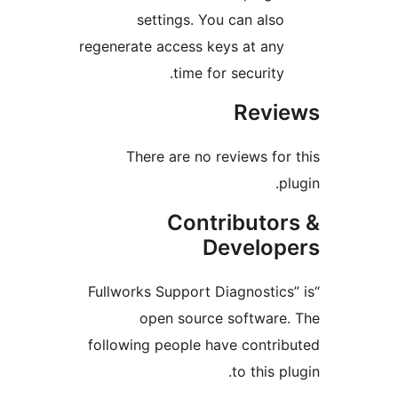
settings. You can als
regenerate access keys at an
time for security
Rev
There are no reviews fo
Contributo
Develo
“Fullworks Support Diagnostic
open source softwar
following people have contr
to this 