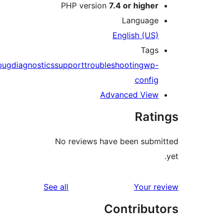
PHP version
7.4 or highe
Languag
English (US
Tag
debug
diagnostics
support
troubleshooting
wp
confi
Advanced Vie
Rat
No reviews have been sub
reviews
See all
Your 
Contribu