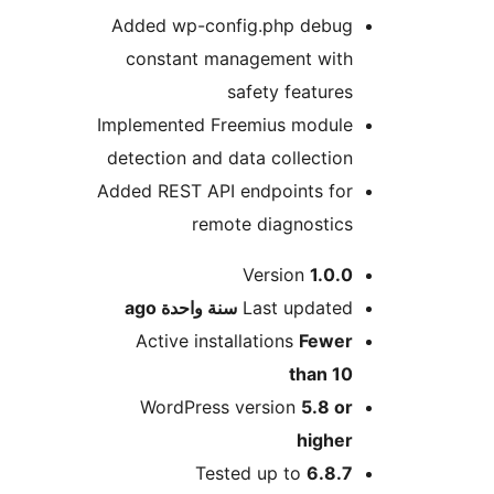
Added wp-config.php debu
constant management wit
safety feature
Implemented Freemius modul
detection and data collectio
Added REST API endpoints fo
remote diagnostic
M
Version
1.0.
ago
سنة واحدة
Last update
Active installations
Fewe
than 1
WordPress version
5.8 o
highe
Tested up to
6.8.