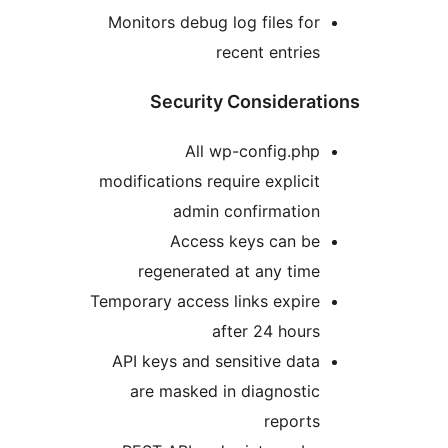
Monitors debug log files fo
recent entrie
Security Considera
All wp-config.ph
modifications require explici
admin confirmatio
Access keys can b
regenerated at any tim
Temporary access links expir
after 24 hour
API keys and sensitive dat
are masked in diagnosti
report