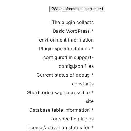
What information is col
The plugin collects
* Basic WordPress
environment informatio
* Plugin-specific data as
configured in support
config.json file
* Current status of debug
constant
* Shortcode usage across the
sit
* Database table information
for specific plugin
* License/activation status for