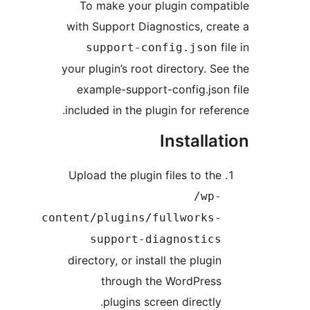
To make your plugin comp
with Support Diagnostics, cr
support-config.json
your plugin’s root directory. S
example-support-config.jso
included in the plugin for refe
Installa
Upload the plugin files to th
/wp
content/plugins/fullworks
support-diagnostic
directory, or install the plugi
through the WordPres
plugins screen directly