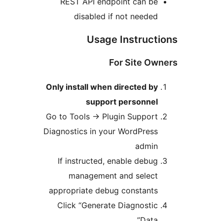
REST API endpoint can b
disabled if not neede
Usage Instruc
For Site O
Only install when directed b
support personne
Go to Tools
→
Plugin Suppor
Diagnostics in your WordPres
admi
If instructed, enable debu
management and selec
appropriate debug constant
Click “Generate Diagnosti
Data