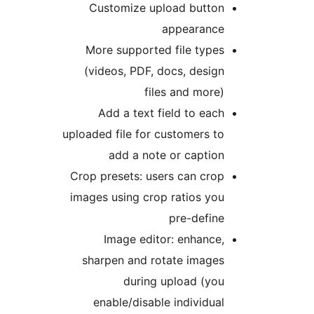
Customize upload butto
appearanc
More supported file type
(videos, PDF, docs, desig
files and more
Add a text field to eac
uploaded file for customers t
add a note or captio
Crop presets: users can cro
images using crop ratios yo
pre-defin
Image editor: enhance
sharpen and rotate image
during upload (yo
enable/disable individua