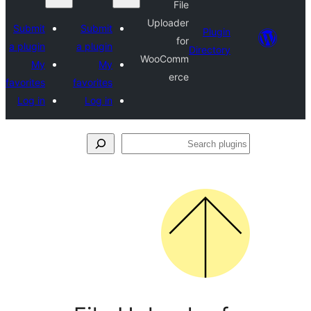
File
Uploader
Submit
Submit
Plu
for
a plugin
a plugin
Direct
WooComm
My
My
erce
favorites
favorites
Log in
Log in
S
p