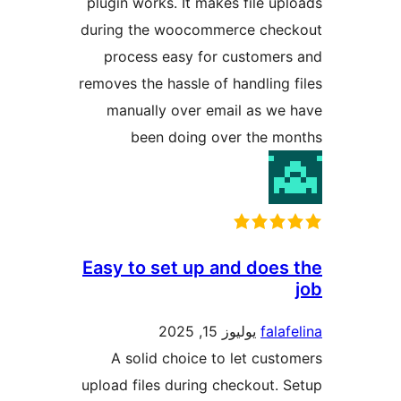
plugin works. It makes file u
during the woocommerce che
process easy for custome
removes the hassle of handling
manually over email as w
been doing over the 
Easy to set up and doe
يوليوز 15, 2025
fal
A solid choice to let cus
upload files during checkout.