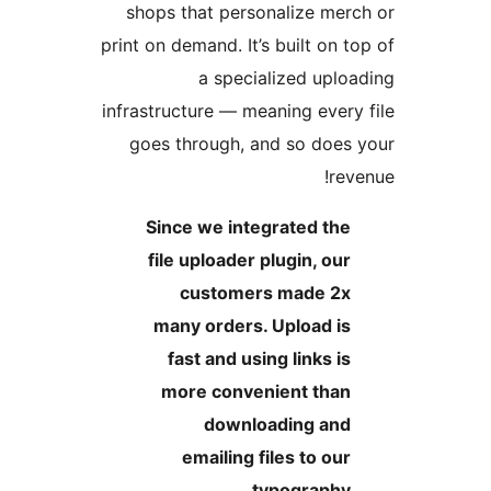
shops that personalize me
print on demand. It’s built on 
a specialized upl
infrastructure — meaning ever
goes through, and so doe
re
Since we integrated th
file uploader plugin, ou
customers made 2
many orders. Upload i
fast and using links i
more convenient tha
downloading an
emailing files to ou
typography