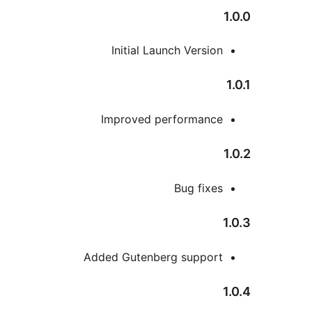
Initial Launch Versio
Improved performanc
Bug fixe
Added Gutenberg suppor