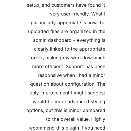
setup, and customers have fo
very user-friendly. 
particularly appreciate is h
uploaded files are organized 
admin dashboard – everyth
clearly linked to the appro
order, making my workflow
more efficient. Support ha
responsive when I had a
question about configuratio
only improvement I might s
would be more advanced s
options, but this is minor co
to the overall value. 
recommend this plugin if yo