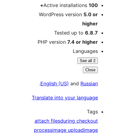
Active installations
100
WordPress version
5.0 o
highe
Tested up to
6.8.
PHP version
7.4 or highe
Language
See all 2
Close
.
English (US)
and
Russia
Translate into your languag
Tag
attach files
during checkou
process
image upload
imag