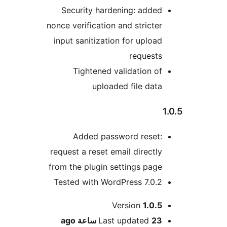
Security hardening: adde
nonce verification and stricte
input sanitization for uploa
request
Tightened validation o
uploaded file dat
Added password reset
request a reset email directl
from the plugin settings pag
Tested with WordPress 7.0.
M
Version
1.0.
ago
Last updated
23 ساع