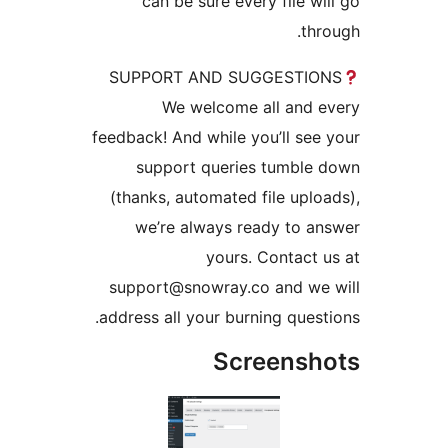
can be sure every file w
th
SUPPORT AND SUGGESTI
We welcome all and
feedback! And while you’ll se
support queries tumbl
(thanks, automated file upl
we’re always ready to 
yours. Contact
support@snowray.co and w
address all your burning ques
Screens