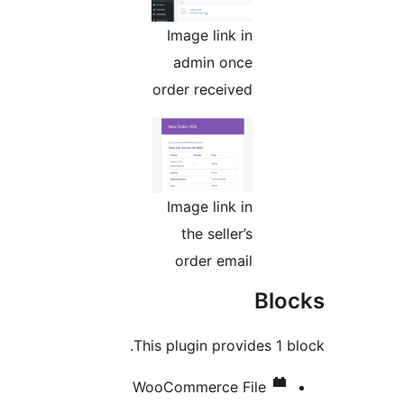
Image link in
admin once
order received
Image link in
the seller’s
order email
Bl
This plugin provides 1 
WooCommerce File