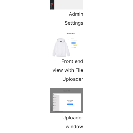
Admin
Settings
Front end
view with File
Uploader
Uploader
window