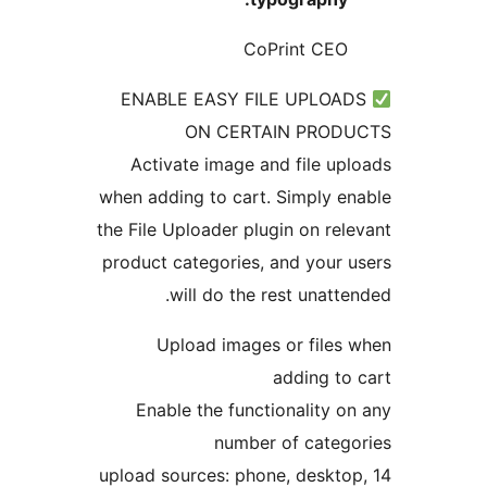
CoPrint CE
ENABLE EASY FILE UPLOA
ON CERTAIN PRO
Activate image and file u
when adding to cart. Simply 
the File Uploader plugin on re
product categories, and your
will do the rest unatt
Upload images or file
adding t
Enable the functionality 
number of cate
14 upload sources: phone, deskt