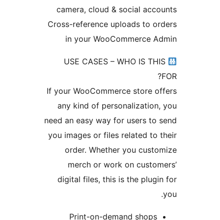
camera, cloud & social ac
Cross-reference uploads to 
in your WooCommerce 
USE CASES – WHO IS T
If your WooCommerce store 
any kind of personalizatio
need an easy way for users t
you images or files related to
order. Whether you cus
merch or work on cust
digital files, this is the plu
Print-on-demand shop