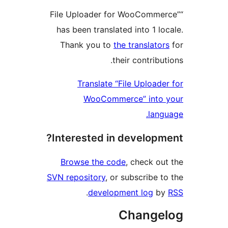
“File Uploader for WooComm
has been translated into 1 l
Thank you to
the translat
their contrib
Translate “File Upload
WooCommerce” into
lan
Interested in develop
Browse the code
, check o
SVN repository
, or subscribe 
.
development log
b
Change