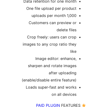
Data retention for one mont
One file upload per produc
1,000 uploads per mon
Customers can preview o
delete file
Crop freely: users can cro
images to any crop ratio the
lik
Image editor: enhance
sharpen and rotate image
after uploadin
(enable/disable entire feature
Loads super-fast and work
on all device
PAID PLUGIN
FEATUR