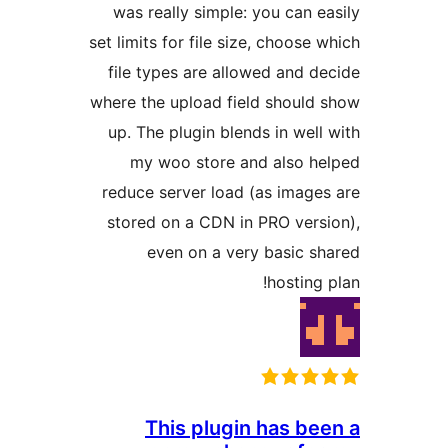
was really simple: you can 
set limits for file size, choose
file types are allowed and 
where the upload field shoul
up. The plugin blends in wel
my woo store and also 
reduce server load (as imag
stored on a CDN in PRO ver
even on a very basic 
hosting
This plugin has b