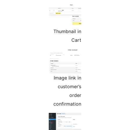
Thumbnail in
Cart
Image link in
customer’s
order
confirmation