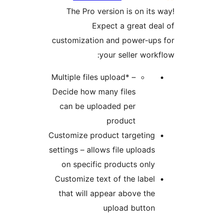
The Pro version is on it
Expect a great d
customization and power-u
your seller wor
Multiple files upload* –
Decide how many files
can be uploaded per
product
Customize product targetin
settings – allows file upload
on specific products onl
Customize text of the labe
that will appear above th
upload butto