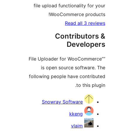
file upload functionality fo
WooCommerce prod
Read all 3 r
Contributo
Develo
“File Uploader for WooComm
is open source softwar
following people have contr
to this 
Contri
Snowray Software
kkeng
vlaim