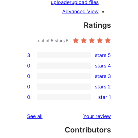
uploader
upload file
Advanced Vie
Rat
out of 5 stars.
5
3
0
0
0
r
0
r
r
reviews
See all
Your 
r
Contribu
r