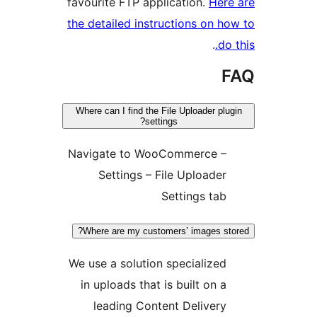
favourite FTP application.
He
the detailed instructions on 
.
d
Where can I find the File Uploader p
settings?
Navigate to WooCommerce 
Settings – File Uploade
Settings ta
Where are my customers’ images s
We use a solution specialize
in uploads that is built on 
leading Content Deliver