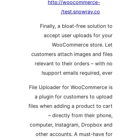
http://woocommerce
test.snowray.co
Finally, a bloat-free solut
accept user uploads fo
WooCommerce store
customers attach images and
relevant to their orders – w
support emails required,
File Uploader for WooComme
a plugin for customers to 
files when adding a product t
– directly from their 
computer, Instagram, Dropb
other accounts. A must-ha