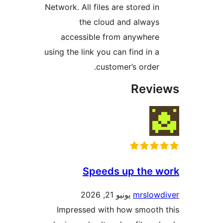
Network. All files are stored i
the cloud and alway
accessible from anywher
using the link you can find in 
customer’s order
Rev
Speeds up the 
يونيو 21, 2026
mrslow
Impressed with how smoot