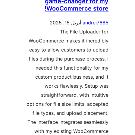
game-changer fo
WooCommerce st
أبريل 15, 2025
andre
The File Upload
WooCommerce makes it incre
easy to allow customers to 
files during the purchase proc
needed this functionality 
custom product business, 
works flawlessly. Set
straightforward, with int
options for file size limits, ac
file types, and upload plac
The interface integrates seam
with my existing WooCom