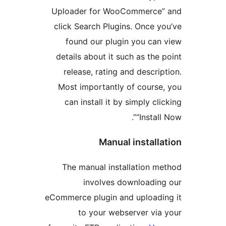
Uploader for WooCommerce
click Search Plugins. Once 
found our plugin you ca
details about it such as the
release, rating and descri
Most importantly of cours
can install it by simply cl
“Instal
Manual install
The manual installation 
involves downloadi
eCommerce plugin and upload
to your webserver vi