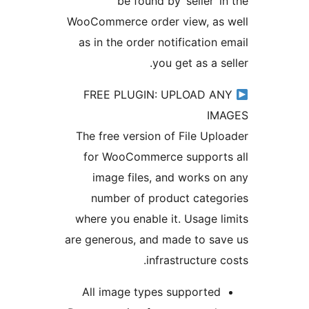
be found by ‘seller’ 
WooCommerce order view, as
as in the order notification
you get as a 
FREE PLUGIN: UPLOAD A
I
The free version of File Up
for WooCommerce support
image files, and works 
number of product cate
where you enable it. Usage 
are generous, and made to s
infrastructure 
All image types supporte