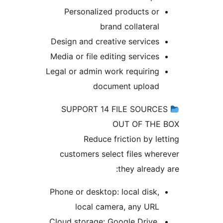
Personalized products o
brand collatera
Design and creative service
Media or file editing service
Legal or admin work requirin
document uploa
SUPPORT 14 FILE SOUR
OUT OF TH
Reduce friction by l
customers select files wh
they alread
Phone or desktop: local disk
local camera, any UR
Cloud storage: Google Drive