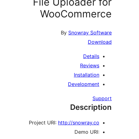
File Uploader 
WooCommer
By
Snowray Sof
Dow
Detail
Review
Installatio
Developmen
Su
Descrip
Project URI:
http://snowray.c
Demo URI