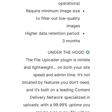
operations
Require minimum image siz
to filter out low-qualit
image
Higher data retention period
3 month
The File Uploader plugin is 
and lightweight… on both you
speed and admin time. It
bloated by features you don’t
and it’s built on a leading C
Delivery Network speciali
uploads: with a 99.99% upti