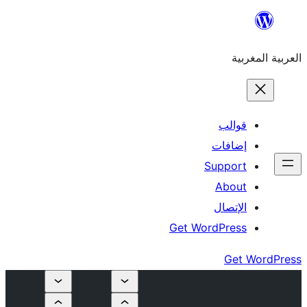
إ
Su
Get Word