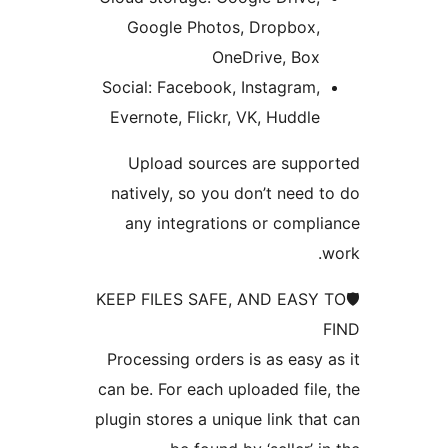
Google Photos, Dropbox
OneDrive, Bo
Social: Facebook, Instagram
Evernote, Flickr, VK, Huddl
Upload sources are sup
natively, so you don’t need
any integrations or comp
🛡KEEP FILES SAFE, AND EAS
Processing orders is as easy
can be. For each uploaded fil
plugin stores a unique link th