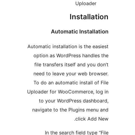
Uploade
Installa
Automatic Install
Automatic installation is the e
option as WordPress handl
file transfers itself and you
need to leave your web br
To do an automatic install o
Uploader for WooCommerce, l
to your WordPress dash
navigate to the Plugins me
click Ad
In the search field type